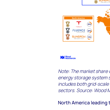
Note: The market share c
energy storage system 
includes both grid-scale
sectors. Source: Wood 
North America leading 