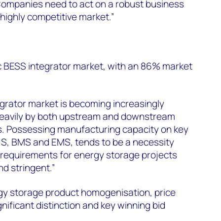
Companies need to act on a robust business
 highly competitive market.”
ic BESS integrator market, with an 86% market
egrator market is becoming increasingly
heavily by both upstream and downstream
ts. Possessing manufacturing capacity on key
CS, BMS and EMS, tends to be a necessity
d requirements for energy storage projects
d stringent.”
rgy storage product homogenisation, price
ificant distinction and key winning bid