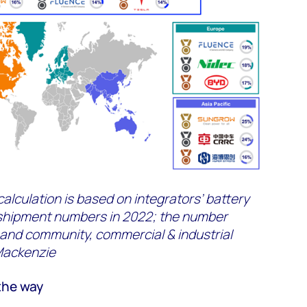
alculation is based on integrators’ battery
shipment numbers in 2022; the number
 and community, commercial & industrial
Mackenzie
the way