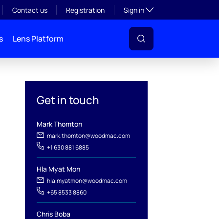
Toggle subsection visibil
Contact us
Registration
Sign in
s
Lens Platform
Get in touch
Mark Thomton
mark.thomton@woodmac.com
+1 630 881 6885
Hla Myat Mon
hla.myatmon@woodmac.com
l
+65 8533 8860
Chris Boba