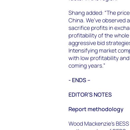
Shang added: “The price
China. We’ve observed an
sacrifice profits in exc
profitability of the whol
aggressive bid strategies
Intensifying market compe
with low profitability an
coming years.”
- ENDS –
EDITOR’S NOTES
Report methodology
Wood Mackenzie’s BESS I