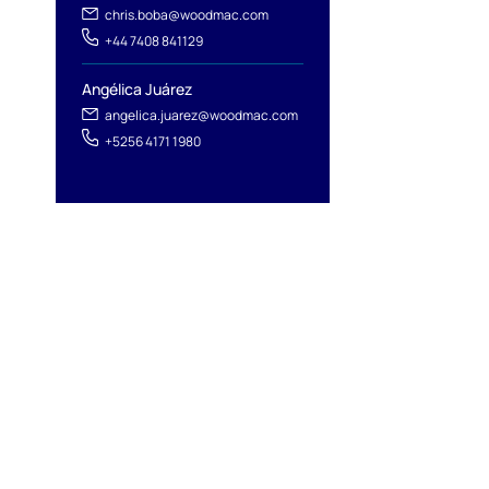
chris.boba@woodmac.com
+44 7408 841129
Angélica Juárez
angelica.juarez@woodmac.com
+5256 4171 1980