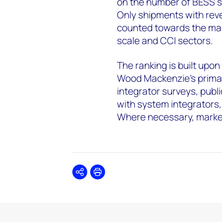
on the number of BESS 
Only shipments with reve
counted towards the mar
scale and CCI sectors.
The ranking is built upon
Wood Mackenzie’s primar
integrator surveys, publi
with system integrators,
Where necessary, marke
Share
Print