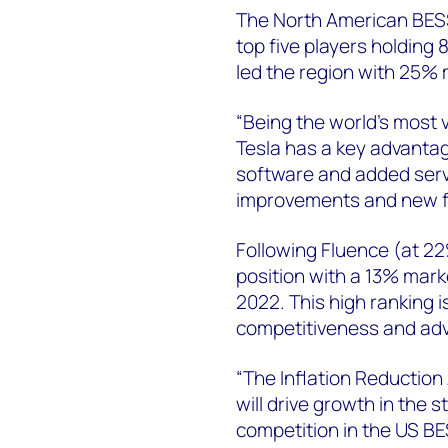
The North American BESS
top five players holding 
led the region with 25%
“Being the world’s most v
Tesla has a key advantag
software and added servi
improvements and new fea
Following Fluence (at 2
position with a 13% mark
2022. This high ranking i
competitiveness and adv
“The Inflation Reduction 
will drive growth in the 
competition in the US BE