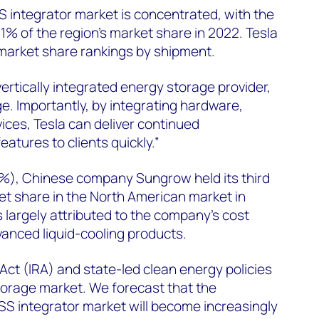
 integrator market is concentrated, with the
81% of the region’s market share in 2022. Tesla
 market share rankings by shipment.
ertically integrated energy storage provider,
e. Importantly, by integrating hardware,
ces, Tesla can deliver continued
tures to clients quickly.”
2%), Chinese company Sungrow held its third
et share in the North American market in
s largely attributed to the company’s cost
anced liquid-cooling products.
Act (IRA) and state-led clean energy policies
storage market. We forecast that the
SS integrator market will become increasingly