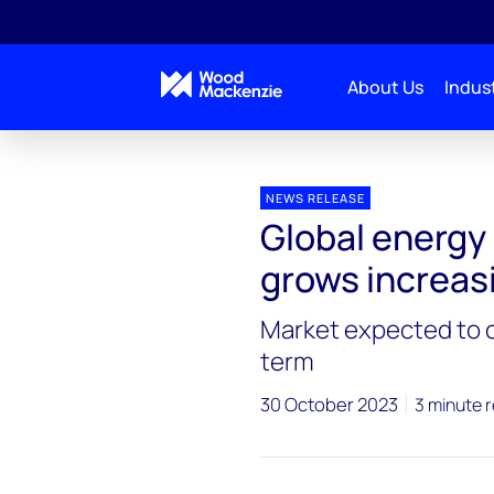
About Us
Indust
Press releases
Global energy storage integrator m
NEWS RELEASE
Global energy
grows increas
Market expected to c
term
30 October 2023
3 minute 