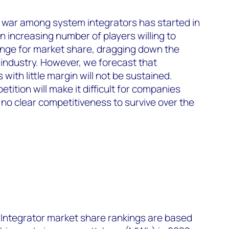
 war among system integrators has started in
 increasing number of players willing to
hange for market share, dragging down the
e industry. However, we forecast that
 with little margin will not be sustained.
tition will make it difficult for companies
d no clear competitiveness to survive over the
ntegrator market share rankings are based