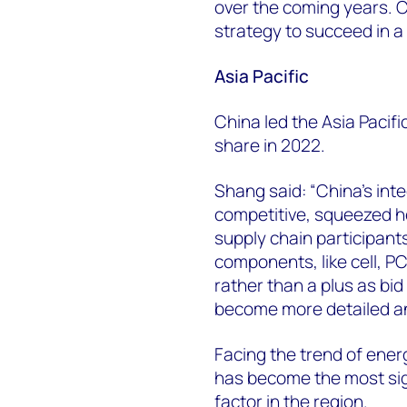
over the coming years. 
strategy to succeed in a
Asia Pacific
China led the Asia Pacif
share in 2022.
Shang said: “China’s int
competitive, squeezed 
supply chain participan
components, like cell, P
rather than a plus as bi
become more detailed an
Facing the trend of ene
has become the most sign
factor in the region.