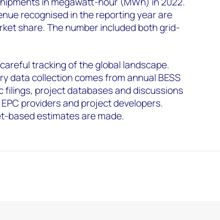
shipments in megawatt-hour (MWh) in 2022.
nue recognised in the reporting year are
ket share. The number included both grid-
 careful tracking of the global landscape.
y data collection comes from annual BESS
c filings, project databases and discussions
 EPC providers and project developers.
t-based estimates are made.