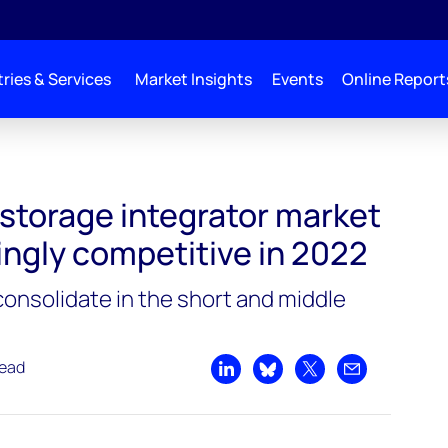
ries & Services
Market Insights
Events
Online Report
arket grows increasingly competitive in 2022
 storage integrator market
ingly competitive in 2022
onsolidate in the short and middle
read
Share on LinkedIn
Share on Bluesky
Share on X
Share by emai