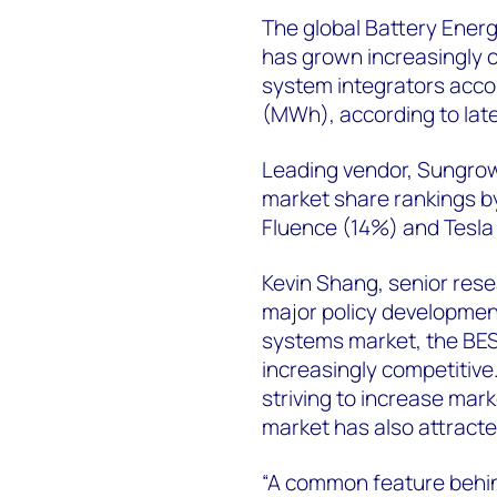
The global Battery Ener
has grown increasingly co
system integrators acco
(MWh), according to lat
Leading vendor, Sungrow
market share rankings b
Fluence (14%) and Tesla
Kevin Shang, senior rese
major policy developmen
systems market, the BES
increasingly competitive
striving to increase mar
market has also attracte
“A common feature behind