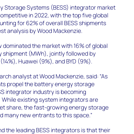
gy Storage Systems (BESS) integrator market
mpetitive in 2022, with the top five global
unting for 62% of overall BESS shipments
est analysis by Wood Mackenzie.
 dominated the market with 16% of global
y shipment (MWh), jointly followed by
 (14%), Huawei (9%), and BYD (9%).
arch analyst at Wood Mackenzie, said: “As
ts propel the battery energy storage
S integrator industry is becoming
. While existing system integrators are
ket share, the fast-growing energy storage
d many new entrants to this space.”
 the leading BESS integrators is that their