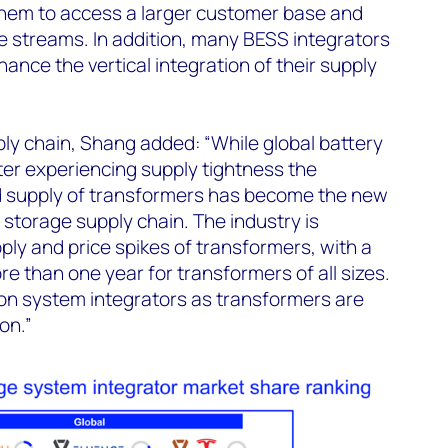
them to access a larger customer base and
e streams. In addition, many BESS integrators
ance the vertical integration of their supply
y chain, Shang added: “While global battery
ter experiencing supply tightness the
ed supply of transformers has become the new
 storage supply chain. The industry is
ply and price spikes of transformers, with a
e than one year for transformers of all sizes.
 on system integrators as transformers are
on.”