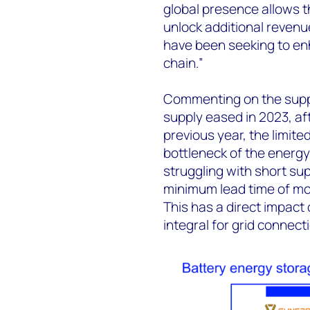
global presence allows 
unlock additional revenu
have been seeking to enh
chain.”
Commenting on the suppl
supply eased in 2023, af
previous year, the limit
bottleneck of the energy
struggling with short sup
minimum lead time of mor
This has a direct impact
integral for grid connecti