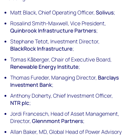
Matt Black, Chief Operating Officer,
Solivus
;
Rosalind Smith-Maxwell, Vice President,
Quinbrook Infrastructure Partners
;
Stephane Tetot, Investment Director,
BlackRock Infrastructure
;
Tomas Kåberger, Chair of Executive Board,
Renewable Energy Institute
;
Thomas Fureder, Managing Director,
Barclays
Investment Bank
;
Anthony Doherty, Chief Investment Officer,
NTR plc
;
Jordi Francesch, Head of Asset Management,
Director,
Glennmont Partners
;
Allan Baker, MD, Global Head of Power Advisory