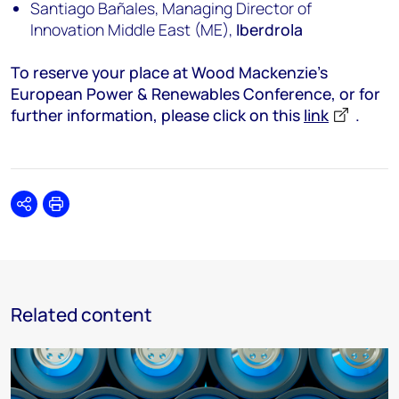
Santiago Bañales, Managing Director of
Innovation Middle East (ME),
Iberdrola
To reserve your place at Wood Mackenzie’s
European Power & Renewables Conference, or for
further information, please click on this
link
.
Share
Print
Related content