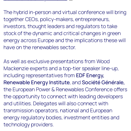
The hybrid in-person and virtual conference will bring
together CEOs, policy-makers, entrepreneurs,
investors, thought leaders and regulators to take
stock of the dynamic and critical changes in green
energy across Europe and the implications these will
have on the renewables sector.
As well as exclusive presentations from Wood
Mackenzie experts and a top-tier speaker line-up,
including representatives from
EDF Energy,
Renewable Energy Institute
, and
Société Générale,
the European Power & Renewables Conference offers
the opportunity to connect with leading developers
and utilities. Delegates will also connect with
transmission operators, national and European
energy regulatory bodies, investment entities and
technology providers.