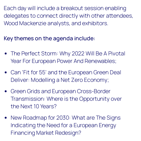
Each day will include a breakout session enabling
delegates to connect directly with other attendees,
Wood Mackenzie analysts, and exhibitors.
Key themes on the agenda include:
The Perfect Storm: Why 2022 Will Be A Pivotal
Year For European Power And Renewables;
Can ‘Fit for 55’ and the European Green Deal
Deliver: Modelling a Net Zero Economy;
Green Grids and European Cross-Border
Transmission: Where is the Opportunity over
the Next 10 Years?
New Roadmap for 2030: What are The Signs
Indicating the Need for a European Energy
Financing Market Redesign?