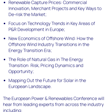
Renewable Capture Prices: Commercial
Innovation, Merchant Projects and Key Ways to
De-risk the Market;
Focus on Technology Trends in Key Areas of
P&R Development in Europe;
New Economics of Offshore Wind: How the
Offshore Wind Industry Transitions in the
Energy Transition Era;
The Role of Natural Gas in The Energy
Transition: Risk, Pricing Dynamics and
Opportunity;
Mapping Out the Future for Solar in the
European Landscape.
The European Power & Renewables Conference will
hear from leading experts from across the industry
including: