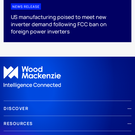
NEWS RELEASE
US manufacturing poised to meet new
inverter demand following FCC ban on
foreign power inverters
DISCOVER
RESOURCES