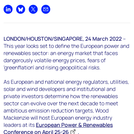
+44 7408 841129
Share on LinkedIn
Share on Bluesky
Share on X
Share by email
Angélica Juárez
angelica.juarez@woodmac.com
+5256 4171 1980
LONDON/HOUSTON/SINGAPORE,
24 March 2022
–
This year looks set to define the European power and
renewables sector: an energy market that faces
dangerously volatile energy prices, fears of
'greenflation' and rising geopolitical risks.
As European and national energy regulators, utilities,
solar and wind developers and institutional and
private investors determine how the renewables
sector can evolve over the next decade to meet
ambitious emission reduction targets, Wood
Mackenzie will host European energy industry
leaders at its
European Power & Renewables
Conference on April 25-26
.