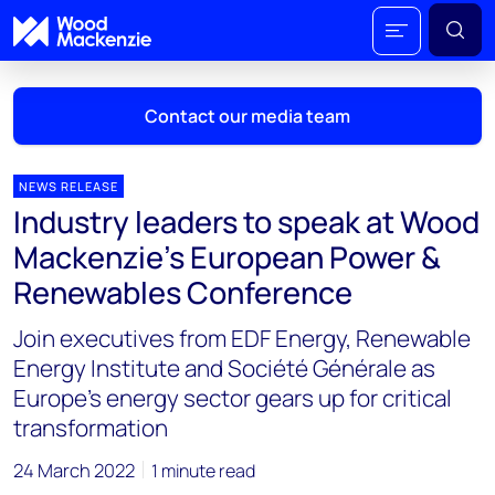
Contact our media team
NEWS RELEASE
Industry leaders to speak at Wood
Mark Thomton
Mackenzie’s European Power &
mark.thomton@woodmac.com
Renewables Conference
+1 630 881 6885
Join executives from EDF Energy, Renewable
Hla Myat Mon
Energy Institute and Société Générale as
hla.myatmon@woodmac.com
Europe’s energy sector gears up for critical
+65 8533 8860
transformation
Chris Boba
24 March 2022
1 minute read
chris.boba@woodmac.com