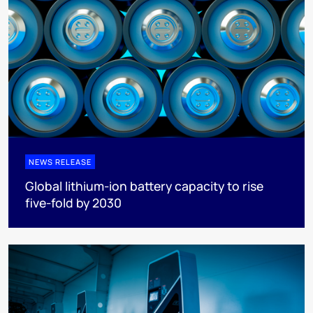
NEWS RELEASE
Global lithium-ion battery capacity to rise
five-fold by 2030