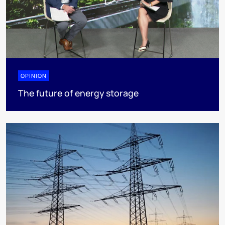
OPINION
The future of energy storage