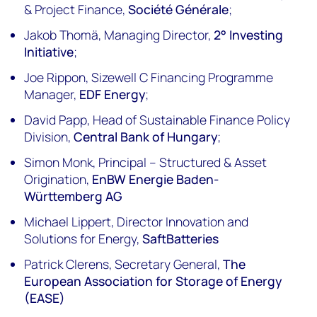
& Project Finance,
Société Générale
;
Jakob Thomä, Managing Director,
2° Investing
Initiative
;
Joe Rippon, Sizewell C Financing Programme
Manager,
EDF Energy
;
David Papp, Head of Sustainable Finance Policy
Division,
Central Bank of Hungary
;
Simon Monk, Principal – Structured & Asset
Origination,
EnBW Energie Baden-
Württemberg AG
Michael Lippert, Director Innovation and
Solutions for Energy,
SaftBatteries
Patrick Clerens, Secretary General,
The
European Association for Storage of Energy
(EASE)