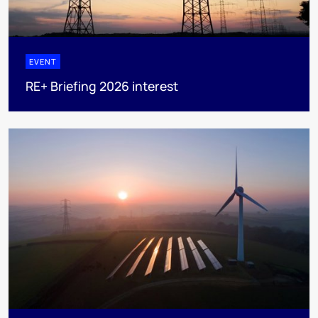
EVENT
RE+ Briefing 2026 interest