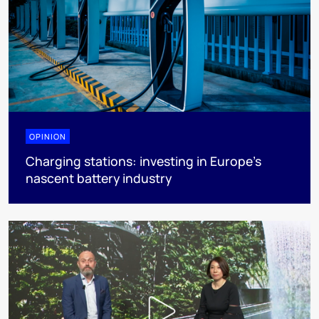
OPINION
Charging stations: investing in Europe’s
nascent battery industry