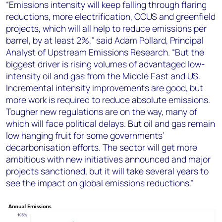
“Emissions intensity will keep falling through flaring
reductions, more electrification, CCUS and greenfield
projects, which will all help to reduce emissions per
barrel, by at least 2%,” said Adam Pollard, Principal
Analyst of Upstream Emissions Research. “But the
biggest driver is rising volumes of advantaged low-
intensity oil and gas from the Middle East and US.
Incremental intensity improvements are good, but
more work is required to reduce absolute emissions.
Tougher new regulations are on the way, many of
which will face political delays. But oil and gas remain
low hanging fruit for some governments’
decarbonisation efforts. The sector will get more
ambitious with new initiatives announced and major
projects sanctioned, but it will take several years to
see the impact on global emissions reductions.”