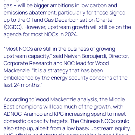
gas – will be bigger ambitions in low carbon and
emissions abatement, particularly for those signed
up to the Oil and Gas Decarbonisation Charter
(OGDC). However, upstream growth will still be on the
agenda for most NOCs in 2024.
“Most NOCs are still in the business of growing
upstream capacity,” said Neivan Boroujerdi, Director,
Corporate Research and NOC lead for Wood
Mackenzie. “It is a strategy that has been
emboldened by the energy security concerns of the
last 24 months.”
According to Wood Mackenzie analysis, the Middle
East champions will lead much of the growth, with
ADNOC, Aramco and KPC increasing spend to meet
domestic capacity targets. The Chinese NOCs could
also step up, albeit from a low base: upstream equity,