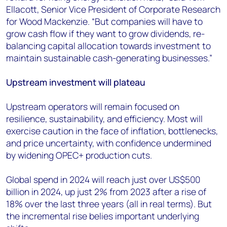
Ellacott, Senior Vice President of Corporate Research
for Wood Mackenzie. “But companies will have to
grow cash flow if they want to grow dividends, re-
balancing capital allocation towards investment to
maintain sustainable cash-generating businesses.”
Upstream investment will plateau
Upstream operators will remain focused on
resilience, sustainability, and efficiency. Most will
exercise caution in the face of inflation, bottlenecks,
and price uncertainty, with confidence undermined
by widening OPEC+ production cuts.
Global spend in 2024 will reach just over US$500
billion in 2024, up just 2% from 2023 after a rise of
18% over the last three years (all in real terms). But
the incremental rise belies important underlying