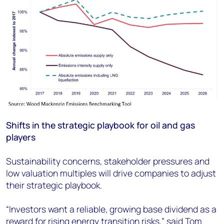
Shifts in the strategic playbook for oil and gas
players
Sustainability concerns, stakeholder pressures and
low valuation multiples will drive companies to adjust
their strategic playbook.
“Investors want a reliable, growing base dividend as a
reward for rising energy transition risks,” said Tom