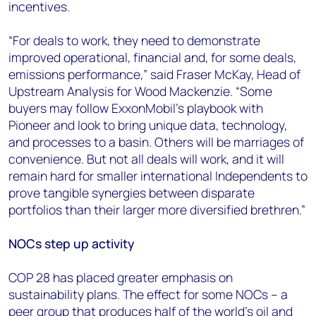
incentives.
“For deals to work, they need to demonstrate
improved operational, financial and, for some deals,
emissions performance,” said Fraser McKay, Head of
Upstream Analysis for Wood Mackenzie. “Some
buyers may follow ExxonMobil’s playbook with
Pioneer and look to bring unique data, technology,
and processes to a basin. Others will be marriages of
convenience. But not all deals will work, and it will
remain hard for smaller international Independents to
prove tangible synergies between disparate
portfolios than their larger more diversified brethren.”
NOCs step up activity
COP 28 has placed greater emphasis on
sustainability plans. The effect for some NOCs – a
peer group that produces half of the world's oil and