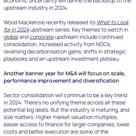
economic uncertainty will define the backdrop to the
+44 7408 841129
upstream industry in 2024.
Angélica Juárez
angelica.juarez@woodmac.com
Wood Mackenzie recently released its
What to Look
+5256 4171 1980
for in 2024
upstream series. Key themes to watch in
global
and
corporate
upstream include continued
consolidation, increased activity from NOCs,
reversing decarbonisation gains, shifts in strategic
playbooks and an upstream investment plateau.
Another banner year for M&A will focus on scale,
performance improvement and diversification
Sector consolidation will continue to be a key trend
in 2024. There’s no unifying theme across all these
potential big deals. But the industry is maturing, and
size matters. Higher market valuation multiples,
easier access to finance for larger companies, lower
costs and better execution are some of the