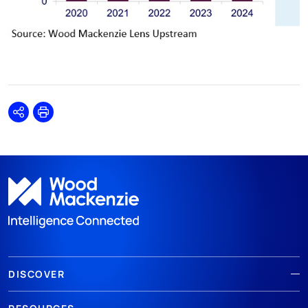
Share
Print
DISCOVER