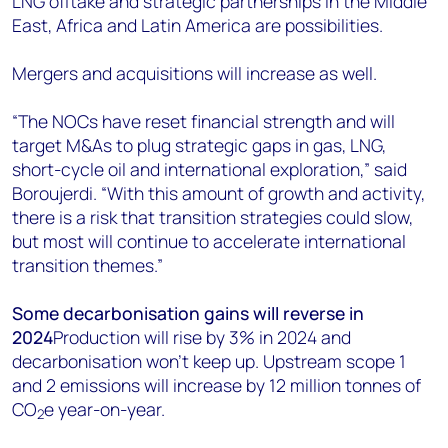
LNG offtake and strategic partnerships in the Middle
East, Africa and Latin America are possibilities.
Mergers and acquisitions will increase as well.
“The NOCs have reset financial strength and will
target M&As to plug strategic gaps in gas, LNG,
short-cycle oil and international exploration,” said
Boroujerdi. “With this amount of growth and activity,
there is a risk that transition strategies could slow,
but most will continue to accelerate international
transition themes.”
Some decarbonisation gains will reverse in
2024
Production will rise by 3% in 2024 and
decarbonisation won’t keep up. Upstream scope 1
and 2 emissions will increase by 12 million tonnes of
CO
e year-on-year.
2