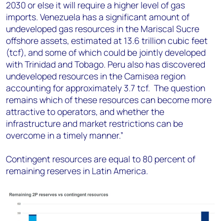
2030 or else it will require a higher level of gas
imports. Venezuela has a significant amount of
undeveloped gas resources in the Mariscal Sucre
offshore assets, estimated at 13.6 trillion cubic feet
(tcf), and some of which could be jointly developed
with Trinidad and Tobago. Peru also has discovered
undeveloped resources in the Camisea region
accounting for approximately 3.7 tcf. The question
remains which of these resources can become more
attractive to operators, and whether the
infrastructure and market restrictions can be
overcome in a timely manner.”
Contingent resources are equal to 80 percent of
remaining reserves in Latin America.