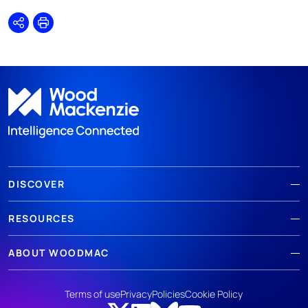
Share
Print
DISCOVER
RESOURCES
ABOUT WOODMAC
Terms of use
Privacy
Policies
Cookie Policy