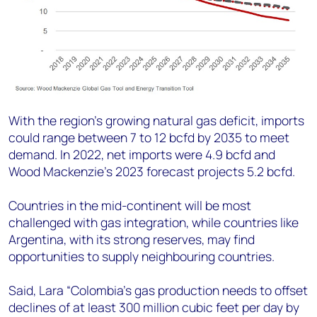
With the region’s growing natural gas deficit, imports
could range between 7 to 12 bcfd by 2035 to meet
demand. In 2022, net imports were 4.9 bcfd and
Wood Mackenzie’s 2023 forecast projects 5.2 bcfd.
Countries in the mid-continent will be most
challenged with gas integration, while countries like
Argentina, with its strong reserves, may find
opportunities to supply neighbouring countries.
Said, Lara “Colombia’s gas production needs to offset
declines of at least 300 million cubic feet per day by