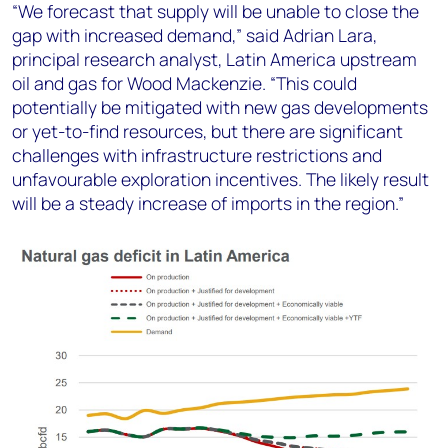
“We forecast that supply will be unable to close the
gap with increased demand,” said Adrian Lara,
principal research analyst, Latin America upstream
oil and gas for Wood Mackenzie. “This could
potentially be mitigated with new gas developments
or yet-to-find resources, but there are significant
challenges with infrastructure restrictions and
unfavourable exploration incentives. The likely result
will be a steady increase of imports in the region.”