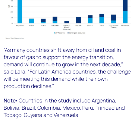
“As many countries shift away from oil and coal in
favour of gas to support the energy transition,
demand will continue to grow in the next decade,”
said Lara. “For Latin America countries, the challenge
will be meeting this demand while their own
production declines.”
Note:
Countries in the study include Argentina,
Bolivia, Brazil, Colombia, Mexico, Peru, Trinidad and
Tobago, Guyana and Venezuela.