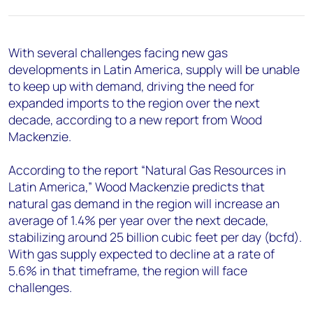
+44 7408 841129
Angélica Juárez
angelica.juarez@woodmac.com
With several challenges facing new gas
+5256 4171 1980
developments in Latin America, supply will be unable
to keep up with demand, driving the need for
expanded imports to the region over the next
decade, according to a new report from Wood
Mackenzie.
According to the report “Natural Gas Resources in
Latin America,” Wood Mackenzie predicts that
natural gas demand in the region will increase an
average of 1.4% per year over the next decade,
stabilizing around 25 billion cubic feet per day (bcfd).
With gas supply expected to decline at a rate of
5.6% in that timeframe, the region will face
challenges.