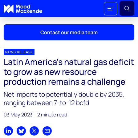
Contact our media team
NEWS RELEASE
Latin America’s natural gas deficit
Mark Thomton
to grow as new resource
mark.thomton@woodmac.com
production remains a challenge
+1 630 881 6885
Net imports to potentially double by 2035,
Hla Myat Mon
ranging between 7-to-12 bcfd
hla.myatmon@woodmac.com
+65 8533 8860
03 May 2023
2 minute read
Chris Boba
chris.boba@woodmac.com
Share on LinkedIn
Share on Bluesky
Share on X
Share by email