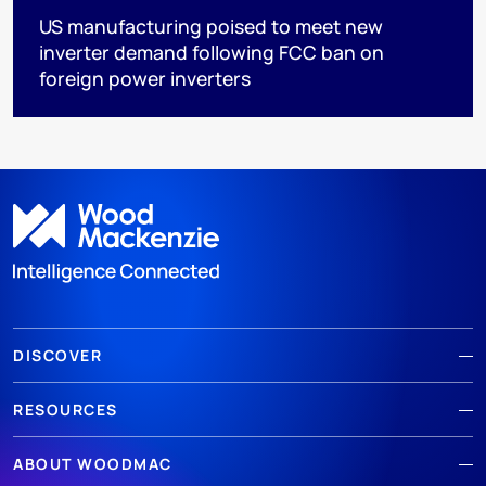
US manufacturing poised to meet new
inverter demand following FCC ban on
foreign power inverters
DISCOVER
RESOURCES
ABOUT WOODMAC