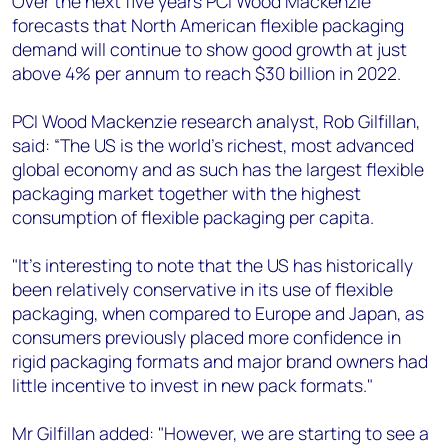
Over the next five years PCI Wood Mackenzie
forecasts that North American flexible packaging
demand will continue to show good growth at just
above 4% per annum to reach $30 billion in 2022.
PCI Wood Mackenzie research analyst, Rob Gilfillan,
said: “The US is the world's richest, most advanced
global economy and as such has the largest flexible
packaging market together with the highest
consumption of flexible packaging per capita.
"It’s interesting to note that the US has historically
been relatively conservative in its use of flexible
packaging, when compared to Europe and Japan, as
consumers previously placed more confidence in
rigid packaging formats and major brand owners had
little incentive to invest in new pack formats."
Mr Gilfillan added: "However, we are starting to see a