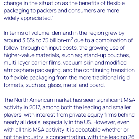
change in the situation as the benefits of flexible
packaging to packers and consumers are more
widely appreciated.”
In terms of volume, demand in the region grew by
2
around 3.5% to 75 billion-m
due to a combination of
follow-through on input costs, the growing use of
higher-value materials, such as; stand-up pouches,
multi-layer barrier films, vacuum skin and modified
atmosphere packaging, and the continuing transition
to flexible packaging from the more traditional rigid
formats, such as; glass, metal and board.
The North American market has seen significant M&A
activity in 2017, among both the leading and smaller
players, with interest from private equity firms behind
nearly all deals, especially in the US. However, even
with all this M&A activity it is debatable whether or
not the industry is concentrating, with the leading 26