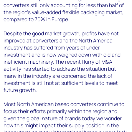
converters still only accounting for less than half of
the region’s value-added flexible packaging market,
compared to 70% in Europe.
Despite the good market growth, profits have not
improved at converters and the North America
industry has suffered from years of under-
investment and is now weighed down with old and
inefficient machinery. The recent flurry of M&A
activity has started to address the situation but
many in the industry are concerned the lack of
investment is still not at sufficient levels to meet
future growth.
Most North American based converters continue to
focus their efforts primarily within the region and
given the global nature of brands today we wonder
how this might impact their supply position in the