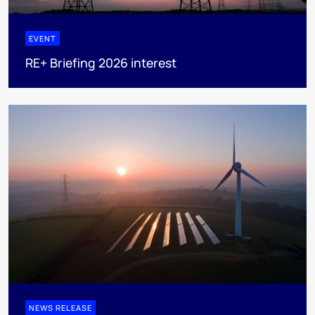
EVENT
RE+ Briefing 2026 interest
NEWS RELEASE