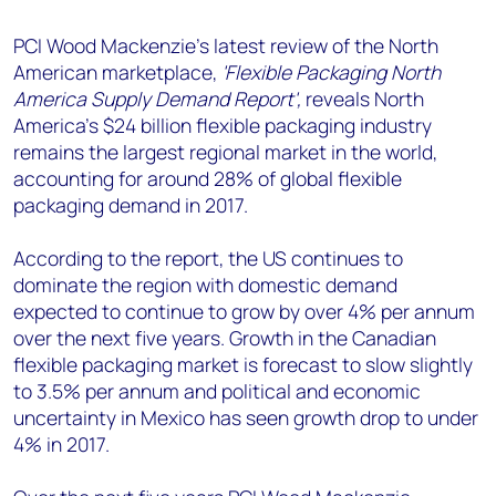
+44 7408 841129
PCI Wood Mackenzie's latest review of the North
Angélica Juárez
American marketplace,
'Flexible Packaging North
angelica.juarez@woodmac.com
America Supply Demand Report',
reveals North
+5256 4171 1980
America’s $24 billion flexible packaging industry
remains the largest regional market in the world,
accounting for around 28% of global flexible
packaging demand in 2017.
According to the report, the US continues to
dominate the region with domestic demand
expected to continue to grow by over 4% per annum
over the next five years. Growth in the Canadian
flexible packaging market is forecast to slow slightly
to 3.5% per annum and political and economic
uncertainty in Mexico has seen growth drop to under
4% in 2017.