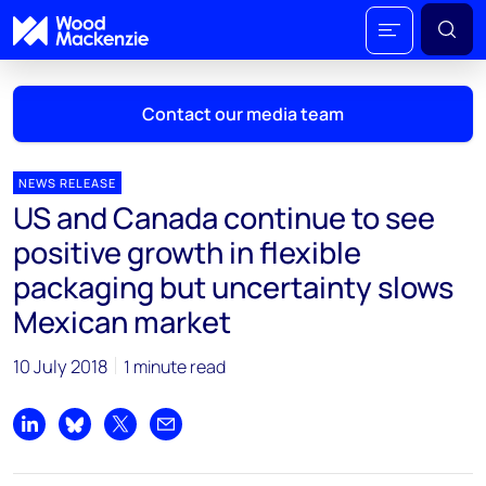
Contact our media team
NEWS RELEASE
US and Canada continue to see
Mark Thomton
positive growth in flexible
mark.thomton@woodmac.com
packaging but uncertainty slows
+1 630 881 6885
Mexican market
Hla Myat Mon
hla.myatmon@woodmac.com
10 July 2018
1 minute read
+65 8533 8860
Share on LinkedIn
Share on Bluesky
Share on X
Share by email
Chris Boba
chris.boba@woodmac.com