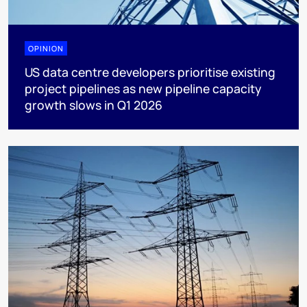
OPINION
US data centre developers prioritise existing
project pipelines as new pipeline capacity
growth slows in Q1 2026