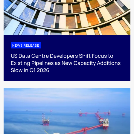
NEWS RELEASE
US Data Centre Developers Shift Focus to
Existing Pipelines as New Capacity Additions
Slow in Q1 2026