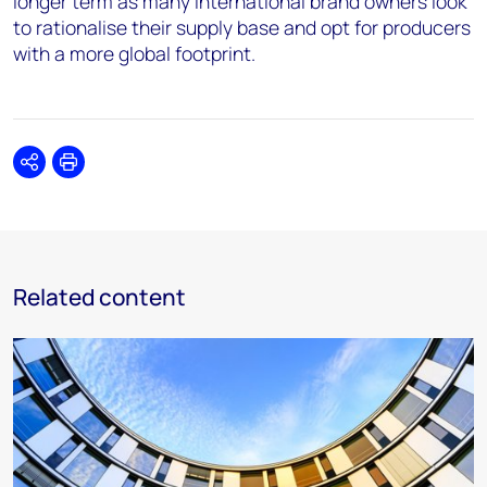
longer term as many international brand owners look
to rationalise their supply base and opt for producers
with a more global footprint.
Share
Print
Related content