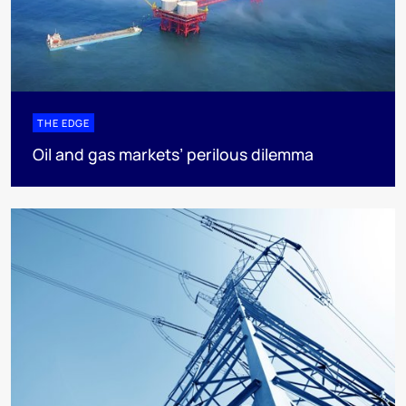
THE EDGE
Oil and gas markets’ perilous dilemma