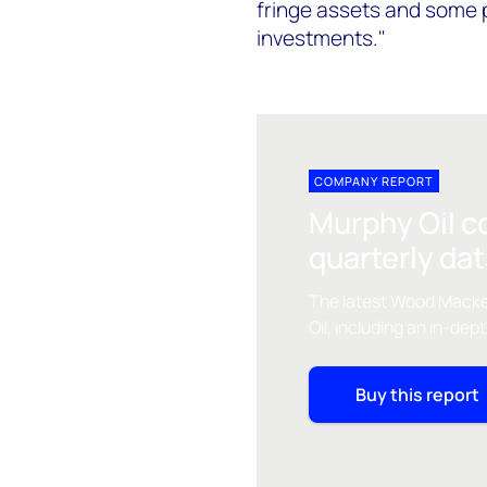
fringe assets and some pr
investments."
COMPANY REPORT
Murphy Oil c
quarterly da
The latest Wood Macke
Oil, including an in-dep
Buy this report