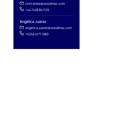
chris.boba@woodmac.com
+44 7408 841129
Angélica Juárez
angelica.juarez@woodmac.com
+5256 4171 1980