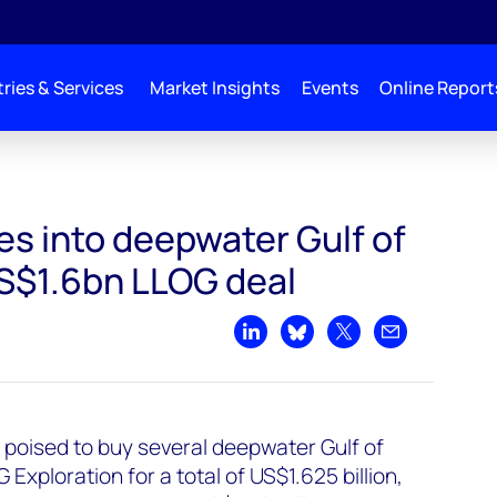
ries & Services
Market Insights
Events
Online Report
lf of Mexico with US$1.6bn LLOG deal
es into deepwater Gulf of
S$1.6bn LLOG deal
Share on LinkedIn
Share on Bluesky
Share on X
Share by emai
s poised to buy several deepwater Gulf of
xploration for a total of US$1.625 billion,