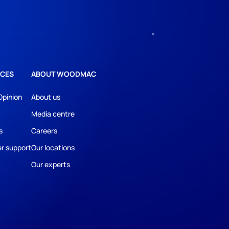
CES
ABOUT WOODMAC
Opinion
About us
Media centre
s
Careers
r support
Our locations
Our experts