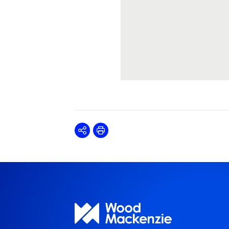
Share
Print