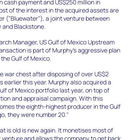
lion cash payment and US$250 million in
t of the interest in the acquired assets are
 ("Bluewater"), a joint venture between
 and Blackstone.
arch Manager, US Gulf of Mexico Upstream
ransaction is part of Murphy’s aggressive plan
n the Gulf of Mexico.
e war chest after disposing of over US$2
ts earlier this year. Murphy also acquired a
lf of Mexico portfolio last year, on top of
ation and appraisal campaign. With this
omes the eighth-highest producer in the Gulf
go, they were number 20."
t is old is new again. It monetises most of
t venture and allows the company to get back