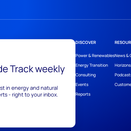
DISCOVER
RESOUR
Power & Renewables
News & 
ide Track weekly
Energy Transition
Horizons
Consulting
Podcast
Events
Custome
est in energy and natural
ts - right to your inbox.
Reports