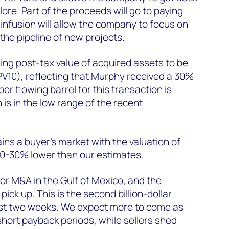
lore. Part of the proceeds will go to paying
infusion will allow the company to focus on
the pipeline of new projects.
ng post-tax value of acquired assets to be
PV10), reflecting that Murphy received a 30%
per flowing barrel for this transaction is
s in the low range of the recent
ins a buyer's market with the valuation of
20-30% lower than our estimates.
for M&A in the Gulf of Mexico, and the
ick up. This is the second billion-dollar
last two weeks. We expect more to come as
short payback periods, while sellers shed