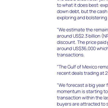
to what it does best: exp
down debt, but the cash 
exploring and bolstering 
"We estimate the remaini
around US$2.3 billion (N
discount. The price paid 
around US$36,000 which i
transactions.
"The Gulf of Mexico rema
recent deals trading at 
"We forecast a big year 
momentum is starting to p
transaction within the 
buyers are attracted to 