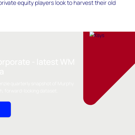
ivate equity players look to harvest their old
orporate - latest WM
ta
nzie quarterly snapshot of Murphy
th, forward-looking dataset.