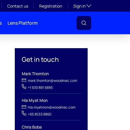
Toggle subsection visibil
Contact us
Registration
Sign in
s
Lens Platform
Get in touch
Mark Thomton
mark.thomton@woodmac.com
+1 630 881 6885
l
Hla Myat Mon
hla.myatmon@woodmac.com
+65 8533 8860
Chris Boba