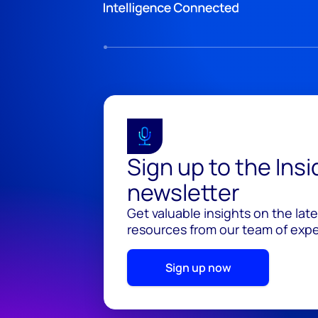
Sign up to the Ins
newsletter
Get valuable insights on the lat
resources from our team of exper
Sign up now