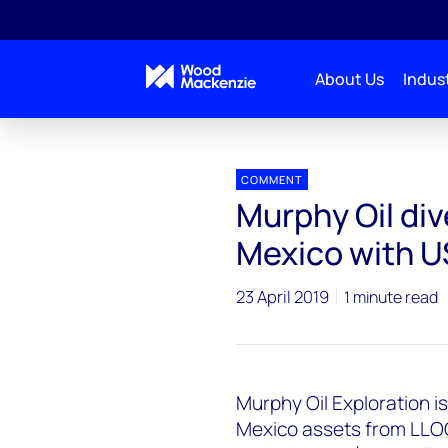
About Us
Indust
Press releases
Murphy Oil dives into deepwater Gu
COMMENT
Murphy Oil div
Mexico with U
23 April 2019
1 minute read
Murphy Oil Exploration i
Mexico assets from LLOG E