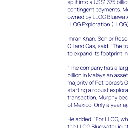
split into a US$1.375 bil
contingent payments. Mos
owned by LLOG Bluewater
LLOG Exploration (LLOG)
Imran Khan, Senior Rese
Oil and Gas, said: "The t
to expand its footprint i
"The company has a larg
billion in Malaysian asse
majority of Petrobras’s Gu
starting a robust explor
transaction, Murphy bec
of Mexico. Only a year a
He added: "For LLOG, wha
the LLOG Bluewater join