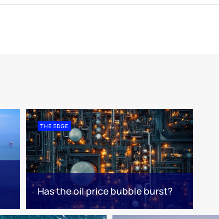
THE EDGE
Has the oil price bubble burst?