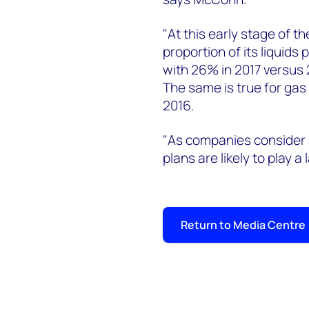
"At this early stage of t
proportion of its liquids
with 26% in 2017 versus 
The same is true for gas
2016.
"As companies conside
plans are likely to play a
Return to Media Centre