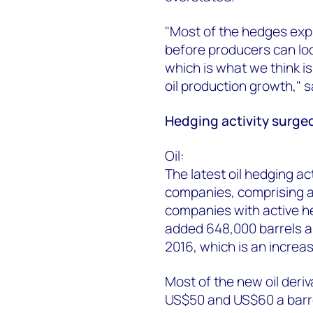
"Most of the hedges expi
before producers can lock
which is what we think is
oil production growth,"
Hedging activity surged
Oil:
The latest oil hedging ac
companies, comprising a
companies with active 
added 648,000 barrels a
2016, which is an increa
Most of the new oil deri
US$50 and US$60 a barr