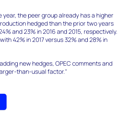
he year, the peer group already has a higher
 production hedged than the prior two years
24% and 23% in 2016 and 2015, respectively.
 with 42% in 2017 versus 32% and 28% in
r adding new hedges, OPEC comments and
 larger-than-usual factor."