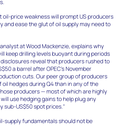
s.
t oil-price weakness will prompt US producers
vity and ease the glut of oil supply may need to
 analyst at Wood Mackenzie, explains why
ill keep drilling levels buoyant during periods
t disclosures reveal that producers rushed to
 US$50 a barrel after OPEC's November
duction cuts. Our peer group of producers
 oil hedges during Q4 than in any of the
Those producers — most of which are highly
 will use hedging gains to help plug any
by sub-US$50 spot prices."
oil-supply fundamentals should not be