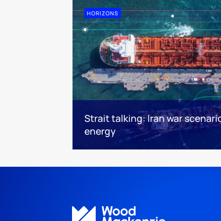
HORIZONS
Strait talking: Iran war scenari
energy