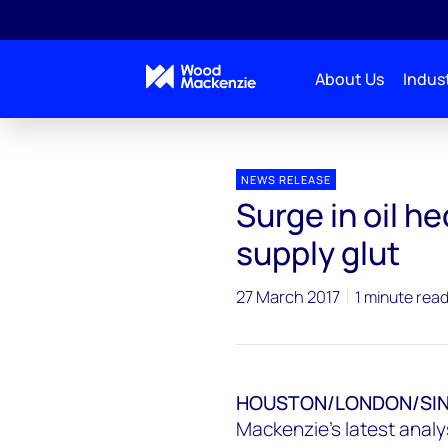
About Us
Indust
Press releases
Surge in oil hedging could worsen U
NEWS RELEASE
Surge in oil h
supply glut
27 March 2017
1 minute rea
HOUSTON/LONDON/SING
Mackenzie's latest analys