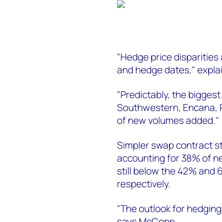
"Hedge price disparities a
and hedge dates," expl
"Predictably, the biggest
Southwestern, Encana,
of new volumes added."
Simpler swap contract sty
accounting for 38% of ne
still below the 42% and 
respectively.
"The outlook for hedging 
says McConn.