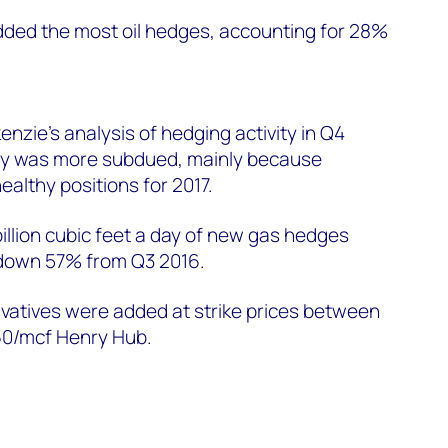
ed the most oil hedges, accounting for 28%
.
zie's analysis of hedging activity in Q4
ity was more subdued, mainly because
ealthy positions for 2017.
illion cubic feet a day of new gas hedges
 down 57% from Q3 2016.
vatives were added at strike prices between
0/mcf Henry Hub.