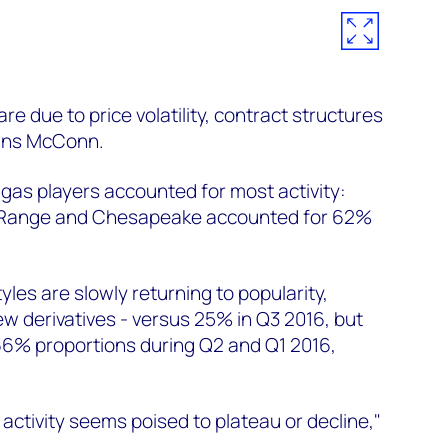
re due to price volatility, contract structures
ains McConn.
 gas players accounted for most activity:
 Range and Chesapeake accounted for 62%
les are slowly returning to popularity,
w derivatives - versus 25% in Q3 2016, but
66% proportions during Q2 and Q1 2016,
activity seems poised to plateau or decline,"