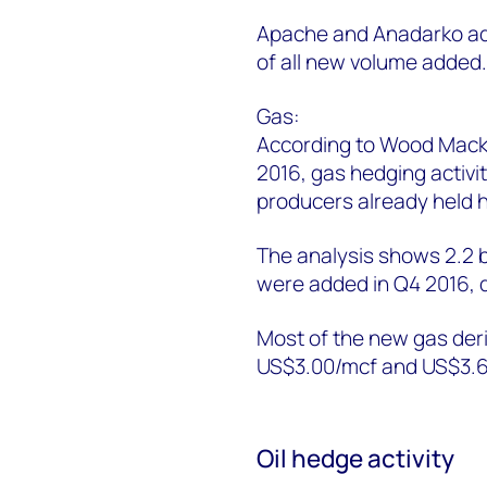
Apache and Anadarko add
of all new volume added
Gas:
According to Wood Macken
2016, gas hedging activ
producers already held h
The analysis shows 2.2 b
were added in Q4 2016,
Most of the new gas deri
US$3.00/mcf and US$3.6
Oil hedge activity