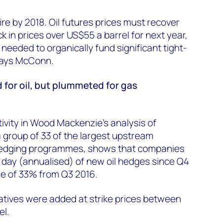
re by 2018. Oil futures prices must recover
 in prices over US$55 a barrel for next year,
 needed to organically fund significant tight-
 says McConn.
 for oil, but plummeted for gas
tivity in Wood Mackenzie's analysis of
 group of 33 of the largest upstream
hedging programmes, shows that companies
 day (annualised) of new oil hedges since Q4
se of 33% from Q3 2016.
vatives were added at strike prices between
el.