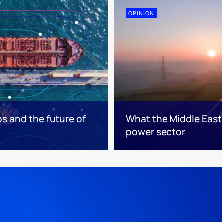
OPINION
os and the future of
What the Middle East 
power sector