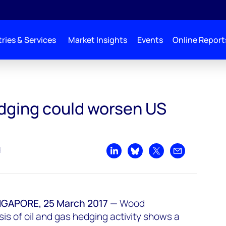
ries & Services
Market Insights
Events
Online Report
S supply glut
edging could worsen US
d
Share on LinkedIn
Share on Bluesky
Share on X
Share by emai
APORE, 25 March 2017
—
Wood
is of oil and gas hedging activity shows a