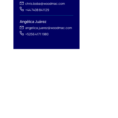
chris.boba@woodmac.com
+44 7408 841129
Angélica Juárez
angelica.juarez@woodmac.com
+5256 4171 1980