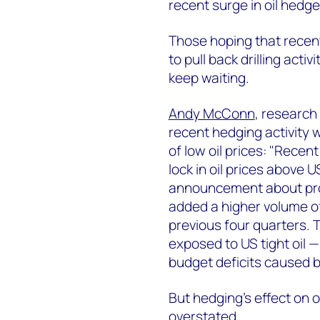
recent surge in oil hedge
Those hoping that recen
to pull back drilling acti
keep waiting.
Andy McConn
, research
recent hedging activity w
of low oil prices: "Recen
lock in oil prices above
announcement about pro
added a higher volume of
previous four quarters. 
exposed to US tight oil —
budget deficits caused 
But hedging's effect on 
overstated.