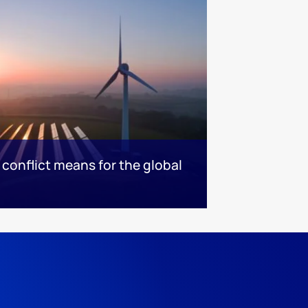
conflict means for the global