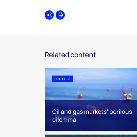
Share
Print
Related content
THE EDGE
Oil and gas markets’ perilous
dilemma