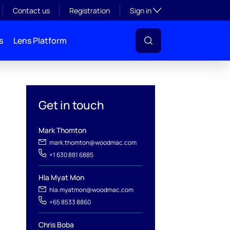
Toggle subsection visibil
Contact us
Registration
Sign in
s
Lens Platform
Get in touch
Mark Thomton
mark.thomton@woodmac.com
+1 630 881 6885
l
Hla Myat Mon
hla.myatmon@woodmac.com
+65 8533 8860
Chris Boba