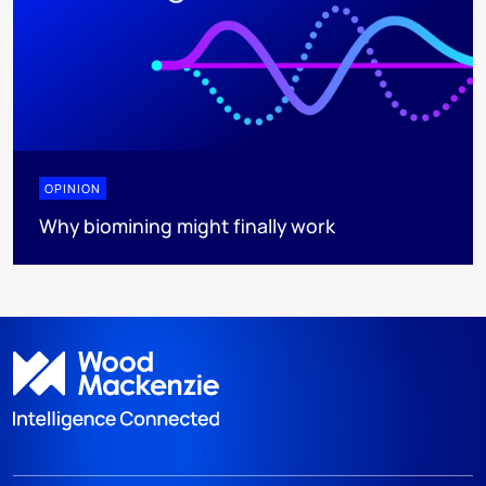
OPINION
Why biomining might finally work