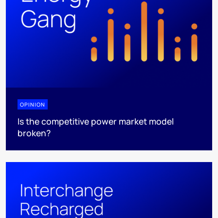
OPINION
Is the competitive power market model
broken?