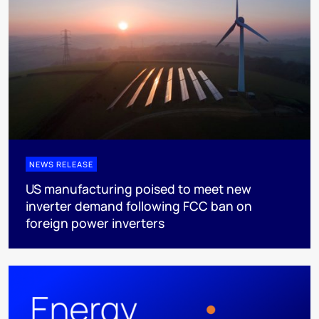
NEWS RELEASE
US manufacturing poised to meet new
inverter demand following FCC ban on
foreign power inverters