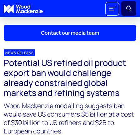
Contact our media team
NEWS RELEASE
Potential US refined oil product
Mark Thomton
export ban would challenge
mark.thomton@woodmac.com
already constrained global
+1 630 881 6885
markets and refining systems
Hla Myat Mon
Wood Mackenzie modelling suggests ban
hla.myatmon@woodmac.com
+65 8533 8860
would save US consumers $5 billion at a cost
of $30 billion to US refiners and $2B to
Chris Boba
European countries
chris.boba@woodmac.com