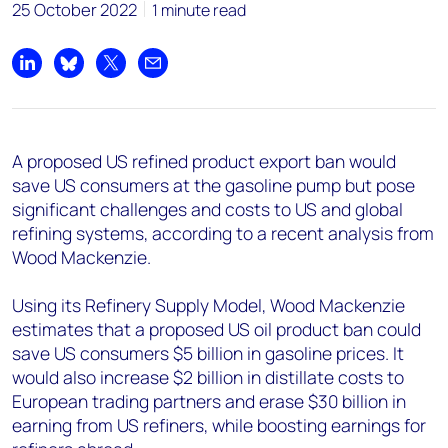
+44 7408 841129
25 October 2022
1 minute read
Angélica Juárez
angelica.juarez@woodmac.com
Share on LinkedIn
Share on Bluesky
Share on X
Share by email
+5256 4171 1980
A proposed US refined product export ban would
save US consumers at the gasoline pump but pose
significant challenges and costs to US and global
refining systems, according to a recent analysis from
Wood Mackenzie.
Using its Refinery Supply Model, Wood Mackenzie
estimates that a proposed US oil product ban could
save US consumers $5 billion in gasoline prices. It
would also increase $2 billion in distillate costs to
European trading partners and erase $30 billion in
earning from US refiners, while boosting earnings for