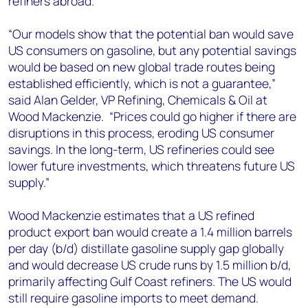
refiners abroad.
“Our models show that the potential ban would save
US consumers on gasoline, but any potential savings
would be based on new global trade routes being
established efficiently, which is not a guarantee,”
said Alan Gelder, VP Refining, Chemicals & Oil at
Wood Mackenzie. “Prices could go higher if there are
disruptions in this process, eroding US consumer
savings. In the long-term, US refineries could see
lower future investments, which threatens future US
supply.”
Wood Mackenzie estimates that a US refined
product export ban would create a 1.4 million barrels
per day (b/d) distillate gasoline supply gap globally
and would decrease US crude runs by 1.5 million b/d,
primarily affecting Gulf Coast refiners. The US would
still require gasoline imports to meet demand.