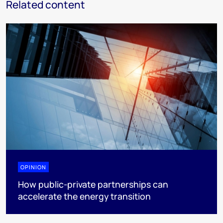
Related content
OPINION
How public-private partnerships can
accelerate the energy transition