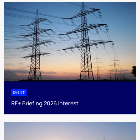
EVENT
RE+ Briefing 2026 interest