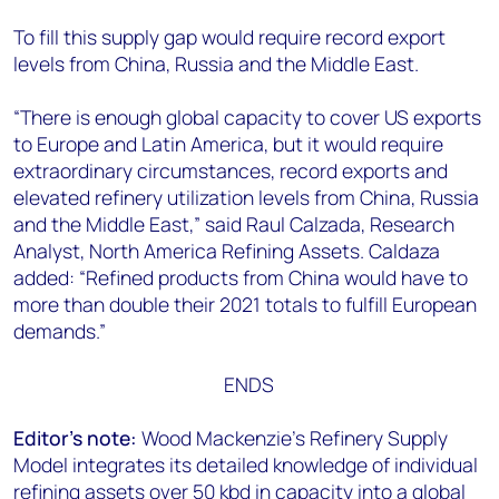
To fill this supply gap would require record export
levels from China, Russia and the Middle East.
“There is enough global capacity to cover US exports
to Europe and Latin America, but it would require
extraordinary circumstances, record exports and
elevated refinery utilization levels from China, Russia
and the Middle East,” said Raul Calzada, Research
Analyst, North America Refining Assets. Caldaza
added: “Refined products from China would have to
more than double their 2021 totals to fulfill European
demands.”
ENDS
Editor’s note:
Wood Mackenzie’s Refinery Supply
Model integrates its detailed knowledge of individual
refining assets over 50 kbd in capacity into a global