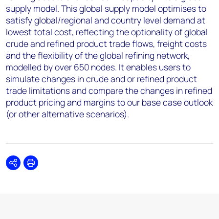
supply model. This global supply model optimises to
satisfy global/regional and country level demand at
lowest total cost, reflecting the optionality of global
crude and refined product trade flows, freight costs
and the flexibility of the global refining network,
modelled by over 650 nodes. It enables users to
simulate changes in crude and or refined product
trade limitations and compare the changes in refined
product pricing and margins to our base case outlook
(or other alternative scenarios).
Share
Print