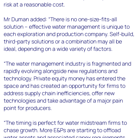
risk at a reasonable cost.
Mr Duman added: “There is no one-size-fits-all
solution – effective water management is unique to
each exploration and production company. Self-build,
third-party solutions or a combination may all be
ideal, depending on a wide variety of factors.
“The water management industry is fragmented and
rapidly evolving alongside new regulations and
technology. Private equity money has entered the
space and has created an opportunity for firms to
address supply chain inefficiencies, offer new
technologies and take advantage of a major pain
point for producers.
“The timing is perfect for water midstream firms to
chase growth. More E&Ps are starting to offload
water assets and associated capex requirements.