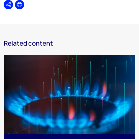
Share
Print
Related content