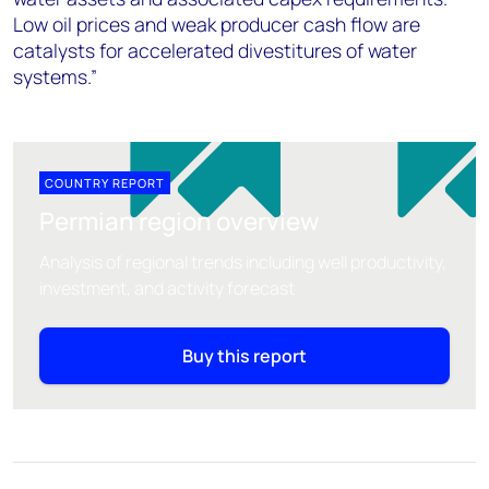
Low oil prices and weak producer cash flow are
catalysts for accelerated divestitures of water
systems.”
COUNTRY REPORT
Permian region overview
Analysis of regional trends including well productivity,
investment, and activity forecast
Buy this report