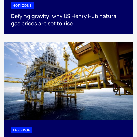
HORIZONS
Defying gravity: why US Henry Hub natural
gas prices are set to rise
THE EDGE