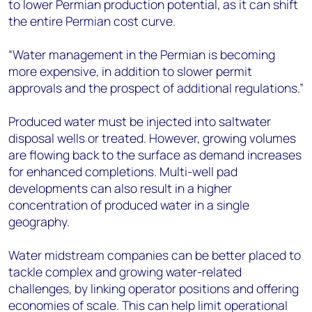
to lower Permian production potential, as it can shift
the entire Permian cost curve.
“Water management in the Permian is becoming
more expensive, in addition to slower permit
approvals and the prospect of additional regulations.”
Produced water must be injected into saltwater
disposal wells or treated. However, growing volumes
are flowing back to the surface as demand increases
for enhanced completions. Multi-well pad
developments can also result in a higher
concentration of produced water in a single
geography.
Water midstream companies can be better placed to
tackle complex and growing water-related
challenges, by linking operator positions and offering
economies of scale. This can help limit operational