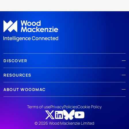
DISCOVER
RESOURCES
ABOUT WOODMAC
Terms of use
Privacy
Policies
Cookie Policy
© 2026 Wood Mackenzie Limited