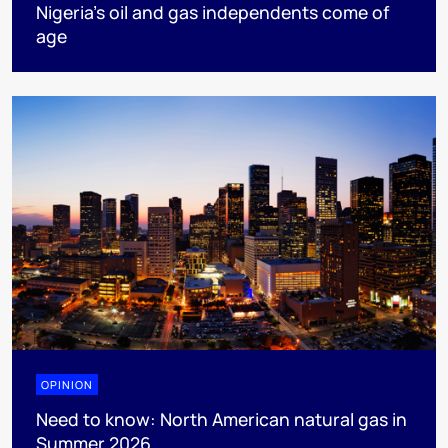
Nigeria’s oil and gas independents come of
age
OPINION
Need to know: North American natural gas in
Summer 2026