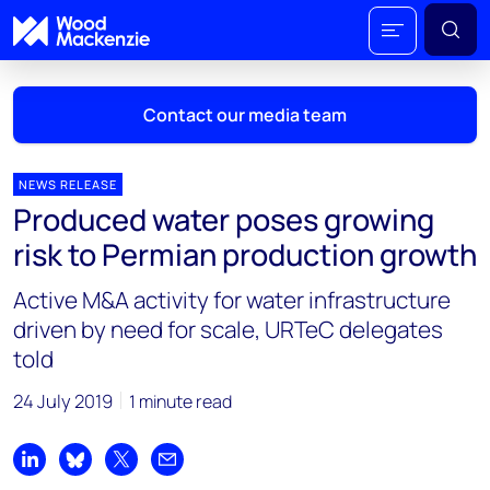
Contact our media team
NEWS RELEASE
Produced water poses growing
Mark Thomton
risk to Permian production growth
mark.thomton@woodmac.com
+1 630 881 6885
Active M&A activity for water infrastructure
driven by need for scale, URTeC delegates
Hla Myat Mon
told
hla.myatmon@woodmac.com
+65 8533 8860
24 July 2019
1 minute read
Chris Boba
chris.boba@woodmac.com
Share on LinkedIn
Share on Bluesky
Share on X
Share by email