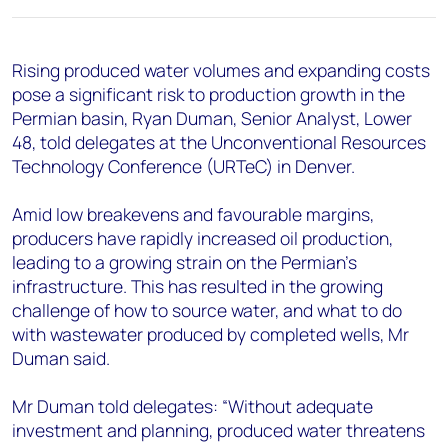
+44 7408 841129
Angélica Juárez
Rising produced water volumes and expanding costs
angelica.juarez@woodmac.com
pose a significant risk to production growth in the
+5256 4171 1980
Permian basin, Ryan Duman, Senior Analyst, Lower
48, told delegates at the Unconventional Resources
Technology Conference (URTeC) in Denver.
Amid low breakevens and favourable margins,
producers have rapidly increased oil production,
leading to a growing strain on the Permian’s
infrastructure. This has resulted in the growing
challenge of how to source water, and what to do
with wastewater produced by completed wells, Mr
Duman said.
Mr Duman told delegates: “Without adequate
investment and planning, produced water threatens