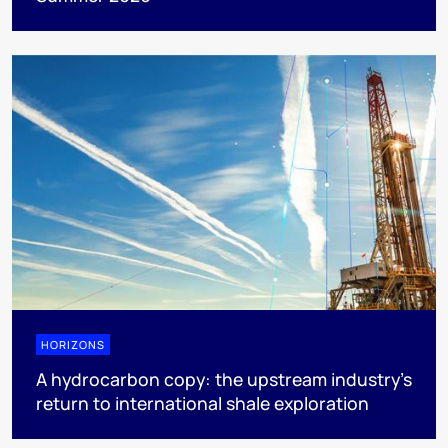
HORIZONS
A hydrocarbon copy: the upstream industry’s
return to international shale exploration