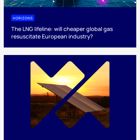
HORIZONS
The LNG lifeline:​ will cheaper global gas
resuscitate European industry?