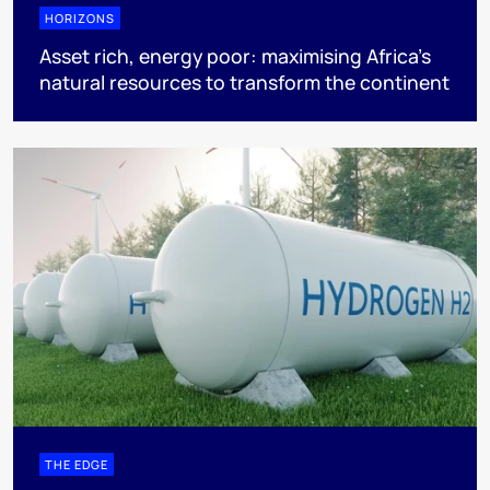
HORIZONS
Asset rich, energy poor: maximising Africa’s
natural resources to transform the continent
THE EDGE