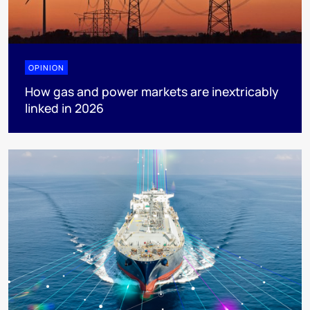
OPINION
How gas and power markets are inextricably
linked in 2026