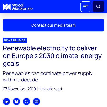
Contact our media team
NEWS RELEASE
Renewable electricity to deliver
Mark Thomton
on Europe’s 2030 climate-energy
mark.thomton@woodmac.com
goals
+1 630 881 6885
Renewables can dominate power supply
Hla Myat Mon
within a decade
hla.myatmon@woodmac.com
+65 8533 8860
07 November 2019
1 minute read
Chris Boba
chris.boba@woodmac.com
Share on LinkedIn
Share on Bluesky
Share on X
Share by email