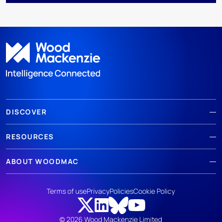
DISCOVER
RESOURCES
ABOUT WOODMAC
Terms of use
Privacy
Policies
Cookie Policy
© 2026 Wood Mackenzie Limited