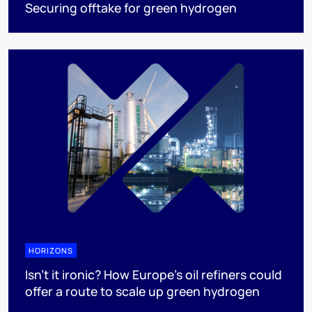
Securing offtake for green hydrogen
HORIZONS
Isn’t it ironic? How Europe’s oil refiners could
offer a route to scale up green hydrogen