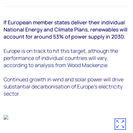
+44 7408 841129
Angélica Juárez
angelica.juarez@woodmac.com
If European member states deliver their individual
+5256 4171 1980
National Energy and Climate Plans, renewables will
account for around 53% of power supply in 2030.
Europe is on track to hit this target, although the
performance of individual countries will vary,
according to analysis from Wood Mackenzie.
Continued growth in wind and solar power will drive
substantial decarbonisation of Europe’s electricity
sector.