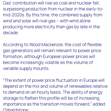
Gas’ contribution will rise as coal and nuclear fall,
surpassing production from nuclear in the early-to-
mid-2020s. By this time, the combined supply from
wind and solar will rival gas – with wind alone
producing more electricity than gas by late in the
decade.
According to Wood Mackenzie, the cost of flexible
gas generators will remain relevant to power price
formation, although European power prices will
become increasingly volatile as the volume of
variable supply mounts.
“The extent of power price fluctuation in Europe will
depend on the mix and volume of renewables relative
to demand on an hourly basis. The ability of energy
storage to flatten this profile will be of increasing
importance as the transition moves forward,” added
Osbaldstone.