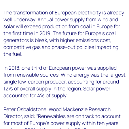
The transformation of European electricity is already
well underway. Annual power supply from wind and
solar will exceed production from coal in Europe for
the first time in 2019. The future for Europe’s coal
generators is bleak, with higher emissions cost,
competitive gas and phase-out policies impacting
the fuel.
In 2018, one third of European power was supplied
from renewable sources. Wind energy was the largest
single low-carbon producer, accounting for around
12% of overall supply in the region. Solar power
accounted for 4% of supply.
Peter Osbaldstone, Wood Mackenzie Research
Director, said: “Renewables are on track to account
for most of Europe’s power supply within ten years