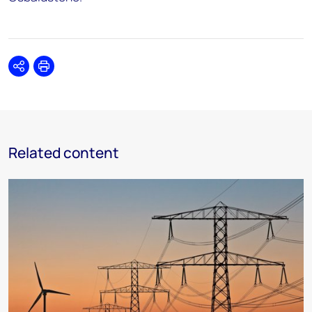
Share
Print
Related content