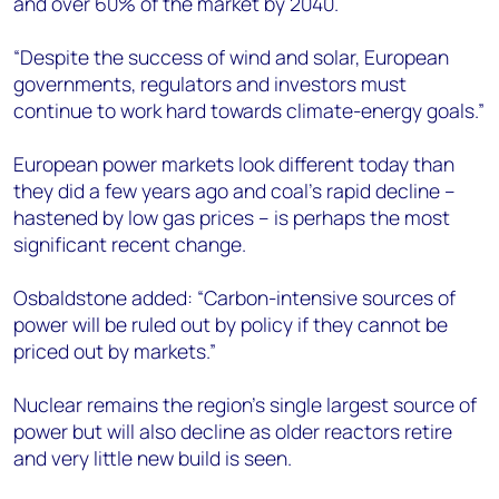
and over 60% of the market by 2040.
“Despite the success of wind and solar, European
governments, regulators and investors must
continue to work hard towards climate-energy goals.”
European power markets look different today than
they did a few years ago and coal’s rapid decline –
hastened by low gas prices – is perhaps the most
significant recent change.
Osbaldstone added: “Carbon-intensive sources of
power will be ruled out by policy if they cannot be
priced out by markets.”
Nuclear remains the region’s single largest source of
power but will also decline as older reactors retire
and very little new build is seen.