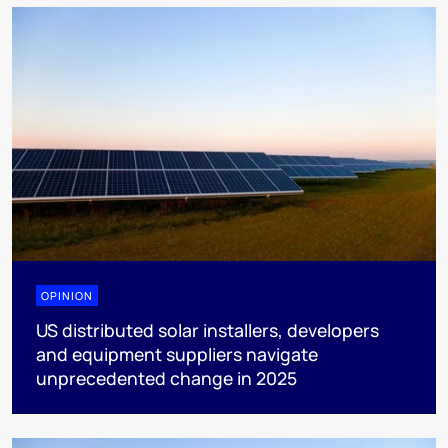
OPINION
US distributed solar installers, developers
and equipment suppliers navigate
unprecedented change in 2025