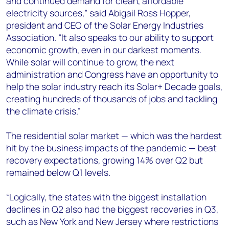
and continued demand for clean, affordable
electricity sources,” said Abigail Ross Hopper,
president and CEO of the Solar Energy Industries
Association. “It also speaks to our ability to support
economic growth, even in our darkest moments.
While solar will continue to grow, the next
administration and Congress have an opportunity to
help the solar industry reach its Solar+ Decade goals,
creating hundreds of thousands of jobs and tackling
the climate crisis.”
The residential solar market — which was the hardest
hit by the business impacts of the pandemic — beat
recovery expectations, growing 14% over Q2 but
remained below Q1 levels.
“Logically, the states with the biggest installation
declines in Q2 also had the biggest recoveries in Q3,
such as New York and New Jersey where restrictions