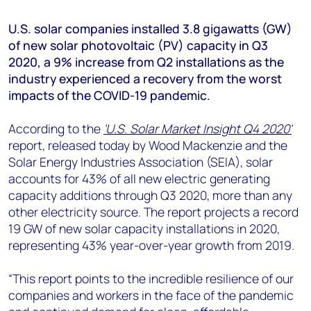
+44 7408 841129
U.S. solar companies installed 3.8 gigawatts (GW)
Angélica Juárez
of new solar photovoltaic (PV) capacity in Q3
angelica.juarez@woodmac.com
2020, a 9% increase from Q2 installations as the
+5256 4171 1980
industry experienced a recovery from the worst
impacts of the COVID-19 pandemic.
According to the
'U.S. Solar Market Insight Q4 2020'
report, released today by Wood Mackenzie and the
Solar Energy Industries Association (SEIA), solar
accounts for 43% of all new electric generating
capacity additions through Q3 2020, more than any
other electricity source. The report projects a record
19 GW of new solar capacity installations in 2020,
representing 43% year-over-year growth from 2019.
“This report points to the incredible resilience of our
companies and workers in the face of the pandemic