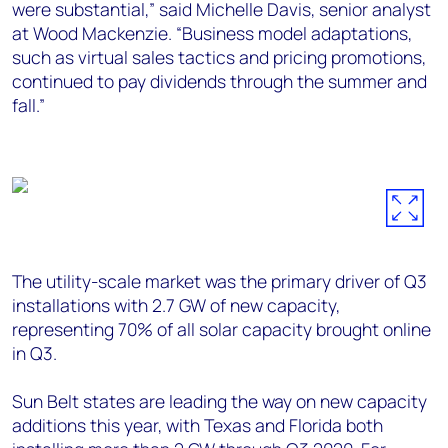
were substantial,” said Michelle Davis, senior analyst
at Wood Mackenzie. “Business model adaptations,
such as virtual sales tactics and pricing promotions,
continued to pay dividends through the summer and
fall.”
The utility-scale market was the primary driver of Q3
installations with 2.7 GW of new capacity,
representing 70% of all solar capacity brought online
in Q3.
Sun Belt states are leading the way on new capacity
additions this year, with Texas and Florida both