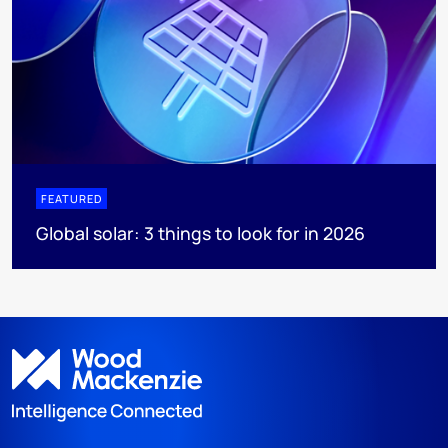
FEATURED
Global solar: 3 things to look for in 2026