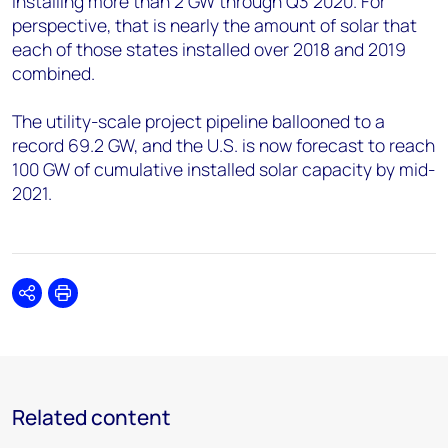
installing more than 2 GW through Q3 2020. For
perspective, that is nearly the amount of solar that
each of those states installed over 2018 and 2019
combined.
The utility-scale project pipeline ballooned to a
record 69.2 GW, and the U.S. is now forecast to reach
100 GW of cumulative installed solar capacity by mid-
2021.
Share
Print
Related content