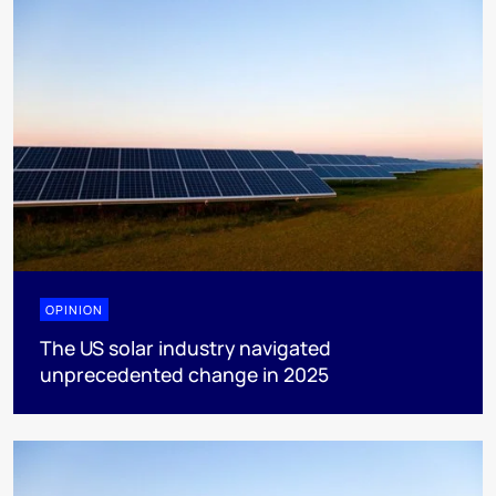
OPINION
The US solar industry navigated
unprecedented change in 2025