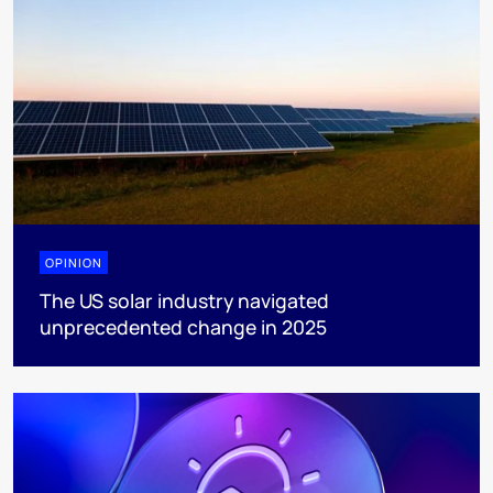
OPINION
The US solar industry navigated
unprecedented change in 2025