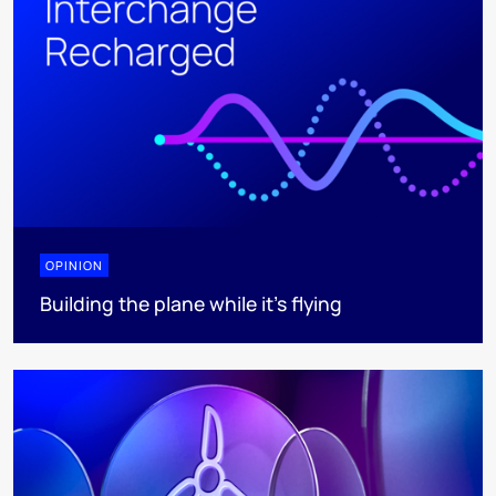
OPINION
Building the plane while it’s flying