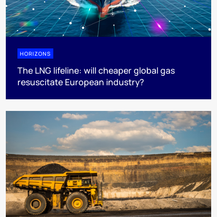
HORIZONS
The LNG lifeline:​ will cheaper global gas
resuscitate European industry?