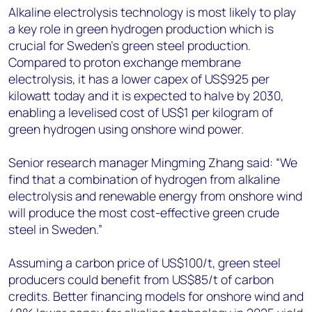
Alkaline electrolysis technology is most likely to play
a key role in green hydrogen production which is
crucial for Sweden’s green steel production.
Compared to proton exchange membrane
electrolysis, it has a lower capex of US$925 per
kilowatt today and it is expected to halve by 2030,
enabling a levelised cost of US$1 per kilogram of
green hydrogen using onshore wind power.
Senior research manager Mingming Zhang said: “We
find that a combination of hydrogen from alkaline
electrolysis and renewable energy from onshore wind
will produce the most cost-effective green crude
steel in Sweden.”
Assuming a carbon price of US$100/t, green steel
producers could benefit from US$85/t of carbon
credits. Better financing models for onshore wind and