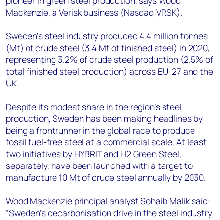
pioneer in green steel production, says Wood
+44 7408 841129
Mackenzie, a Verisk business (Nasdaq:VRSK).
Angélica Juárez
angelica.juarez@woodmac.com
Sweden’s steel industry produced 4.4 million tonnes
+5256 4171 1980
(Mt) of crude steel (3.4 Mt of finished steel) in 2020,
representing 3.2% of crude steel production (2.5% of
total finished steel production) across EU-27 and the
UK.
Despite its modest share in the region’s steel
production, Sweden has been making headlines by
being a frontrunner in the global race to produce
fossil fuel-free steel at a commercial scale. At least
two initiatives by HYBRIT and H2 Green Steel,
separately, have been launched with a target to
manufacture 10 Mt of crude steel annually by 2030.
Wood Mackenzie principal analyst Sohaib Malik said:
“Sweden’s decarbonisation drive in the steel industry