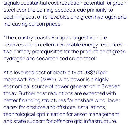
signals substantial cost reduction potential for green
steel over the coming decades, due primarily to
declining cost of renewables and green hydrogen and
increasing carbon prices.
“The country boasts Europe’s largest iron ore
reserves and excellent renewable energy resources –
two primary prerequisites for the production of green
hydrogen and decarbonised crude steel.”
At a levelised cost of electricity at US$30 per
megawatt-hour (MWh), wind power is a highly
economical source of power generation in Sweden
today. Further cost reductions are expected with
better financing structures for onshore wind, lower
capex for onshore and offshore installations,
technological optimisation for asset management
and state support for offshore grid infrastructure.