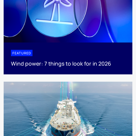
FEATURED
Wind power: 7 things to look for in 2026