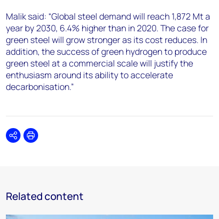
Malik said: “Global steel demand will reach 1,872 Mt a
year by 2030, 6.4% higher than in 2020. The case for
green steel will grow stronger as its cost reduces. In
addition, the success of green hydrogen to produce
green steel at a commercial scale will justify the
enthusiasm around its ability to accelerate
decarbonisation.”
Share
Print
Related content