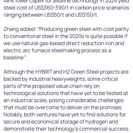
48% lower capex for alkaline technology in 2025 yield
steel cost of US$360-390/t in carbon price scenarios
ranging between US$50/t and US$150/t.
Zhang added: “Producing green steel with cost parity
to conventional steel in the 2020s is quite possible if
we use natural gas-based direct reduction iron and
electric arc furnace steelmaking process as a
baseline.”
Although the HYBRIT and H2 Green Steel projects are
backed by industrial heavyweights, some critical
parts of the proposed value chain rely on
technological solutions that have yet to be tested at
an industrial scale, posing considerable challenges
that must be overcome to deliver on the promises.
Notably, both ventures have yet to find solutions for
secure and economical storage of hydrogen and
demonstrate their technology’s commercial success.