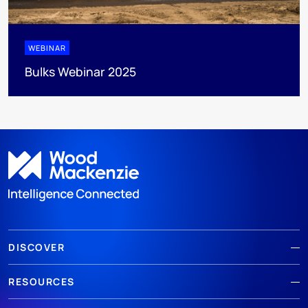
WEBINAR
Bulks Webinar 2025
DISCOVER
RESOURCES