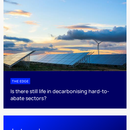
THE EDGE
Is there still life in decarbonising hard-to-
abate sectors?