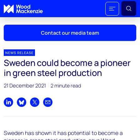
Contact our media team
NEWS RELEASE
Sweden could become a pioneer
Mark Thomton
in green steel production
mark.thomton@woodmac.com
+1 630 881 6885
21 December 2021
2 minute read
Hla Myat Mon
hla.myatmon@woodmac.com
Share on LinkedIn
Share on Bluesky
Share on X
Share by email
+65 8533 8860
Chris Boba
Sweden has shown it has potential to become a
chris.boba@woodmac.com