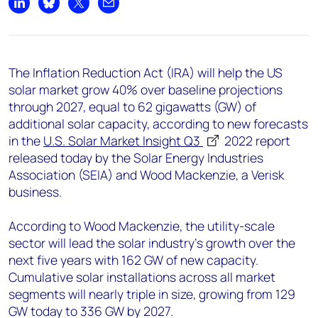
+44 7408 841129
Share on LinkedIn
Share on Bluesky
Share on X
Share by email
Angélica Juárez
angelica.juarez@woodmac.com
+5256 4171 1980
The Inflation Reduction Act (IRA) will help the US
solar market grow 40% over baseline projections
through 2027, equal to 62 gigawatts (GW) of
additional solar capacity, according to new forecasts
in the
U.S. Solar Market Insight Q3
2022
report
released today by the Solar Energy Industries
Association (SEIA) and Wood Mackenzie, a Verisk
business.
According to Wood Mackenzie, the utility-scale
sector will lead the solar industry’s growth over the
next five years with 162 GW of new capacity.
Cumulative solar installations across all market
segments will nearly triple in size, growing from 129
GW today to 336 GW by 2027.