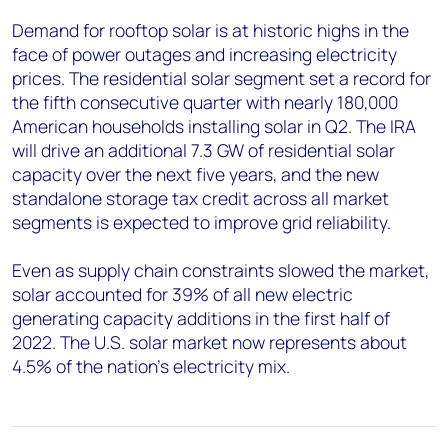
Demand for rooftop solar is at historic highs in the
face of power outages and increasing electricity
prices. The residential solar segment set a record for
the fifth consecutive quarter with nearly 180,000
American households installing solar in Q2. The IRA
will drive an additional 7.3 GW of residential solar
capacity over the next five years, and the new
standalone storage tax credit across all market
segments is expected to improve grid reliability.
Even as supply chain constraints slowed the market,
solar accounted for 39% of all new electric
generating capacity additions in the first half of
2022. The U.S. solar market now represents about
4.5% of the nation’s electricity mix.