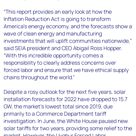
“This report provides an early look at how the
Inflation Reduction Act is going to transform
America’s energy economy, and the forecasts show a
wave of clean energy and manufacturing
investments that will uplift communities nationwide,”
said SEIA president and CEO Abigail Ross Hopper
.
“With this incredible opportunity comes a
responsibility to clearly address concerns over
forced labor and ensure that we have ethical supply
chains throughout the world.”
Despite a rosy outlook for the next five years, solar
installation forecasts for 2022 have dropped to 15.7
GW, the market’s lowest total since 2019, due
primarily to a Commerce Department tariff
investigation. In June, the White House paused new
solar tariffs for two years, providing some relief to the
market. However, the Uyghur Forced Labor