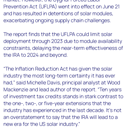
Prevention Act (UFLPA) went into effect on June 21
and has resulted in detentions of solar modules,
exacerbating ongoing supply chain challenges.
The report finds that the UFLPA could limit solar
deployment through 2023 due to module availability
constraints, delaying the near-term effectiveness of
the IRA to 2024 and beyond.
“The
Inflation Reduction Act
has given the solar
industry the most long-term certainty it has ever
had,” said
Michelle Davis, principal analyst at Wood
Mackenzie and lead author of the report.
“Ten years
of investment tax credits stands in stark contrast to
the one-, two-, or five-year extensions that the
industry has experienced in the last decade. It’s not
an overstatement to say that the IRA will lead to a
new era for the US solar industry.”