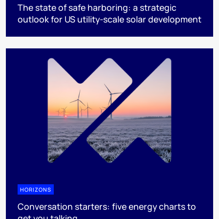
The state of safe harboring: a strategic
outlook for US utility-scale solar development
HORIZONS
Conversation starters: five energy charts to
get you talking