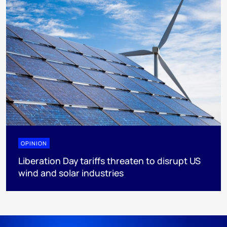
OPINION
Liberation Day tariffs threaten to disrupt US
wind and solar industries