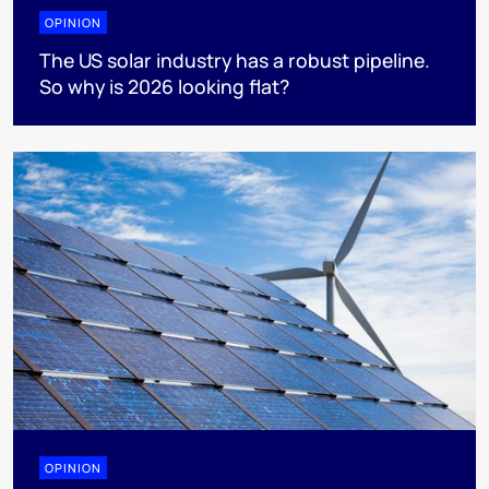
OPINION
The US solar industry has a robust pipeline.
So why is 2026 looking flat?
OPINION