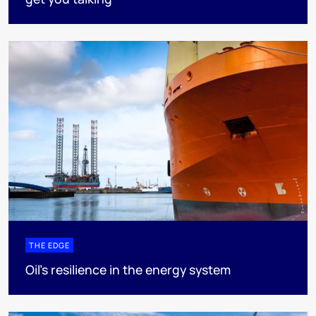
THE EDGE
Oil’s resilience in the energy system