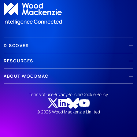
DISCOVER
RESOURCES
ABOUT WOODMAC
Terms of use
Privacy
Policies
Cookie Policy
© 2026 Wood Mackenzie Limited