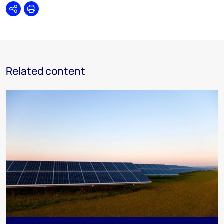
Share
Print
Related content