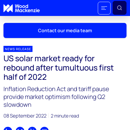
Contact our media team
NEWS RELEASE
US solar market ready for
Mark Thomton
rebound after tumultuous first
mark.thomton@woodmac.com
half of 2022
+1 630 881 6885
Inflation Reduction Act and tariff pause
Hla Myat Mon
provide market optimism following Q2
hla.myatmon@woodmac.com
slowdown
+65 8533 8860
08 September 2022
2 minute read
Chris Boba
chris.boba@woodmac.com