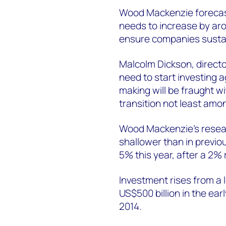
Wood Mackenzie forecast
needs to increase by a
ensure companies sustai
Malcolm Dickson, directo
need to start investing a
making will be fraught wi
transition not least amo
Wood Mackenzie’s resea
shallower than in previo
5% this year, after a 2% 
Investment rises from a l
US$500 billion in the ear
2014.