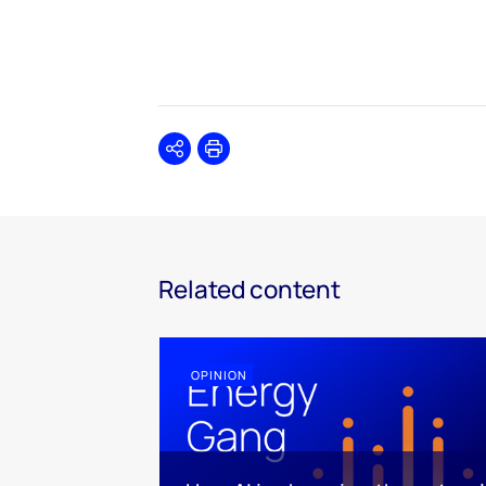
Share
Print
Related content
OPINION