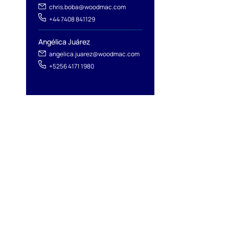
chris.boba@woodmac.com
+44 7408 841129
Angélica Juárez
angelica.juarez@woodmac.com
+5256 4171 1980