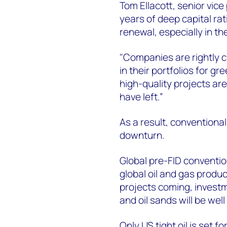
Tom Ellacott, senior vice
years of deep capital ra
renewal, especially in th
"Companies are rightly c
in their portfolios for 
high-quality projects are
have left.”
As a result, conventiona
downturn.
Global pre-FID conventio
global oil and gas produc
projects coming, investm
and oil sands will be wel
Only US tight oil is set 