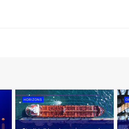
HORIZONS
O