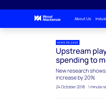
About Us
Indust
Press releases
Upstream capital investment
NEWS RELEASE
Upstream play
spending to m
New research shows i
increase by 20%
24 October 2018
1 minute r