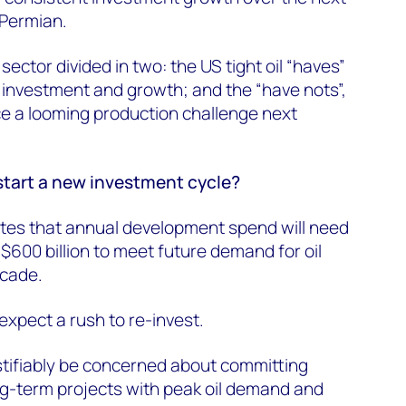
 Permian.
sector divided in two: the US tight oil “haves”
r investment and growth; and the “have nots”,
ce a looming production challenge next
start a new investment cycle?
es that annual development spend will need
$600 billion to meet future demand for oil
ecade.
expect a rush to re-invest.
stifiably be concerned about committing
ong-term projects with peak oil demand and