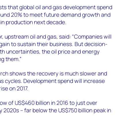
s that global oil and gas development spend
round 20% to meet future demand growth and
n production next decade.
r, upstream oil and gas, said: “Companies will
gain to sustain their business. But decision-
th uncertainties, the oil price and energy
ng them.”
rch shows the recovery is much slower and
us cycles. Development spend will increase
rise on 2017.
ow of US$460 billion in 2016 to just over
ly 2020s – far below the US$750 billion peak in