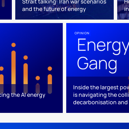
Strait talking: Iran war scenarios
H
and the future of energy
i
OPINION
Inside the largest p
cing the AI energy
is navigating the coll
decarbonisation and 