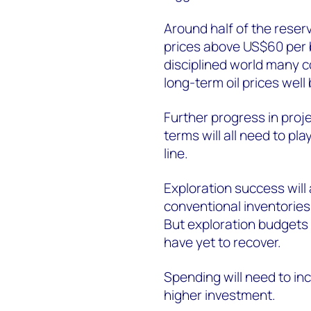
Around half of the reserv
prices above US$60 per ba
disciplined world many 
long-term oil prices well
Further progress in proje
terms will all need to pla
line.
Exploration success will 
conventional inventories.
But exploration budgets
have yet to recover.
Spending will need to inc
higher investment.