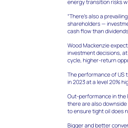
energy transition risks w
“There's also a prevaili
shareholders — investmen
cash flow than dividend
Wood Mackenzie expects s
investment decisions, at 
cycle, higher-return oppo
The performance of US tigh
in 2023 at a level 20% h
Out-performance in the P
there are also downside 
to ensure tight oil does n
Bigger and better convent