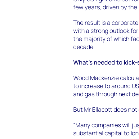
few years, driven by the
The result is a corporate 
with a strong outlook fo
the majority of which fa
decade.
What's needed to kick-
Wood Mackenzie calculat
to increase to around US
and gas through next d
But Mr Ellacott does not 
“Many companies will ju
substantial capital to l