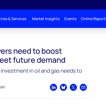
ries & Services
Market Insights
Events
Online Report
ers need to boost
eet future demand
nvestment in oil and gas needs to
ead
Share on LinkedIn
Share on Bluesky
Share on X
Share by emai