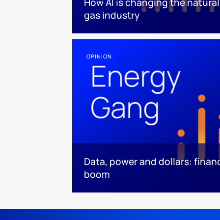
How AI is changing the natural
gas industry
OPINION
Data, power and dollars: finan
boom