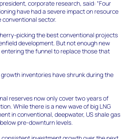
 president, corporate research, said: “Four
tioning have had a severe impact on resource
e conventional sector.
herry-picking the best conventional projects
greenfield development. But not enough new
 entering the funnel to replace those that
l growth inventories have shrunk during the
nal reserves now only cover two years of
tion. While there is a new wave of big LNG
ent in conventional, deepwater, US shale gas
l below pre-downturn levels.
for consistent investment growth over the next