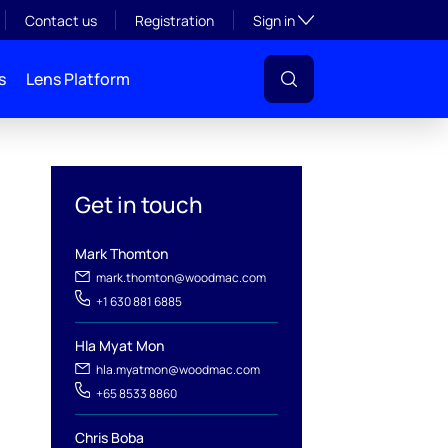
Toggle subsection visibil
Contact us
Registration
Sign in
s
Lens Platform
Get in touch
Mark Thomton
mark.thomton@woodmac.com
+1 630 881 6885
Hla Myat Mon
hla.myatmon@woodmac.com
l
+65 8533 8860
Chris Boba