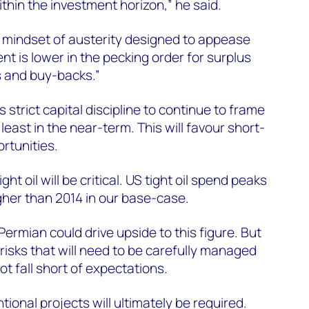
ithin the investment horizon,” he said.
ng mindset of austerity designed to appease
t is lower in the pecking order for surplus
s and buy-backs.”
trict capital discipline to continue to frame
least in the near-term. This will favour short-
rtunities.
t oil will be critical. US tight oil spend peaks
igher than 2014 in our base-case.
ermian could drive upside to this figure. But
risks that will need to be carefully managed
ot fall short of expectations.
ional projects will ultimately be required.