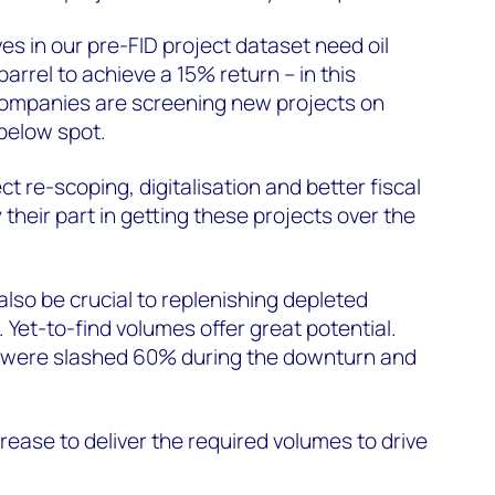
es in our pre-FID project dataset need oil
rrel to achieve a 15% return – in this
companies are screening new projects on
 below spot.
ct re-scoping, digitalisation and better fiscal
y their part in getting these projects over the
also be crucial to replenishing depleted
 Yet-to-find volumes offer great potential.
 were slashed 60% during the downturn and
rease to deliver the required volumes to drive