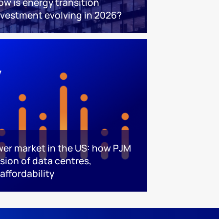
ow is energy transition
nvestment evolving in 2026?
ower market in the US: how PJM
ision of data centres,
affordability