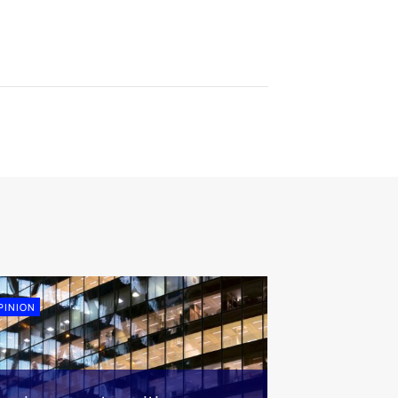
PINION