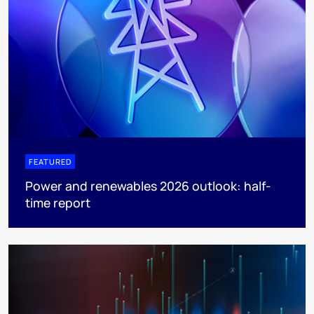
FEATURED
Power and renewables 2026 outlook: half-
time report