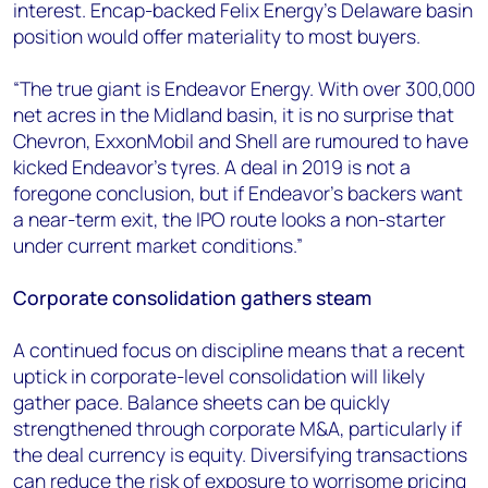
interest. Encap-backed Felix Energy's Delaware basin
position would offer materiality to most buyers.
“The true giant is Endeavor Energy. With over 300,000
net acres in the Midland basin, it is no surprise that
Chevron, ExxonMobil and Shell are rumoured to have
kicked Endeavor’s tyres. A deal in 2019 is not a
foregone conclusion, but if Endeavor's backers want
a near-term exit, the IPO route looks a non-starter
under current market conditions.”
Corporate consolidation gathers steam
A continued focus on discipline means that a recent
uptick in corporate-level consolidation will likely
gather pace. Balance sheets can be quickly
strengthened through corporate M&A, particularly if
the deal currency is equity. Diversifying transactions
can reduce the risk of exposure to worrisome pricing