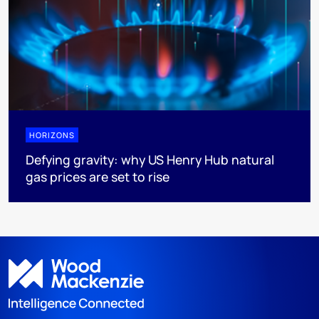
HORIZONS
Defying gravity: why US Henry Hub natural
gas prices are set to rise