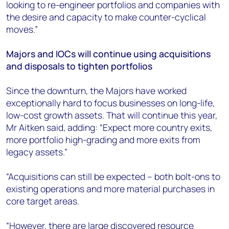
looking to re-engineer portfolios and companies with
the desire and capacity to make counter-cyclical
moves.”
Majors and IOCs will continue using acquisitions
and disposals to tighten portfolios
Since the downturn, the Majors have worked
exceptionally hard to focus businesses on long-life,
low-cost growth assets. That will continue this year,
Mr Aitken said, adding: “Expect more country exits,
more portfolio high-grading and more exits from
legacy assets.”
“Acquisitions can still be expected – both bolt-ons to
existing operations and more material purchases in
core target areas.
“However, there are large discovered resource