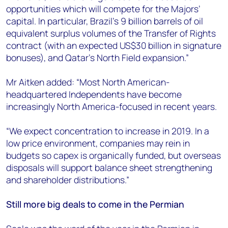
opportunities which will compete for the Majors’
capital. In particular, Brazil's 9 billion barrels of oil
equivalent surplus volumes of the Transfer of Rights
contract (with an expected US$30 billion in signature
bonuses), and Qatar's North Field expansion.”
Mr Aitken added: “Most North American-
headquartered Independents have become
increasingly North America-focused in recent years.
“We expect concentration to increase in 2019. In a
low price environment, companies may rein in
budgets so capex is organically funded, but overseas
disposals will support balance sheet strengthening
and shareholder distributions.”
Still more big deals to come in the Permian