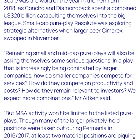
Scale was the word of the year in the Permian in
2018, as Concho and Diamondback spent a combined
US$20 billion catapulting themselves into the big
league. Small-cap pure-play Resolute was exploring
strategic alternatives when larger peer Cimarex
swooped in November.
“Remaining small and mid-cap pure-plays will also be
asking themselves some serious questions. In a play
that is increasingly being dominated by larger
companies, how do smaller companies compete for
services? How do they compete on productivity and
costs? How do they remain relevant to investors? We
expect more combinations,” Mr Aitken said.
“But M&A activity won't be limited to the listed pure-
plays. Though many of the larger privately-held
positions were taken out during Permania in
2016/2017, at least two material positions are piquing