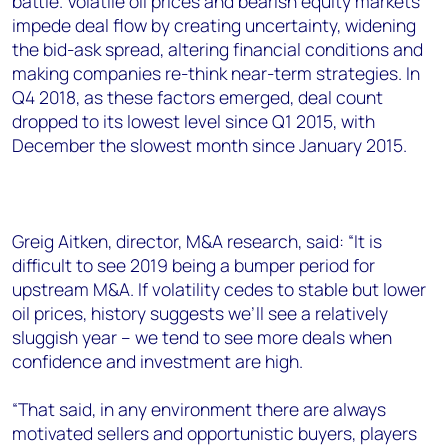
battle. Volatile oil prices and bearish equity markets
+44 7408 841129
impede deal flow by creating uncertainty, widening
Angélica Juárez
the bid-ask spread, altering financial conditions and
angelica.juarez@woodmac.com
making companies re-think near-term strategies. In
+5256 4171 1980
Q4 2018, as these factors emerged, deal count
dropped to its lowest level since Q1 2015, with
December the slowest month since January 2015.
Greig Aitken, director, M&A research, said: “It is
difficult to see 2019 being a bumper period for
upstream M&A. If volatility cedes to stable but lower
oil prices, history suggests we’ll see a relatively
sluggish year – we tend to see more deals when
confidence and investment are high.
“That said, in any environment there are always
motivated sellers and opportunistic buyers, players