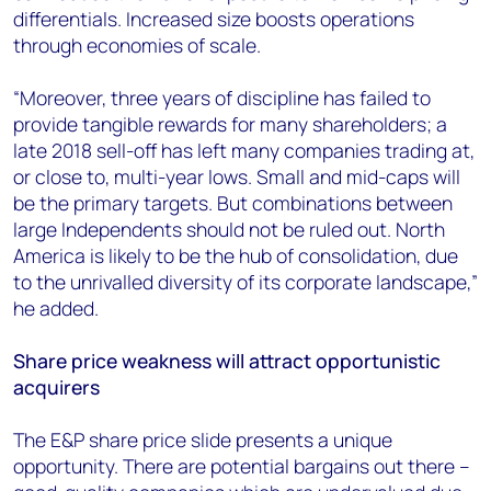
differentials. Increased size boosts operations
through economies of scale.
“Moreover, three years of discipline has failed to
provide tangible rewards for many shareholders; a
late 2018 sell-off has left many companies trading at,
or close to, multi-year lows. Small and mid-caps will
be the primary targets. But combinations between
large Independents should not be ruled out. North
America is likely to be the hub of consolidation, due
to the unrivalled diversity of its corporate landscape,”
he added.
Share price weakness will attract opportunistic
acquirers
The E&P share price slide presents a unique
opportunity. There are potential bargains out there –