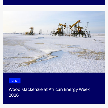
EVENT
Wood Mackenzie at African Energy Week
2026