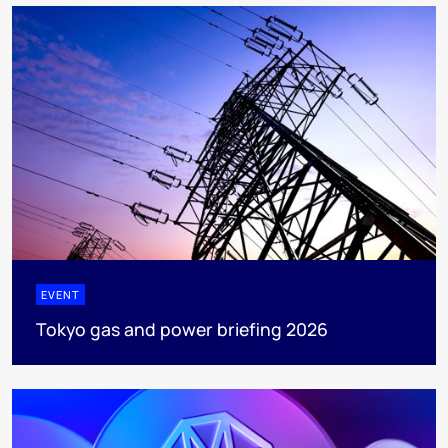
EVENT
Tokyo gas and power briefing 2026