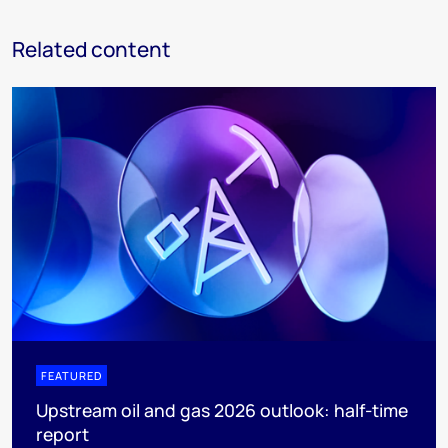
Related content
FEATURED
Upstream oil and gas 2026 outlook: half-time
report