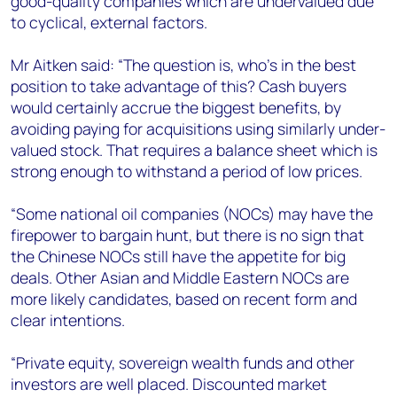
good-quality companies which are undervalued due
to cyclical, external factors.
Mr Aitken said: “The question is, who's in the best
position to take advantage of this? Cash buyers
would certainly accrue the biggest benefits, by
avoiding paying for acquisitions using similarly under-
valued stock. That requires a balance sheet which is
strong enough to withstand a period of low prices.
“Some national oil companies (NOCs) may have the
firepower to bargain hunt, but there is no sign that
the Chinese NOCs still have the appetite for big
deals. Other Asian and Middle Eastern NOCs are
more likely candidates, based on recent form and
clear intentions.
“Private equity, sovereign wealth funds and other
investors are well placed. Discounted market