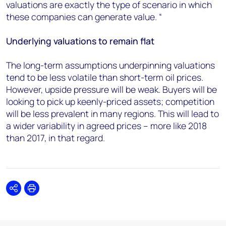
valuations are exactly the type of scenario in which
these companies can generate value. “
Underlying valuations to remain flat
The long-term assumptions underpinning valuations
tend to be less volatile than short-term oil prices.
However, upside pressure will be weak. Buyers will be
looking to pick up keenly-priced assets; competition
will be less prevalent in many regions. This will lead to
a wider variability in agreed prices – more like 2018
than 2017, in that regard.
Share
Print