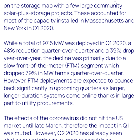
on the storage map with a few large community
solar-plus-storage projects. These accounted for
most of the capacity installed in Massachusetts and
New York in Q1 2020.
While a total of 97.5 MW was deployed in Q1 2020, a
48% reduction quarter-over-quarter and a 39% drop
year-over-year, the decline was primarily due to a
slow front-of-the-meter (FTM) segment which
dropped 79% in MW terms quarter-over-quarter.
However, FTM deployments are expected to bounce
back significantly in upcoming quarters as larger,
longer-duration systems come online thanks in large
part to utility procurements.
The effects of the coronavirus did not hit the US
market until late March, therefore the impact in Q1
was muted. However, Q2 2020 has already seen