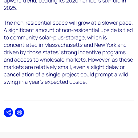
upward trend, beating its 2020 numbers six-fold in
2025.
The non-residential space will grow at a slower pace.
A significant amount of non-residential upside is tied
to community solar-plus-storage, which is
concentrated in Massachusetts and New York and
driven by those states’ strong incentive programs
and access to wholesale markets. However, as these
markets are relatively small, even a slight delay or
cancellation of a single project could prompt a wild
swing in a year’s expected upside.
Share
Print