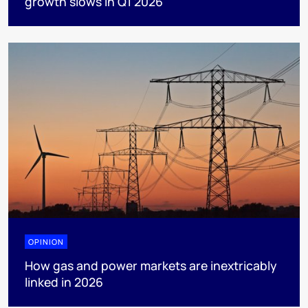
growth slows in Q1 2026
OPINION
How gas and power markets are inextricably
linked in 2026