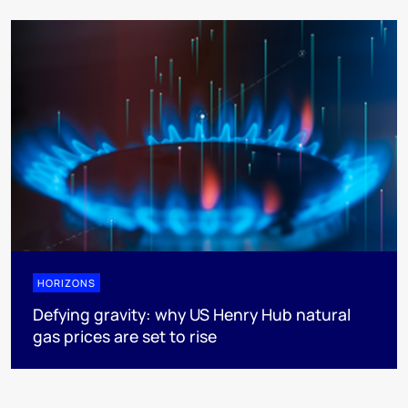
HORIZONS
Defying gravity: why US Henry Hub natural
gas prices are set to rise