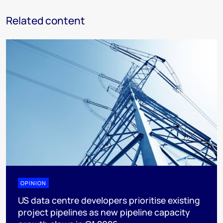
Related content
OPINION
US data centre developers prioritise existing
project pipelines as new pipeline capacity