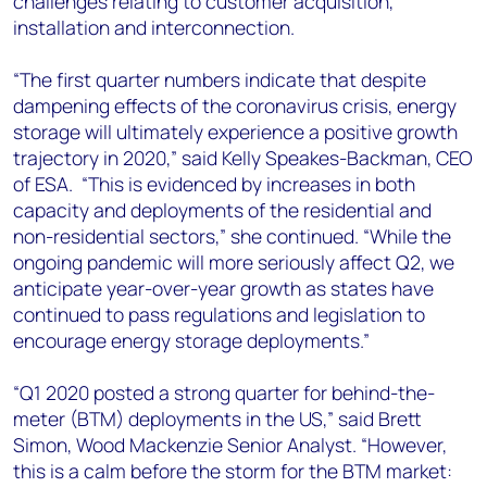
challenges relating to customer acquisition,
installation and interconnection.
“The first quarter numbers indicate that despite
dampening effects of the coronavirus crisis, energy
storage will ultimately experience a positive growth
trajectory in 2020,” said Kelly Speakes-Backman, CEO
of ESA. “This is evidenced by increases in both
capacity and deployments of the residential and
non-residential sectors,” she continued. “While the
ongoing pandemic will more seriously affect Q2, we
anticipate year-over-year growth as states have
continued to pass regulations and legislation to
encourage energy storage deployments.”
“Q1 2020 posted a strong quarter for behind-the-
meter (BTM) deployments in the US,” said Brett
Simon, Wood Mackenzie Senior Analyst. “However,
this is a calm before the storm for the BTM market: