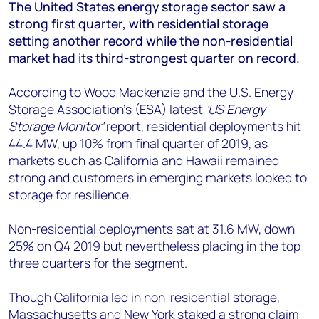
+44 7408 841129
The United States energy storage sector saw a
strong first quarter, with residential storage
Angélica Juárez
setting another record while the non-residential
angelica.juarez@woodmac.com
market had its third-strongest quarter on record.
+5256 4171 1980
According to Wood Mackenzie and the U.S. Energy
Storage Association’s (ESA) latest
'US Energy
Storage Monitor'
report, residential deployments hit
44.4 MW, up 10% from final quarter of 2019, as
markets such as California and Hawaii remained
strong and customers in emerging markets looked to
storage for resilience.
Non-residential deployments sat at 31.6 MW, down
25% on Q4 2019 but nevertheless placing in the top
three quarters for the segment.
Though California led in non-residential storage,
Massachusetts and New York staked a strong claim