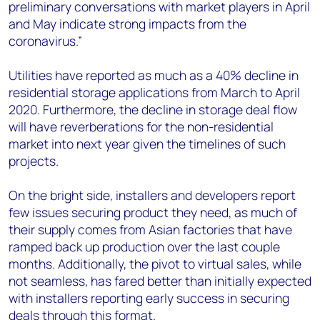
preliminary conversations with market players in April
and May indicate strong impacts from the
coronavirus.”
Utilities have reported as much as a 40% decline in
residential storage applications from March to April
2020. Furthermore, the decline in storage deal flow
will have reverberations for the non-residential
market into next year given the timelines of such
projects.
On the bright side, installers and developers report
few issues securing product they need, as much of
their supply comes from Asian factories that have
ramped back up production over the last couple
months. Additionally, the pivot to virtual sales, while
not seamless, has fared better than initially expected
with installers reporting early success in securing
deals through this format.