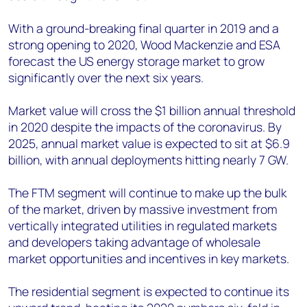
With a ground-breaking final quarter in 2019 and a
strong opening to 2020, Wood Mackenzie and ESA
forecast the US energy storage market to grow
significantly over the next six years.
Market value will cross the $1 billion annual threshold
in 2020 despite the impacts of the coronavirus. By
2025, annual market value is expected to sit at $6.9
billion, with annual deployments hitting nearly 7 GW.
The FTM segment will continue to make up the bulk
of the market, driven by massive investment from
vertically integrated utilities in regulated markets
and developers taking advantage of wholesale
market opportunities and incentives in key markets.
The residential segment is expected to continue its