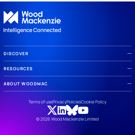
DISCOVER
RESOURCES
ABOUT WOODMAC
Terms of use
Privacy
Policies
Cookie Policy
© 2026 Wood Mackenzie Limited