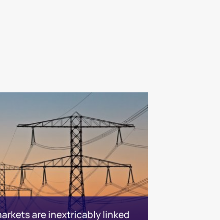
rkets are inextricably linked