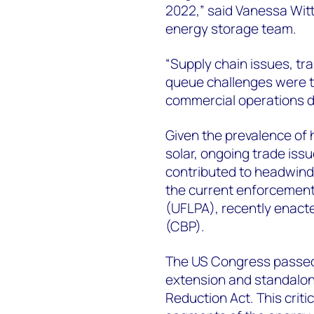
2022,” said Vanessa Wit
energy storage team.
“Supply chain issues, tr
queue challenges were th
commercial operations d
Given the prevalence of
solar, ongoing trade issu
contributed to headwind
the current enforcement
(UFLPA), recently enact
(CBP).
The US Congress passed 
extension and standalone
Reduction Act. This critica