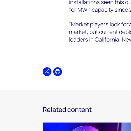
installations seen this q
for MWh capacity since
“Market players look for
market, but current depl
leaders in California, 
Share
Print
Related content