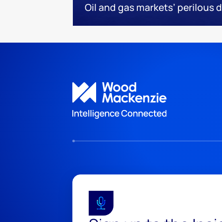
Oil and gas markets’ perilous