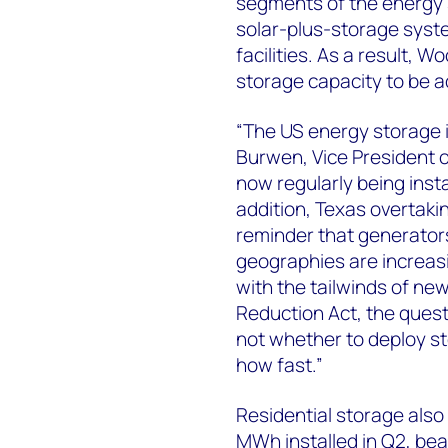
segments of the energy 
solar-plus-storage syste
facilities. As a result,
storage capacity to be 
“The US energy storage i
Burwen, Vice President o
now regularly being insta
addition, Texas overtakin
reminder that generators
geographies are increas
with the tailwinds of new
Reduction Act, the quest
not whether to deploy s
how fast.”
Residential storage also 
MWh installed in Q2, beat