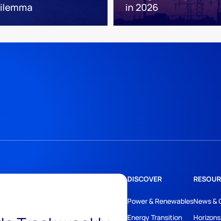
 dilemma
in 2026
DISCOVER
RESOUR
Power & Renewables
News & 
Energy Transition
Horizons