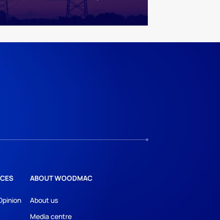
CES
ABOUT WOODMAC
Opinion
About us
Media centre