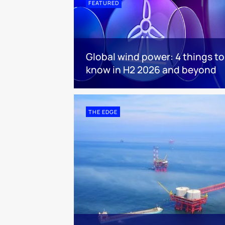
FEATURED
Global wind power: 4 things to
know in H2 2026 and beyond
THE EDGE