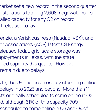
arket set a new record in the second quarter
installations totalling 2,608 megawatt hours
alled capacity for any Q2 on record,
t released today.
nzie, a Verisk business (Nasdaq: VSK), and
r Association’s (ACP) latest US Energy
eleased today, grid-scale storage was
eployments in Texas, with the state
lled capacity this quarter. However,
 remain due to delays.
th, the US grid-scale energy storage pipeline
 delays into 2023 and beyond. More than 1.1
ts originally scheduled to come online in Q2
d, although 61% of this capacity, 709
 scheduled to come online in Q3 and Q4 of