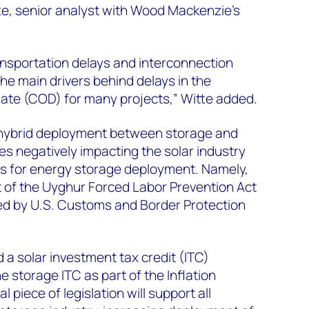
te, senior analyst with Wood Mackenzie’s
ansportation delays and interconnection
e main drivers behind delays in the
ate (COD) for many projects,” Witte added.
 hybrid deployment between storage and
es negatively impacting the solar industry
s for energy storage deployment. Namely,
 of the Uyghur Forced Labor Prevention Act
ed by U.S. Customs and Border Protection
a solar investment tax credit (ITC)
 storage ITC as part of the Inflation
l piece of legislation will support all