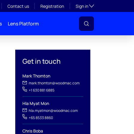
Toggle subsection visibil
Contact us
Registration
Sign in
s
Lens Platform
Get in touch
Mark Thomton
mark.thomton@woodmac.com
+1 630 881 6885
Hla Myat Mon
hla.myatmon@woodmac.com
l
+65 8533 8860
Chris Boba