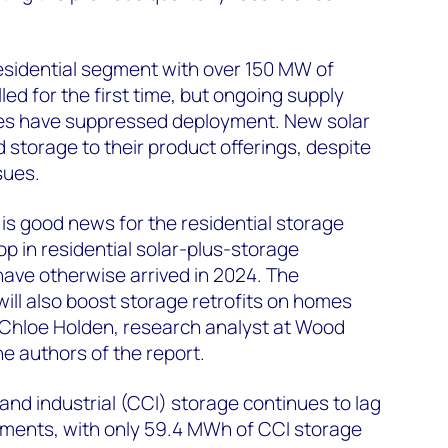
residential segment with over 150 MW of
lled for the first time, but ongoing supply
ices have suppressed deployment. New solar
d storage to their product offerings, despite
sues.
 is good news for the residential storage
op in residential solar-plus-storage
 have otherwise arrived in 2024. The
ill also boost storage retrofits on homes
id Chloe Holden, research analyst at Wood
e authors of the report.
nd industrial (CCI) storage continues to lag
ments, with only 59.4 MWh of CCI storage