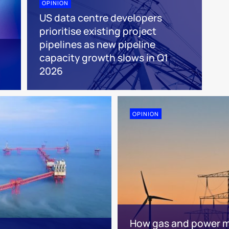
OPINION
US data centre developers
prioritise existing project
pipelines as new pipeline
capacity growth slows in Q1
2026
OPINION
How gas and power ma