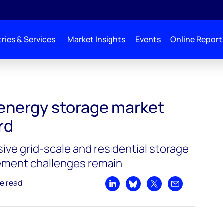
ries & Services
Market Insights
Events
Online Report
et beats Q2 record
 energy storage market
rd
ive grid-scale and residential storage
ement challenges remain
e read
Share on LinkedIn
Share on Bluesky
Share on X
Share by emai