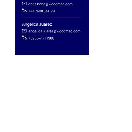
chris.boba@woodmac.com
+44 7408 841129
Angélica Juárez
angelica.juarez@woodmac.com
+5256 4171 1980