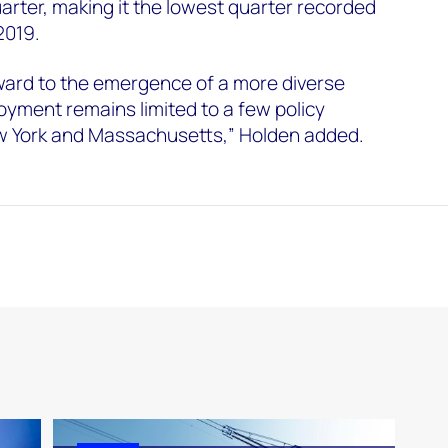
uarter, making it the lowest quarter recorded
 2019.
ward to the emergence of a more diverse
oyment remains limited to a few policy
New York and Massachusetts,” Holden added.