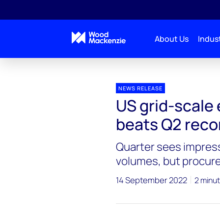
About Us
Indust
Press releases
US grid-scale energy storage mark
NEWS RELEASE
US grid-scale
beats Q2 reco
Quarter sees impress
volumes, but procur
14 September 2022
2 minut