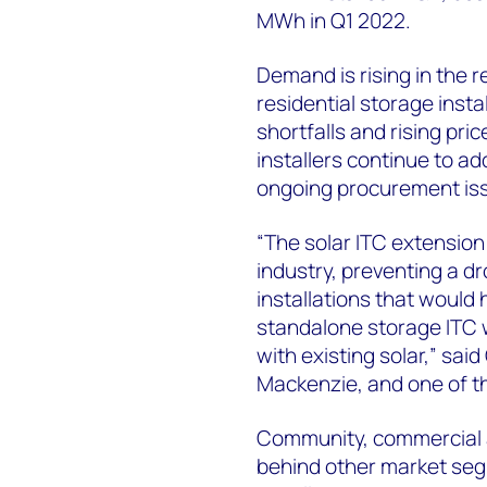
MWh in Q1 2022.
Demand is rising in the 
residential storage insta
shortfalls and rising pr
installers continue to ad
ongoing procurement is
“The solar ITC extension
industry, preventing a dr
installations that would
standalone storage ITC w
with existing solar,” sa
Mackenzie, and one of th
Community, commercial a
behind other market seg