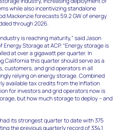
storage industry, increasing deployment of
ms while also incentivizing standalone
 Wood Mackenzie forecasts 59.2 GW of energy
added through 2026.
ndustry is reaching maturity,” said Jason
f Energy Storage at ACP. “Energy storage is
lled at over a gigawatt per quarter. In
g California this quarter should serve as a
, customers, and grid operators in all
ingly relying on energy storage. Combined
ly available tax credits from the Inflation
ion for investors and grid operators now is
torage, but how much storage to deploy – and
had its strongest quarter to date with 375
ing the previous quarterly record of 334.1