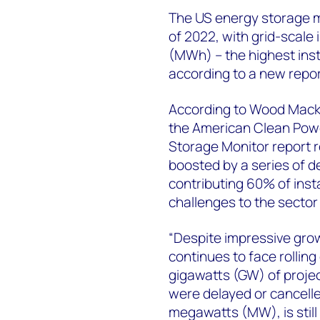
The US energy storage m
of 2022, with grid-scale 
(MWh) – the highest inst
according to a new repor
According to Wood Macke
the American Clean Powe
Storage Monitor report r
boosted by a series of d
contributing 60% of insta
challenges to the sector
“Despite impressive grow
continues to face rolling
gigawatts (GW) of projec
were delayed or cancelle
megawatts (MW), is still