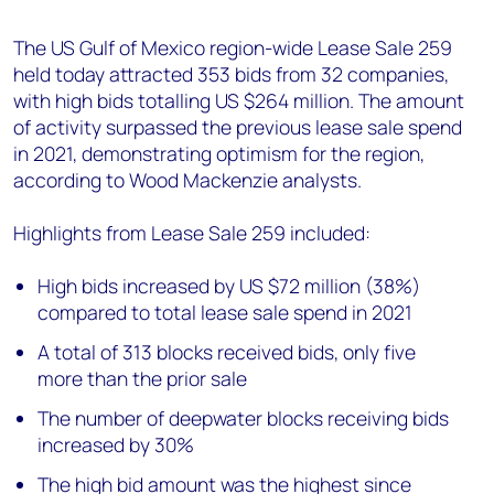
+44 7408 841129
The US Gulf of Mexico region-wide Lease Sale 259
Angélica Juárez
held today attracted 353 bids from 32 companies,
angelica.juarez@woodmac.com
with high bids totalling US $264 million. The amount
+5256 4171 1980
of activity surpassed the previous lease sale spend
in 2021, demonstrating optimism for the region,
according to Wood Mackenzie analysts.
Highlights from Lease Sale 259 included:
High bids increased by US $72 million (38%)
compared to total lease sale spend in 2021
A total of 313 blocks received bids, only five
more than the prior sale
The number of deepwater blocks receiving bids
increased by 30%
The high bid amount was the highest since