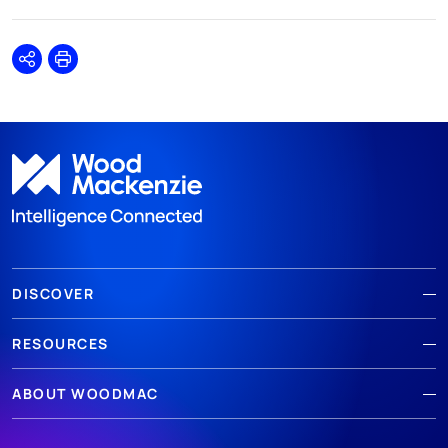
Share
Print
DISCOVER
RESOURCES
ABOUT WOODMAC