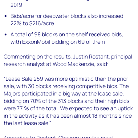
2019
Bids/acre for deepwater blocks also increased
22% to $216/acre
A total of 98 blocks on the shelf received bids,
with ExxonMobil bidding on 69 of them
Commenting on the results, Justin Rostant, principal
research analyst at Wood Mackenzie, said:
“Lease Sale 259 was more optimistic than the prior
sale, with 30 blocks receiving competitive bids. The
Majors participated in a big way at the lease sale,
bidding on 70% of the 313 blocks and their high bids
were 77 % of the total. We expected to see an uptick
in the activity as it has been almost 18 months since
the last lease sale.”
According to Rostant, Chevron was the most