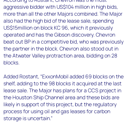
aggressive bidder with US$104 million in high bids,
more than all the other Majors combined. The Major
also had the high bid of the lease sale, spending
US$15million on block KC 96, which it previously
operated and has the Gibson discovery. Chevron
beat out BP in a competitive bid, who was previously
the partner in the block. Chevron also stood out in
the Atwater Valley protraction area, bidding on 28
blocks.
Added Rostant, “ExxonMobil added 69 blocks on the
shelf, adding to the 98 blocks it acquired at the last
lease sale. The Major has plans for a CCS project in
the Houston Ship Channel area and these bids are
likely in support of this project, but the regulatory
process for using oil and gas leases for carbon
storage is uncertain.”