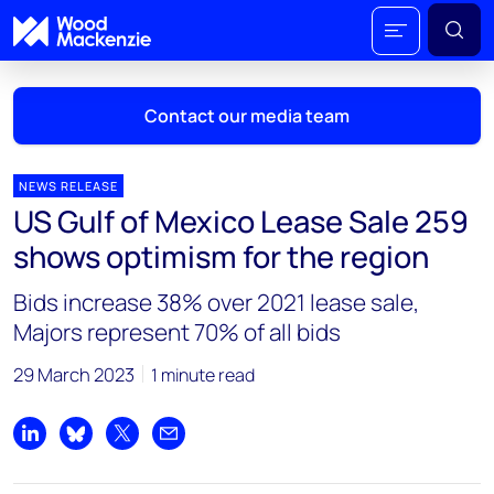
Contact our media team
NEWS RELEASE
US Gulf of Mexico Lease Sale 259
Mark Thomton
shows optimism for the region
mark.thomton@woodmac.com
+1 630 881 6885
Bids increase 38% over 2021 lease sale,
Majors represent 70% of all bids
Hla Myat Mon
hla.myatmon@woodmac.com
29 March 2023
1 minute read
+65 8533 8860
Chris Boba
Share on LinkedIn
Share on Bluesky
Share on X
Share by email
chris.boba@woodmac.com