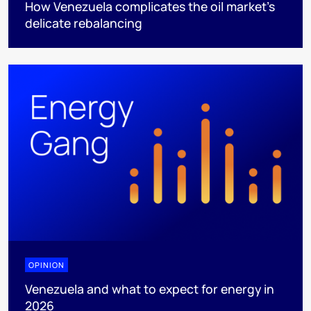
How Venezuela complicates the oil market’s
delicate rebalancing
OPINION
Venezuela and what to expect for energy in
2026