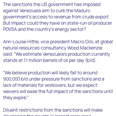
+44 7408 841129
The sanctions the US government has imposed
against Venezuela aim to curb the Maduro
Angélica Juárez
government’s access to revenue from crude export.
angelica.juarez@woodmac.com
But impact could they have on state-run oil producer
+5256 4171 1980
PDVSA and the country’s energy sector?
Ann-Louise Hittle, vice president Macro Oils, at global
natural resources consultancy Wood Mackenzie
said: “We estimate Venezuela’s production currently
stands at 1.1 million barrels of oil per day (b/d).
“We believe production will likely fall to around
900,000 b/d under pressure from sanctions and a
lack of materials for workovers, but we expect
waivers will ease the full impact of the sanctions until
they expire.”
Diluent restrictions from the sanctions will make