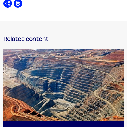
Share
Print
Related content