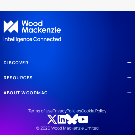
DISCOVER
RESOURCES
ABOUT WOODMAC
Terms of use
Privacy
Policies
Cookie Policy
© 2026 Wood Mackenzie Limited