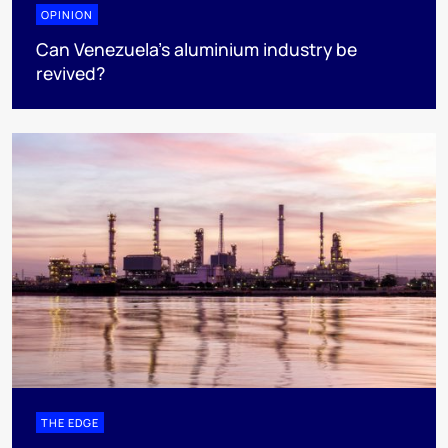
OPINION
Can Venezuela’s aluminium industry be
revived?
THE EDGE