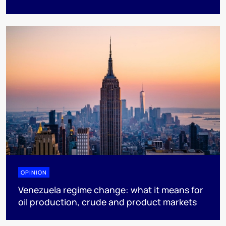
OPINION
Venezuela regime change: what it means for
oil production, crude and product markets