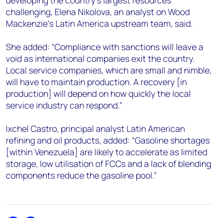
developing the country’s largest resources
challenging, Elena Nikolova, an analyst on Wood
Mackenzie’s Latin America upstream team, said.
She added: “Compliance with sanctions will leave a
void as international companies exit the country.
Local service companies, which are small and nimble,
will have to maintain production. A recovery [in
production] will depend on how quickly the local
service industry can respond.”
Ixchel Castro, principal analyst Latin American
refining and oil products, added: “Gasoline shortages
[within Venezuela] are likely to accelerate as limited
storage, low utilisation of FCCs and a lack of blending
components reduce the gasoline pool.”