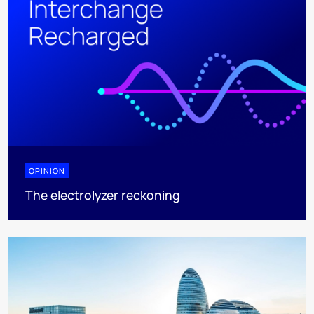
OPINION
The electrolyzer reckoning