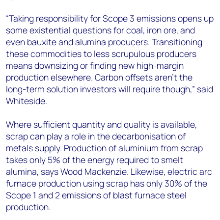
“Taking responsibility for Scope 3 emissions opens up
some existential questions for coal, iron ore, and
even bauxite and alumina producers. Transitioning
these commodities to less scrupulous producers
means downsizing or finding new high-margin
production elsewhere. Carbon offsets aren’t the
long-term solution investors will require though,” said
Whiteside.
Where sufficient quantity and quality is available,
scrap can play a role in the decarbonisation of
metals supply. Production of aluminium from scrap
takes only 5% of the energy required to smelt
alumina, says Wood Mackenzie. Likewise, electric arc
furnace production using scrap has only 30% of the
Scope 1 and 2 emissions of blast furnace steel
production.