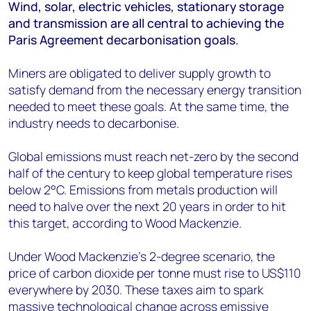
+44 7408 841129
Wind, solar, electric vehicles, stationary storage
and transmission are all central to achieving the
Angélica Juárez
Paris Agreement decarbonisation goals.
angelica.juarez@woodmac.com
+5256 4171 1980
Miners are obligated to deliver supply growth to
satisfy demand from the necessary energy transition
needed to meet these goals. At the same time, the
industry needs to decarbonise.
Global emissions must reach net-zero by the second
half of the century to keep global temperature rises
below 2°C. Emissions from metals production will
need to halve over the next 20 years in order to hit
this target, according to Wood Mackenzie.
Under Wood Mackenzie’s 2-degree scenario, the
price of carbon dioxide per tonne must rise to US$110
everywhere by 2030. These taxes aim to spark
massive technological change across emissive