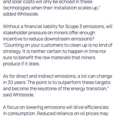
and solar costs will only be echoed in these
technologies when their installation scales up,”
added Whiteside.
Without a financial liability for Scope 3 emissions, will
stakeholder pressure on miners offer enough
incentive to reduce downstream emissions?
“Counting on your customers to clean up is no kind of
strategy. It is neither certain to happen in time nor
sure to benefit the raw materials that miners
produce if it does.
As for direct and indirect emissions, a lot can change
in 30 years. The point is to outperform these targets
and become the keystone of the energy transition,”
said Whiteside.
A focus on lowering emissions will drive efficiencies
in consumption. Reduced reliance on oil prices may