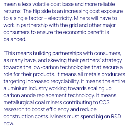
mean a less volatile cost base and more reliable
returns. The flip side is an increasing cost exposure
to a single factor – electricity. Miners will have to
work in partnership with the grid and other major
consumers to ensure the economic benefit is
balanced.
“This means building partnerships with consumers,
as many have, and skewing their partners’ strategy
towards the low-carbon technologies that secure a
role for their products. It means all metals producers
targeting increased recyclability. It means the entire
aluminium industry working towards scaling up
carbon anode replacement technology. It means
metallurgical coal miners contributing to CCS
research to boost efficiency and reduce
construction costs. Miners must spend big on R&D
now.