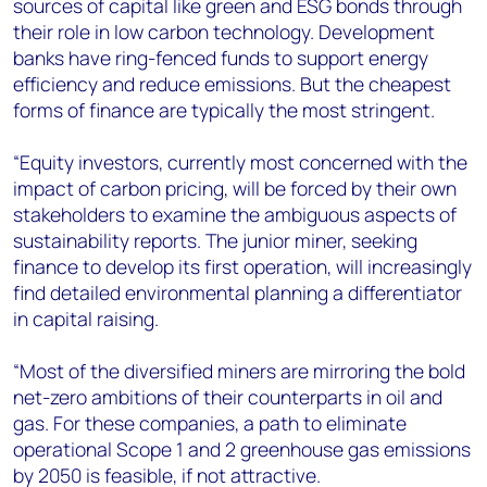
sources of capital like green and ESG bonds through
their role in low carbon technology. Development
banks have ring-fenced funds to support energy
efficiency and reduce emissions. But the cheapest
forms of finance are typically the most stringent.
“Equity investors, currently most concerned with the
impact of carbon pricing, will be forced by their own
stakeholders to examine the ambiguous aspects of
sustainability reports. The junior miner, seeking
finance to develop its first operation, will increasingly
find detailed environmental planning a differentiator
in capital raising.
“Most of the diversified miners are mirroring the bold
net-zero ambitions of their counterparts in oil and
gas. For these companies, a path to eliminate
operational Scope 1 and 2 greenhouse gas emissions
by 2050 is feasible, if not attractive.