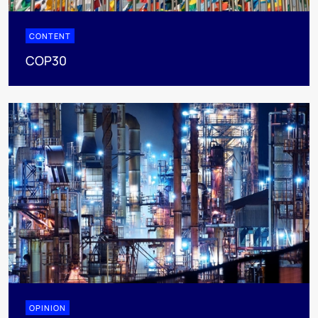
CONTENT
COP30
OPINION