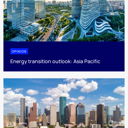
OPINION
Energy transition outlook: Asia Pacific