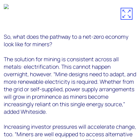
So, what does the pathway to a net-zero economy
look like for miners?
The solution for mining is consistent across all
metals: electrification. This cannot happen
overnight, however. “Mine designs need to adapt, and
more renewable electricity is required. Whether from
the grid or self-supplied, power supply arrangements
will grow in prominence as miners become
increasingly reliant on this single energy source,”
added Whiteside.
Increasing investor pressures will accelerate change,
too. “Miners are well equipped to access alternative