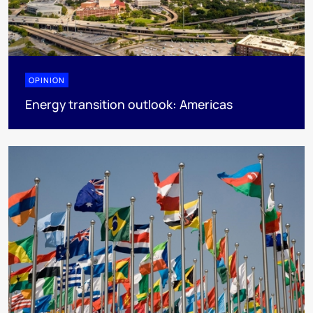
OPINION
Energy transition outlook: Americas