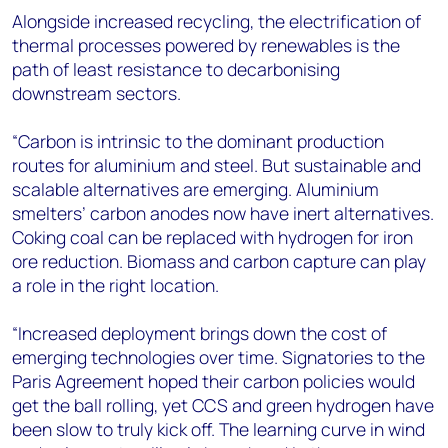
Alongside increased recycling, the electrification of
thermal processes powered by renewables is the
path of least resistance to decarbonising
downstream sectors.
“Carbon is intrinsic to the dominant production
routes for aluminium and steel. But sustainable and
scalable alternatives are emerging. Aluminium
smelters’ carbon anodes now have inert alternatives.
Coking coal can be replaced with hydrogen for iron
ore reduction. Biomass and carbon capture can play
a role in the right location.
“Increased deployment brings down the cost of
emerging technologies over time. Signatories to the
Paris Agreement hoped their carbon policies would
get the ball rolling, yet CCS and green hydrogen have
been slow to truly kick off. The learning curve in wind