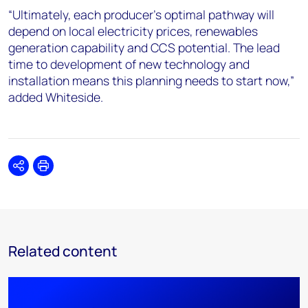
“Ultimately, each producer’s optimal pathway will
depend on local electricity prices, renewables
generation capability and CCS potential. The lead
time to development of new technology and
installation means this planning needs to start now,”
added Whiteside.
Share
Print
Related content