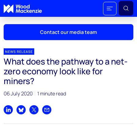
Contact our media team
NEWS RELEASE
What does the pathway to a net-
Mark Thomton
zero economy look like for
mark.thomton@woodmac.com
miners?
+1 630 881 6885
06 July 2020
1 minute read
Hla Myat Mon
hla.myatmon@woodmac.com
+65 8533 8860
Share on LinkedIn
Share on Bluesky
Share on X
Share by email
Chris Boba
chris.boba@woodmac.com