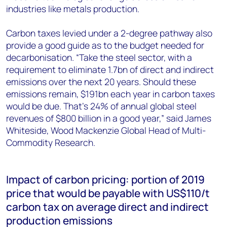
industries like metals production.
Carbon taxes levied under a 2-degree pathway also
provide a good guide as to the budget needed for
decarbonisation. “Take the steel sector, with a
requirement to eliminate 1.7bn of direct and indirect
emissions over the next 20 years. Should these
emissions remain, $191bn each year in carbon taxes
would be due. That’s 24% of annual global steel
revenues of $800 billion in a good year,” said James
Whiteside, Wood Mackenzie Global Head of Multi-
Commodity Research.
Impact of carbon pricing: portion of 2019
price that would be payable with US$110/t
carbon tax on average direct and indirect
production emissions