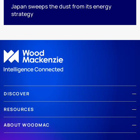
Japan sweeps the dust from its energy
strategy
DISCOVER
RESOURCES
ABOUT WOODMAC