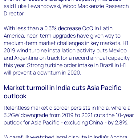
said Luke Lewandowski, Wood Mackenzie Research
Director.
With less than a 0.3% decrease QoQ in Latin
America, near-term upgrades have given way to
medium-term market challenges in key markets. H1
2019 wind turbine installation activity puts Mexico
and Argentina on track for a record annual capacity
this year. Strong turbine order intake in Brazil in H1
will prevent a downturn in 2020.
Market turmoil in India cuts Asia Pacific
outlook
Relentless market disorder persists in India, where a
3.2GW downgrade from 2019 to 2021 cuts the 10-year
outlook for Asia Pacific - excluding China - by 2.8%.
“A carefully-watched legal dispute in India’s Andhra