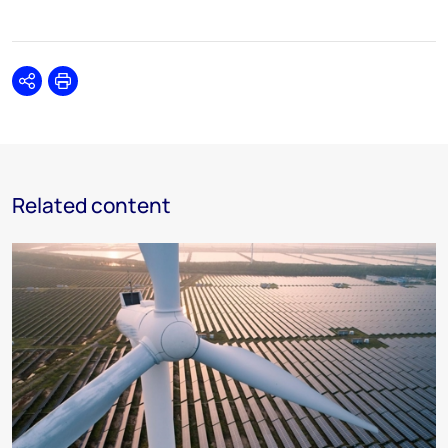
Share
Print
Related content