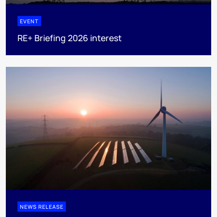
EVENT
RE+ Briefing 2026 interest
NEWS RELEASE