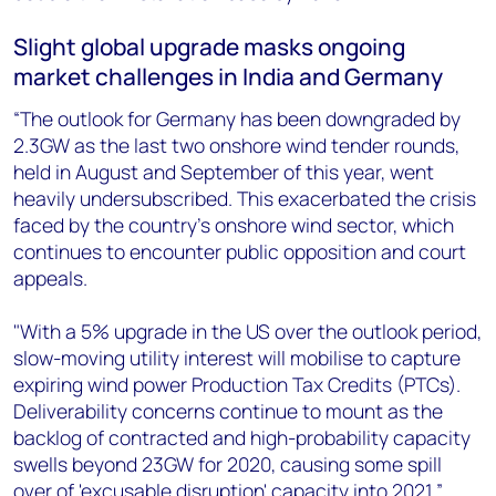
Slight global upgrade masks ongoing
market challenges in India and Germany
“The outlook for Germany has been downgraded by
2.3GW as the last two onshore wind tender rounds,
held in August and September of this year, went
heavily undersubscribed. This exacerbated the crisis
faced by the country’s onshore wind sector, which
continues to encounter public opposition and court
appeals.
"With a 5% upgrade in the US over the outlook period,
slow-moving utility interest will mobilise to capture
expiring wind power Production Tax Credits (PTCs).
Deliverability concerns continue to mount as the
backlog of contracted and high-probability capacity
swells beyond 23GW for 2020, causing some spill
over of 'excusable disruption' capacity into 2021,”