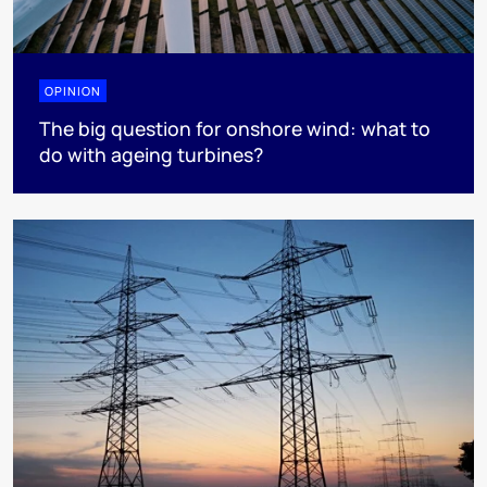
OPINION
The big question for onshore wind: what to
do with ageing turbines?