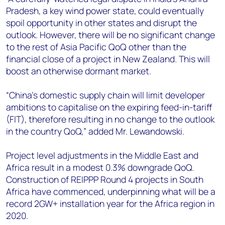
Pradesh, a key wind power state, could eventually
spoil opportunity in other states and disrupt the
outlook. However, there will be no significant change
to the rest of Asia Pacific QoQ other than the
financial close of a project in New Zealand. This will
boost an otherwise dormant market.
“China’s domestic supply chain will limit developer
ambitions to capitalise on the expiring feed-in-tariff
(FIT), therefore resulting in no change to the outlook
in the country QoQ,” added Mr. Lewandowski.
Project level adjustments in the Middle East and
Africa result in a modest 0.3% downgrade QoQ.
Construction of REIPPP Round 4 projects in South
Africa have commenced, underpinning what will be a
record 2GW+ installation year for the Africa region in
2020.