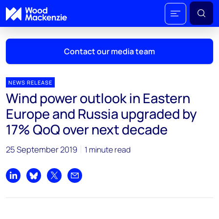
Contact our media team
NEWS RELEASE
Wind power outlook in Eastern
Mark Thomton
Europe and Russia upgraded by
mark.thomton@woodmac.com
17% QoQ over next decade
+1 630 881 6885
25 September 2019
1 minute read
Hla Myat Mon
hla.myatmon@woodmac.com
+65 8533 8860
Share on LinkedIn
Share on Bluesky
Share on X
Share by email
Chris Boba
chris.boba@woodmac.com