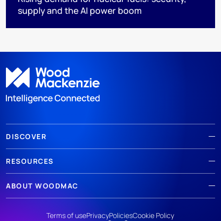
supply and the AI power boom
DISCOVER
RESOURCES
ABOUT WOODMAC
Terms of use
Privacy
Policies
Cookie Policy