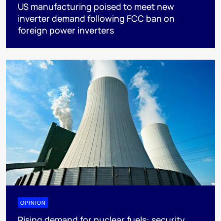
US manufacturing poised to meet new
inverter demand following FCC ban on
foreign power inverters
OPINION
Rising demand for nuclear fuels: security,