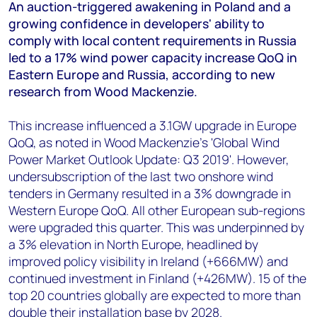
+44 7408 841129
An auction-triggered awakening in Poland and a
growing confidence in developers' ability to
Angélica Juárez
comply with local content requirements in Russia
angelica.juarez@woodmac.com
led to a 17% wind power capacity increase QoQ in
+5256 4171 1980
Eastern Europe and Russia, according to new
research from Wood Mackenzie.
This increase influenced a 3.1GW upgrade in Europe
QoQ, as noted in Wood Mackenzie's 'Global Wind
Power Market Outlook Update: Q3 2019'. However,
undersubscription of the last two onshore wind
tenders in Germany resulted in a 3% downgrade in
Western Europe QoQ. All other European sub-regions
were upgraded this quarter. This was underpinned by
a 3% elevation in North Europe, headlined by
improved policy visibility in Ireland (+666MW) and
continued investment in Finland (+426MW). 15 of the
top 20 countries globally are expected to more than
double their installation base by 2028.