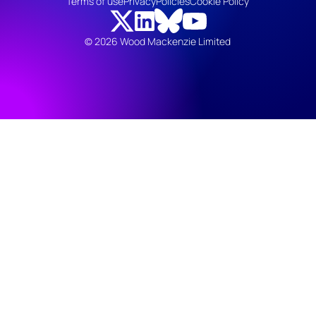
Terms of use
Privacy
Policies
Cookie Policy
© 2026 Wood Mackenzie Limited