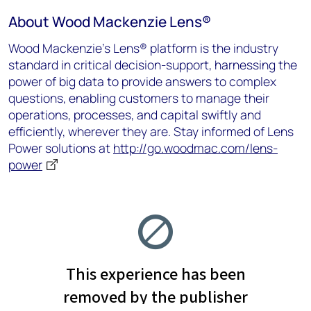
About Wood Mackenzie Lens
®
Wood Mackenzie’s Lens® platform is the industry
standard in critical decision-support, harnessing the
power of big data to provide answers to complex
questions, enabling customers to manage their
operations, processes, and capital swiftly and
efficiently, wherever they are.
Stay informed of Lens
Power solutions at
http://go.woodmac.com/lens-
power