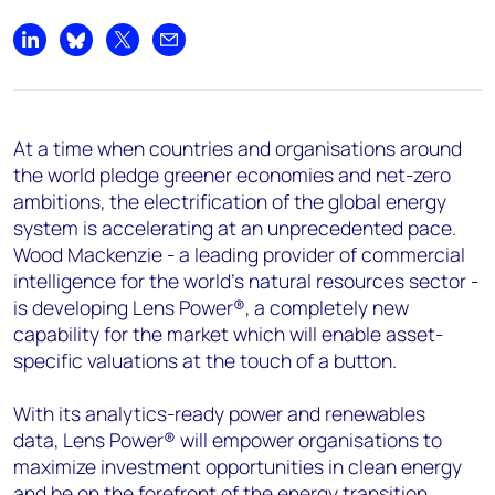
+44 7408 841129
Angélica Juárez
Share on LinkedIn
Share on Bluesky
Share on X
Share by email
angelica.juarez@woodmac.com
+5256 4171 1980
At a time when countries and organisations around
the world pledge greener economies and net-zero
ambitions, the electrification of the global energy
system is accelerating at an unprecedented pace.
Wood Mackenzie - a leading provider of commercial
intelligence for the world's natural resources sector -
is developing Lens Power®, a completely new
capability for the market which will enable asset-
specific valuations at the touch of a button.
With its analytics-ready power and renewables
data, Lens Power® will empower organisations to
maximize investment opportunities in clean energy
and be on the forefront of the energy transition.