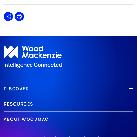
Share
Print
DISCOVER
RESOURCES
ABOUT WOODMAC