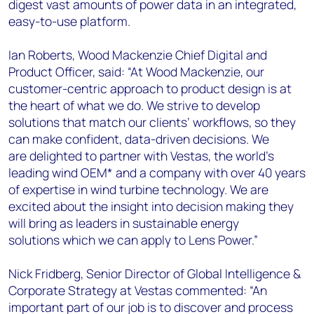
digest vast amounts of power data in an integrated,
easy-to-use platform.
Ian Roberts, Wood Mackenzie Chief Digital and
Product Officer, said: “At Wood Mackenzie, our
customer-centric approach to product design is at
the heart of what we do. We strive to develop
solutions that match our clients’ workflows, so they
can make confident, data-driven decisions. We
are delighted to partner with Vestas, the world’s
leading wind OEM* and a company with over 40 years
of expertise in wind turbine technology. We are
excited about the insight into decision making they
will bring as leaders in sustainable energy
solutions which we can apply to Lens Power.”
Nick Fridberg, Senior Director of Global Intelligence &
Corporate Strategy at Vestas commented: “An
important part of our job is to discover and process