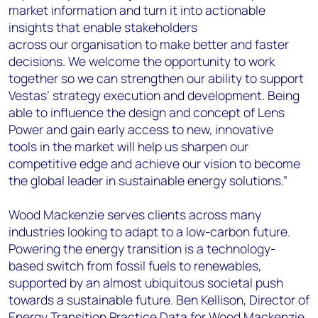
market information and turn it into actionable
insights that enable stakeholders
across our organisation to make better and faster
decisions. We welcome the opportunity to work
together so we can strengthen our ability to support
Vestas’ strategy execution and development. Being
able to influence the design and concept of Lens
Power and gain early access to new, innovative
tools in the market will help us sharpen our
competitive edge and achieve our vision to become
the global leader in sustainable energy solutions.”
Wood Mackenzie serves clients across many
industries looking to adapt to a low-carbon future.
Powering the energy transition is a technology-
based switch from fossil fuels to renewables,
supported by an almost ubiquitous societal push
towards a sustainable future. Ben Kellison, Director of
Energy Transition Practice Data for Wood Mackenzie