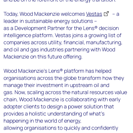
Today, Wood Mackenzie welcomes
Vestas
– a
leader in sustainable energy solutions –
as a Development Partner for the Lens® decision
intelligence platform. Vestas joins a growing list of
companies across utility, financial, manufacturing,
and oil and gas industries partnering with Wood
Mackenzie on this future offering.
Wood Mackenzie’s Lens® platform has helped
organisations across the globe transform how they
manage their investment in upstream oil and
gas. Now, scaling across the natural resources value
chain, Wood Mackenzie is collaborating with early
adopter clients to design a power solution that
provides a holistic understanding of what’s
happening in the world of energy,
allowing organisations to quickly and confidently