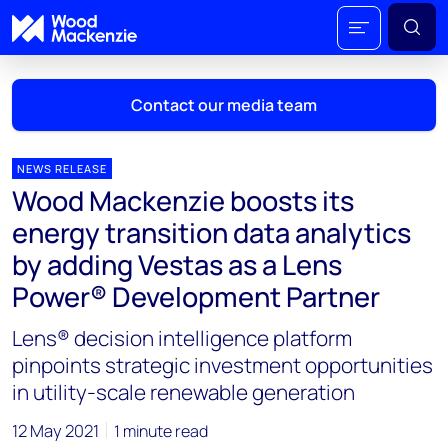
Contact our media team
NEWS RELEASE
Wood Mackenzie boosts its
Mark Thomton
energy transition data analytics
mark.thomton@woodmac.com
by adding Vestas as a Lens
+1 630 881 6885
Power® Development Partner
Hla Myat Mon
Lens® decision intelligence platform
hla.myatmon@woodmac.com
+65 8533 8860
pinpoints strategic investment opportunities
in utility-scale renewable generation
Chris Boba
chris.boba@woodmac.com
12 May 2021
1 minute read