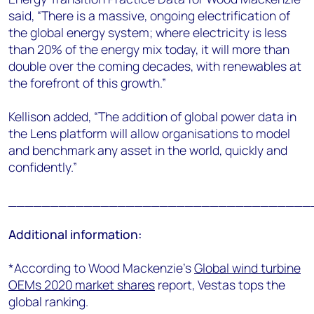
said, “There is a massive, ongoing electrification of
the global energy system; where electricity is less
than 20% of the energy mix today, it will more than
double over the coming decades, with renewables at
the forefront of this growth.”
Kellison added, “
The addition of global power data in
the Lens platform will allow organisations to model
and benchmark any asset in the world, quickly and
confidently.”
____________________________________
Additional information:
*According to Wood Mackenzie’s
Global wind turbine
OEMs 2020 market shares
report, Vestas tops the
global ranking.