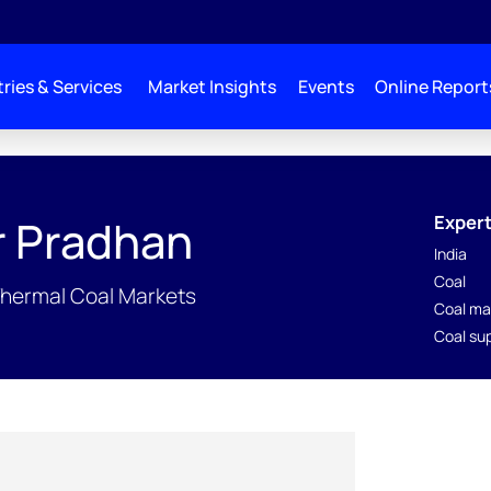
ries & Services
Market Insights
Events
Online Report
Expert
r Pradhan
India
Coal
Thermal Coal Markets
Coal ma
Coal su