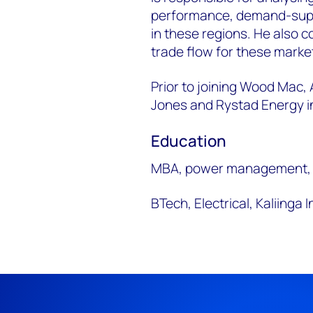
performance, demand-suppl
in these regions. He also c
trade flow for these market
Prior to joining Wood Mac,
Jones and Rystad Energy in
Education
MBA, power management,
BTech, Electrical, Kaliinga 