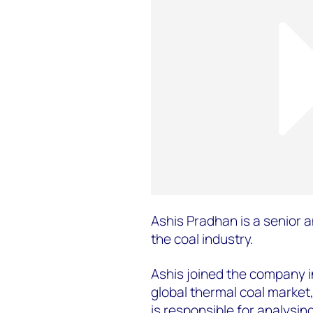
Ashis Pradhan is a senior a
the coal industry.
Ashis joined the company 
global thermal coal market
is responsible for analysin