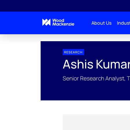
About Us
Indust
People Profiles
Ashis Kumar Pradhan
RESEARCH
Ashis Kuma
Senior Research Analyst, 