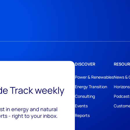
DISCOVER
RESOUR
Power & Renewables
News & 
ide Track weekly
Energy Transition
Horizons
Consulting
Podcast
Events
Custome
est in energy and natural
ts - right to your inbox.
Reports