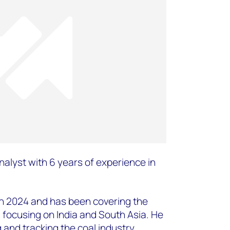
nalyst with 6 years of experience in
in 2024 and has been covering the
, focusing on India and South Asia. He
g and tracking the coal industry