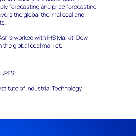
y forecasting and price forecasting
overs the global thermal coal and
s.​
 Ashis worked with IHS Markit, Dow
 the global coal market.
 UPES
Institute of Industrial Technology