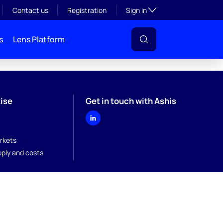
Toggle subsection visibil
Contact us
Registration
Sign in
s
Lens Platform
ise
Get in touch with Ashis
rkets
pply and costs