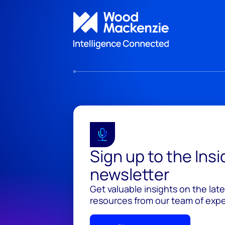
Sign up to the Ins
newsletter
Get valuable insights on the lat
resources from our team of exper