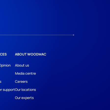
CES
ABOUT WOODMAC
Opinion
About us
Media centre
s
Careers
r support
Our locations
Our experts