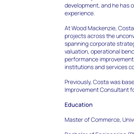
development, and he has ov
experience.
At Wood Mackenzie, Costa 
projects across the uncon
spanning corporate strate
valuation, operational ben
performance improvement f
institutions and services 
Previously, Costa was bas
Improvement Consultant for
Education
Master of Commerce, Univ