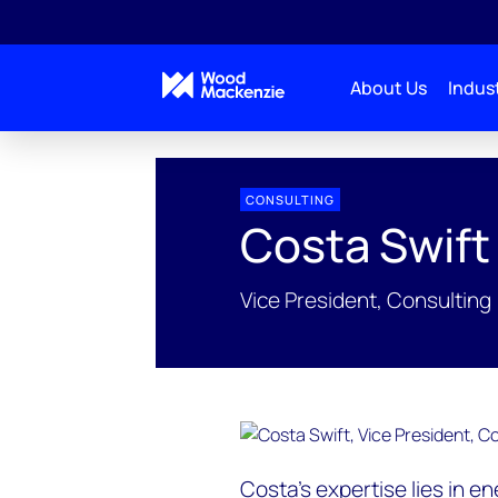
About Us
Indust
People Profiles
Costa Swift
CONSULTING
Costa Swift
Vice President, Consulting
Costa’s expertise lies in e