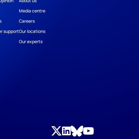
Opinion
About us
Media centre
s
Careers
r support
Our locations
Our experts