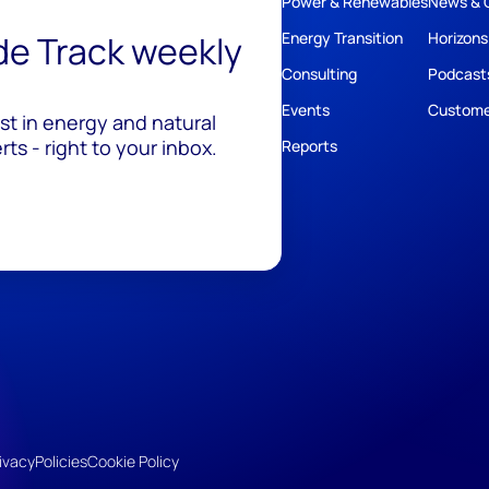
Power & Renewables
News & 
ide Track weekly
Energy Transition
Horizons
Consulting
Podcast
Events
Custome
est in energy and natural
ts - right to your inbox.
Reports
ivacy
Policies
Cookie Policy