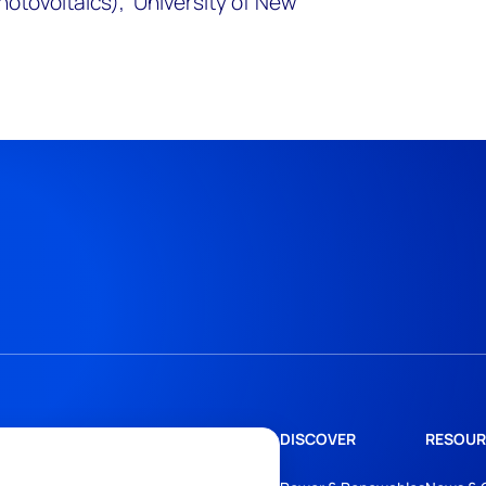
hotovoltaics), University of New
DISCOVER
RESOUR