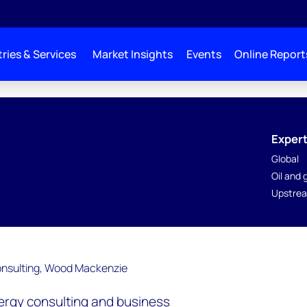
ries & Services
Market Insights
Events
Online Report
Expert
Global
Oil and
Upstrea
nergy consulting and business