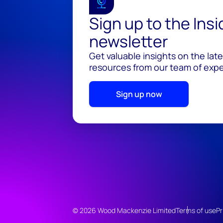
Sign up to the Ins
newsletter
Get valuable insights on the lat
resources from our team of exper
Sign up now
© 2026 Wood Mackenzie Limited
Terms of use
Pr