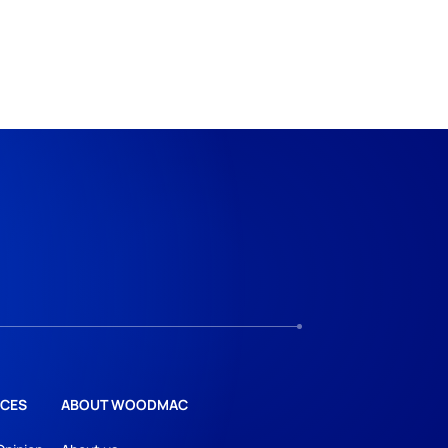
CES
ABOUT WOODMAC