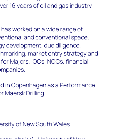
er 16 years of oil and gas industry
has worked on a wide range of
ventional and conventional space,
gy development, due diligence,
chmarking, market entry strategy and
or Majors, IOCs, NOCs, financial
companies.
ed in Copenhagen as a Performance
 Maersk Drilling.
ersity of New South Wales