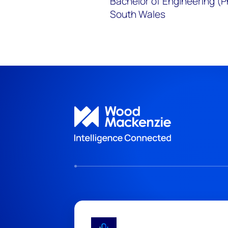
Bachelor of Engineering (P
South Wales