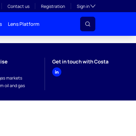
Toggle subsection visibil
Contact us
Registration
Sign in
s
Lens Platform
ise
Get in touch with Costa
 gas markets
m oil and gas