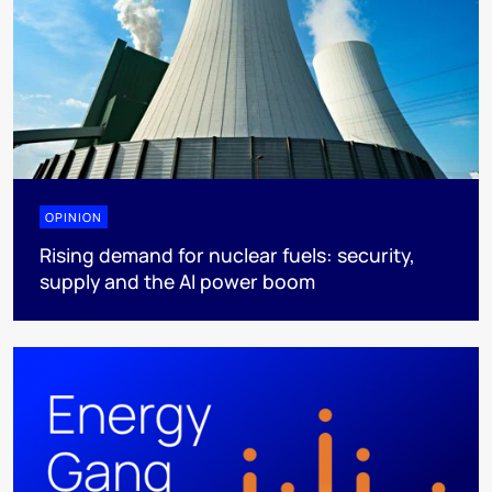
OPINION
Rising demand for nuclear fuels: security,
supply and the AI power boom