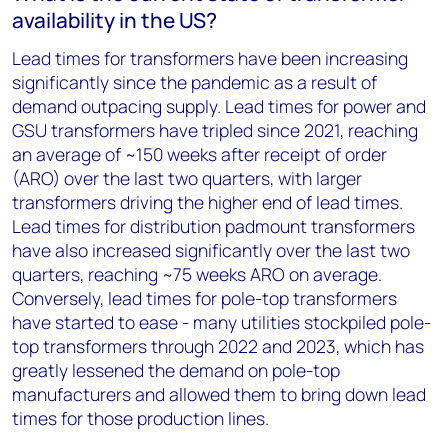
availability in the US?
Lead times for transformers have been increasing
significantly since the pandemic as a result of
demand outpacing supply. Lead times for power and
GSU transformers have tripled since 2021, reaching
an average of ~150 weeks after receipt of order
(ARO) over the last two quarters, with larger
transformers driving the higher end of lead times.
Lead times for distribution padmount transformers
have also increased significantly over the last two
quarters, reaching ~75 weeks ARO on average.
Conversely, lead times for pole-top transformers
have started to ease - many utilities stockpiled pole-
top transformers through 2022 and 2023, which has
greatly lessened the demand on pole-top
manufacturers and allowed them to bring down lead
times for those production lines.