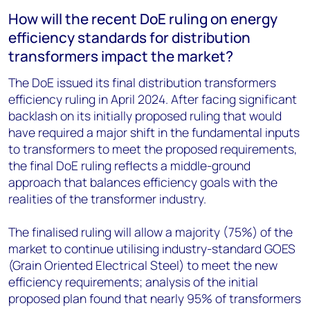
How will the recent DoE ruling on energy
efficiency standards for distribution
transformers impact the market?
The DoE issued its final distribution transformers
efficiency ruling in April 2024. After facing significant
backlash on its initially proposed ruling that would
have required a major shift in the fundamental inputs
to transformers to meet the proposed requirements,
the final DoE ruling reflects a middle-ground
approach that balances efficiency goals with the
realities of the transformer industry.
The finalised ruling will allow a majority (75%) of the
market to continue utilising industry-standard GOES
(Grain Oriented Electrical Steel) to meet the new
efficiency requirements; analysis of the initial
proposed plan found that nearly 95% of transformers