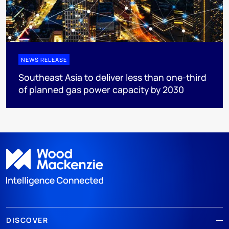
NEWS RELEASE
Southeast Asia to deliver less than one-third
of planned gas power capacity by 2030
DISCOVER