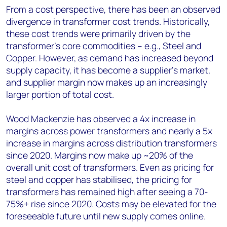
From a cost perspective, there has been an observed
divergence in transformer cost trends. Historically,
these cost trends were primarily driven by the
transformer’s core commodities – e.g., Steel and
Copper. However, as demand has increased beyond
supply capacity, it has become a supplier’s market,
and supplier margin now makes up an increasingly
larger portion of total cost.
Wood Mackenzie has observed a 4x increase in
margins across power transformers and nearly a 5x
increase in margins across distribution transformers
since 2020. Margins now make up ~20% of the
overall unit cost of transformers. Even as pricing for
steel and copper has stabilised, the pricing for
transformers has remained high after seeing a 70-
75%+ rise since 2020. Costs may be elevated for the
foreseeable future until new supply comes online.