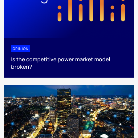
OPINION
Is the competitive power market model
broken?