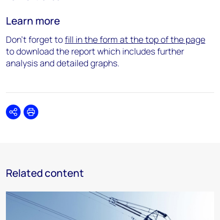
Learn more
Don’t forget to
fill in the form at the top of the page
to download the report which includes further
analysis and detailed graphs.
Share
Print
Related content