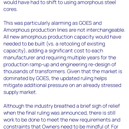
would have had to shift to using amorphous steel
cores.
This was particularly alarming as GOES and
Amorphous production lines are not interchangeable.
All new amorphous production capacity would have
needed to be built (vs. a retooling of existing
capacity), adding a significant cost to each
manufacturer and requiring multiple years for the
production ramp-up and engineering re-design of
thousands of transformers. Given that the market is
dominated by GOES, the updated ruling helps
mitigate additional pressure on an already stressed
supply market.
Although the industry breathed a brief sigh of relief
when the final ruling was announced, there is still
work to be done to meet the new requirements and
constraints that Owners need to be mindful of. For