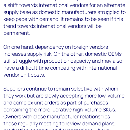
a shift towards international vendors for an alternate
supply base as domestic manufacturers struggled to
keep pace with demand. It remains to be seen if this
trend towards international vendors will be
permanent.
On one hand, dependency on foreign vendors
increases supply risk. On the other, domestic OEMs
still struggle with production capacity and may also
have a difficult time competing with international
vendor unit costs.
Suppliers continue to remain selective with whom
they work but are slowly accepting more low-volume
and complex unit orders as part of purchases
containing the more lucrative high-volume SKUs.
Owners with close manufacturer relationships –
those regularly meeting to review demand plans,