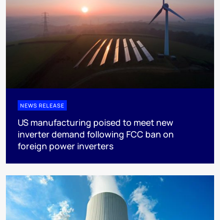
NEWS RELEASE
US manufacturing poised to meet new
inverter demand following FCC ban on
foreign power inverters