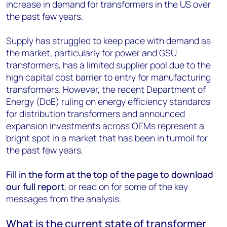
increase in demand for transformers in the US over
the past few years.
Supply has struggled to keep pace with demand as
the market, particularly for power and GSU
transformers, has a limited supplier pool due to the
high capital cost barrier to entry for manufacturing
transformers. However, the recent Department of
Energy (DoE) ruling on energy efficiency standards
for distribution transformers and announced
expansion investments across OEMs represent a
bright spot in a market that has been in turmoil for
the past few years.
Fill in the form at the top of the page to download
our full report
, or read on for some of the key
messages from the analysis.
What is the current state of transformer