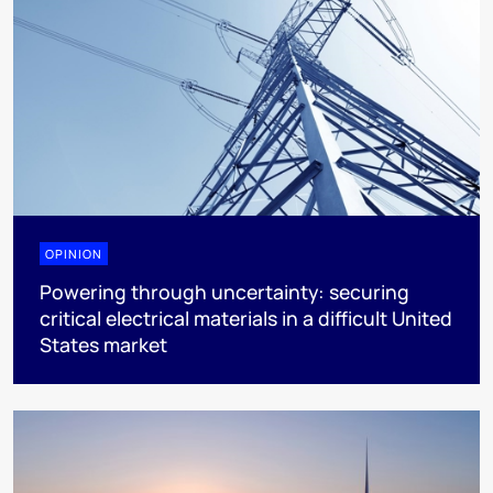
OPINION
Powering through uncertainty: securing
critical electrical materials in a difficult United
States market