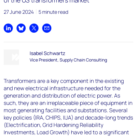
of the US transformers market
27 June 2024
5 minute read
Share on LinkedIn
Share on Bluesky
Share on X
Share by email
Isabel Schwartz
Vice President, Supply Chain Consulting
Transformers are a key component in the existing
and new electrical infrastructure needed for the
generation and distribution of electric power. As
such, they are an irreplaceable piece of equipment in
most generating facilities and substations. Several
key policies (IRA, CHIPS, IIJA) and decade-long trends
(Electrification, Grid Hardening Reliability
Investments, Load Growth) have led to a significant