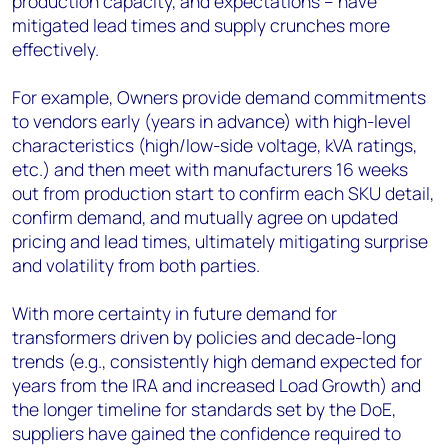
production capacity, and expectations – have
mitigated lead times and supply crunches more
effectively.
For example, Owners provide demand commitments
to vendors early (years in advance) with high-level
characteristics (high/low-side voltage, kVA ratings,
etc.) and then meet with manufacturers 16 weeks
out from production start to confirm each SKU detail,
confirm demand, and mutually agree on updated
pricing and lead times, ultimately mitigating surprise
and volatility from both parties.
With more certainty in future demand for
transformers driven by policies and decade-long
trends (e.g., consistently high demand expected for
years from the IRA and increased Load Growth) and
the longer timeline for standards set by the DoE,
suppliers have gained the confidence required to