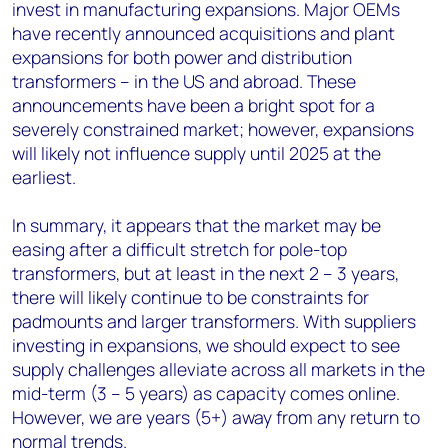
invest in manufacturing expansions. Major OEMs
have recently announced acquisitions and plant
expansions for both power and distribution
transformers – in the US and abroad. These
announcements have been a bright spot for a
severely constrained market; however, expansions
will likely not influence supply until 2025 at the
earliest.
In summary, it appears that the market may be
easing after a difficult stretch for pole-top
transformers, but at least in the next 2 – 3 years,
there will likely continue to be constraints for
padmounts and larger transformers. With suppliers
investing in expansions, we should expect to see
supply challenges alleviate across all markets in the
mid-term (3 – 5 years) as capacity comes online.
However, we are years (5+) away from any return to
normal trends.