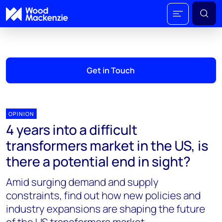
Get in Touch
OPINION
4 years into a difficult
transformers market in the US, is
there a potential end in sight?
Amid surging demand and supply
constraints, find out how new policies and
industry expansions are shaping the future