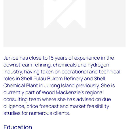
Janice has close to 15 years of experience in the
downstream refining, chemicals and hydrogen
industry, having taken on operational and technical
roles in Shell Pulau Bukom Refinery and Shell
Chemical Plant in Jurong Island previously. She is
currently part of Wood Mackenzie’s regional
consulting team where she has advised on due
diligence, price forecast and market feasibility
studies for numerous clients.
Education