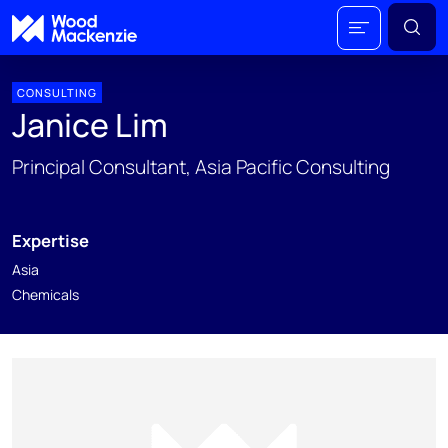
CONSULTING
Janice Lim
Principal Consultant, Asia Pacific Consulting
Expertise
Asia
Chemicals