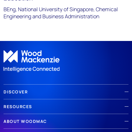
BEng, National University of Singapore, Chemical
Engineering and Business Administration
DISCOVER
RESOURCES
ABOUT WOODMAC