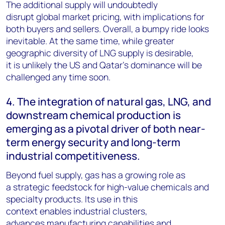
The additional supply will undoubtedly
disrupt global market pricing, with implications for
both buyers and sellers. Overall, a bumpy ride looks
inevitable. At the same time, while greater
geographic diversity of LNG supply is desirable,
it is unlikely the US and Qatar’s dominance will be
challenged any time soon.
4. The integration of natural gas, LNG, and
downstream chemical production is
emerging as a pivotal driver of both near-
term energy security and long-term
industrial competitiveness.
Beyond fuel supply, gas has a growing role as
a strategic feedstock for high-value chemicals and
specialty products. Its use in this
context enables industrial clusters,
advances manufacturing capabilities and