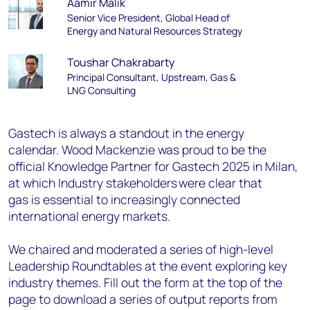
Aamir Malik
Senior Vice President, Global Head of
Energy and Natural Resources Strategy
Toushar Chakrabarty
Principal Consultant, Upstream, Gas &
LNG Consulting
Gastech is always a standout in the energy
calendar. Wood Mackenzie was proud to be the
official Knowledge Partner for Gastech 2025 in Milan,
at which Industry stakeholders were clear that
gas is essential to increasingly connected
international energy markets.
We chaired and moderated a series of high-level
Leadership Roundtables at the event exploring key
industry themes. Fill out the form at the top of the
page to download a series of output reports from