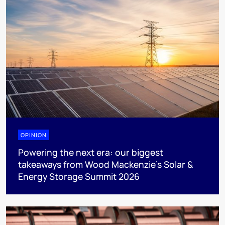
OPINION
Powering the next era: our biggest
takeaways from Wood Mackenzie’s Solar &
Energy Storage Summit 2026