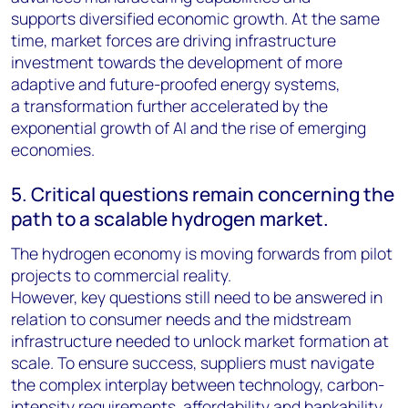
supports diversified economic growth. At the same
time, market forces are driving infrastructure
investment towards the development of more
adaptive and future-proofed energy systems,
a transformation further accelerated by the
exponential growth of AI and the rise of emerging
economies.
5. Critical questions remain concerning the
path to a scalable hydrogen market.
The hydrogen economy is moving forwards from pilot
projects to commercial reality.
However, key questions still need to be answered in
relation to consumer needs and the midstream
infrastructure needed to unlock market formation at
scale. To ensure success, suppliers must navigate
the complex interplay between technology, carbon-
intensity requirements, affordability and bankability