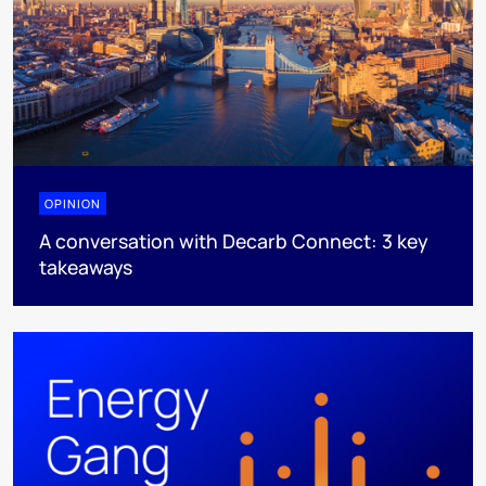
OPINION
A conversation with Decarb Connect: 3 key
takeaways