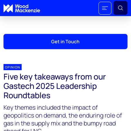
Get in Touch
OPINION
Five key takeaways from our
Gastech 2025 Leadership
Roundtables
Key themes included the impact of
geopolitics on demand, the enduring role of
gas in the supply mix and the bumpy road