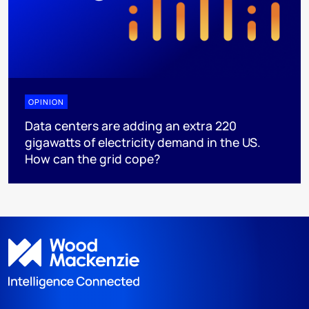
OPINION
Data centers are adding an extra 220
gigawatts of electricity demand in the US.
How can the grid cope?