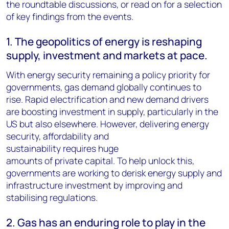
the roundtable discussions, or read on for a selection
of key findings from the events.
1. The geopolitics of energy is reshaping
supply, investment and markets at pace.
With energy security remaining a policy priority for
governments, gas demand globally continues to
rise. Rapid electrification and new demand drivers
are boosting investment in supply, particularly in the
US but also elsewhere. However, delivering energy
security, affordability and
sustainability requires huge
amounts of private capital. To help unlock this,
governments are working to derisk energy supply and
infrastructure investment by improving and
stabilising regulations.
2. Gas has an enduring role to play in the