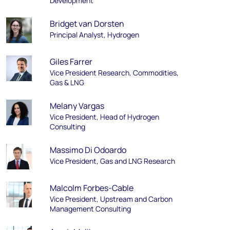
Development
Bridget van Dorsten
Principal Analyst, Hydrogen
Giles Farrer
Vice President Research, Commodities,
Gas & LNG
Melany Vargas
Vice President, Head of Hydrogen
Consulting
Massimo Di Odoardo
Vice President, Gas and LNG Research
Malcolm Forbes-Cable
Vice President, Upstream and Carbon
Management Consulting