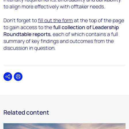
to align more effectively with offtaker needs.
Don’t forget to
fill out the form
at the top of the page
to gain access to the
full collection of Leadership
Roundtable reports
, each of which contains a full
summary of key findings and outcomes from the
discussion in question.
Share
Print
Related content