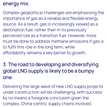
energy mix.
Complex geopolitical challenges are emphasising the
importance of gas as a reliable and flexible energy
source. As a result, gas is increasingly viewed as a
destination fuel, rather than in its previously
perceived role as a transition fuel. However, more
must be done to address methane emissions if gas is
to fulfil this role in the long term, while
affordability remains a key barrier to growth.
3. The road to developing and diversifying
global LNG supply is likely to be a bumpy
one.
Delivering the large wave of new LNG supply projects
under construction will be challenging, with success
by no means a foregone conclusion given the
complex, China-centric supply chains involved.