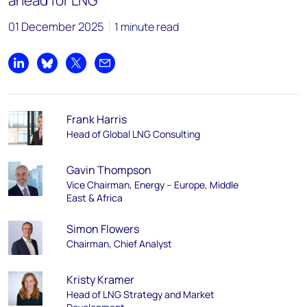
ahead for LNG
01 December 2025
1 minute read
Share on LinkedIn
Share on Bluesky
Share on X
Share by email
Frank Harris
Head of Global LNG Consulting
Gavin Thompson
Vice Chairman, Energy – Europe, Middle
East & Africa
Simon Flowers
Chairman, Chief Analyst
Kristy Kramer
Head of LNG Strategy and Market