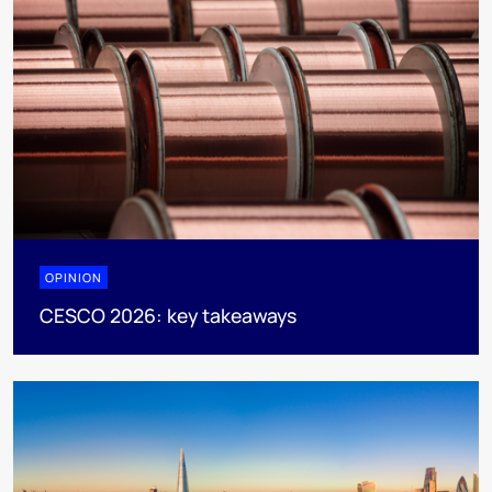
OPINION
CESCO 2026: key takeaways