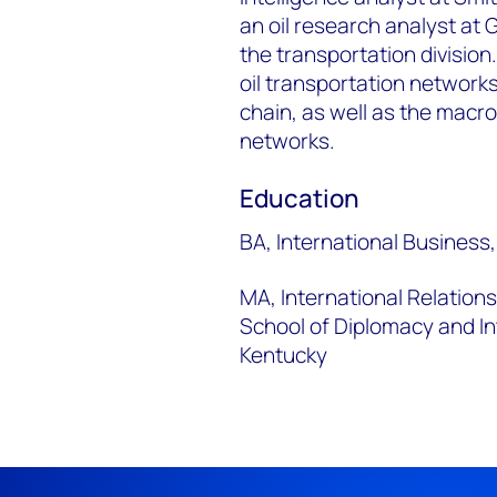
an oil research analyst at
the transportation divisio
oil transportation networks
chain, as well as the mac
networks.
Education
BA, International Business,
MA, International Relation
School of Diplomacy and In
Kentucky