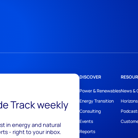
DISCOVER
RESOUR
Power & Renewables
News & 
ide Track weekly
Energy Transition
Horizons
Consulting
Podcast
Events
Custome
est in energy and natural
ts - right to your inbox.
Reports