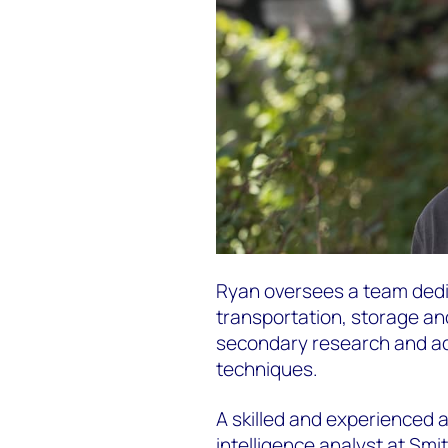
Ryan oversees a team dedic
transportation, storage an
secondary research and ad
techniques.
A skilled and experienced 
intelligence analyst at Smi