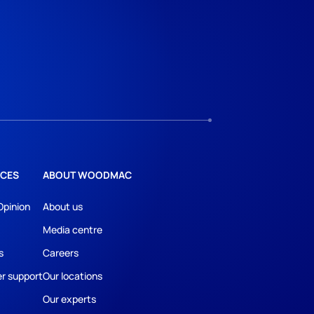
CES
ABOUT WOODMAC
Opinion
About us
Media centre
s
Careers
r support
Our locations
Our experts