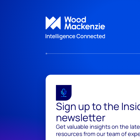
Sign up to the Ins
newsletter
Get valuable insights on the lat
resources from our team of exper