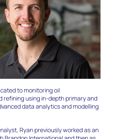
ated to monitoring oil
d refining using in-depth primary and
vanced data analytics and modelling
analyst, Ryan previously worked as an
th Brandon International and then as