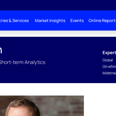
ries & Services
Market Insights
Events
Online Report
n
Expert
Global
 Short-term Analytics
Oil refin
Midstre