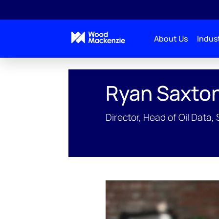
About Us
Indust
People Profiles
Ryan Saxton
Ryan Saxto
Director, Head of Oil Data,