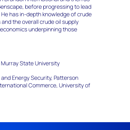
 Genscape, before progressing to lead
n. He has in-depth knowledge of crude
 and the overall crude oil supply
roeconomics underpinning those
 Murray State University
s and Energy Security, Patterson
ternational Commerce, University of