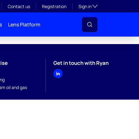
Toggle subsection visibil
Contact us
Registration
Sign in
s
Lens Platform
ise
Get in touch with Ryan
ing
am oil and gas