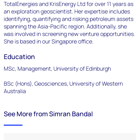
TotalEnergies and KrisEnergy Ltd for over 11 years as
an exploration geoscientist. Her expertise includes
identifying, quantifying and risking petroleum assets
spanning the Asia-Pacific region. Additionally, she
was involved in screening new venture opportunities.
She is based in our Singapore office.
Education
MSc, Management, University of Edinburgh
BSc (Hons), Geosciences, University of Western
Australia
See More from Simran Bandal