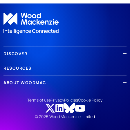
DISCOVER
RESOURCES
ABOUT WOODMAC
Terms of use
Privacy
Policies
Cookie Policy
© 2026 Wood Mackenzie Limited