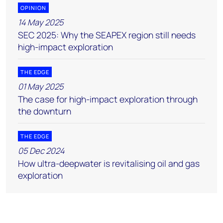
OPINION
14 May 2025
SEC 2025: Why the SEAPEX region still needs
high-impact exploration
THE EDGE
01 May 2025
The case for high-impact exploration through
the downturn
THE EDGE
05 Dec 2024
How ultra-deepwater is revitalising oil and gas
exploration