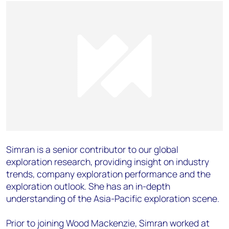
Simran is a senior contributor to our global
exploration research, providing insight on industry
trends, company exploration performance and the
exploration outlook. She has an in-depth
understanding of the Asia-Pacific exploration scene.
Prior to joining Wood Mackenzie, Simran worked at