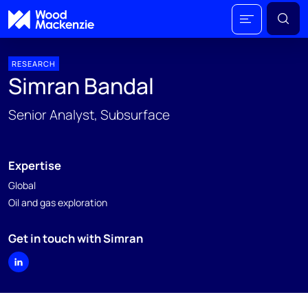
RESEARCH
Simran Bandal
Senior Analyst, Subsurface
Expertise
Global
Oil and gas exploration
Get in touch with Simran