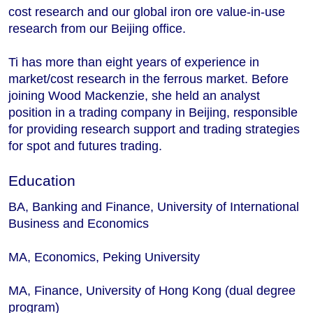
cost research and our global iron ore value-in-use
research from our Beijing office.
Ti has more than eight years of experience in
market/cost research in the ferrous market. Before
joining Wood Mackenzie, she held an analyst
position in a trading company in Beijing, responsible
for providing research support and trading strategies
for spot and futures trading.
Education
BA, Banking and Finance, University of International
Business and Economics
MA, Economics, Peking University
MA, Finance, University of Hong Kong (dual degree
program)