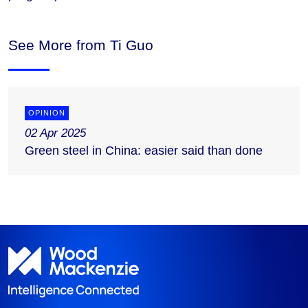
See More from Ti Guo
OPINION
02 Apr 2025
Green steel in China: easier said than done