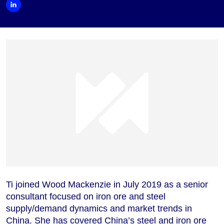
Ti joined Wood Mackenzie in July 2019 as a senior
consultant focused on iron ore and steel
supply/demand dynamics and market trends in
China. She has covered China’s steel and iron ore