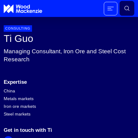
CONSULTING
Ti Guo
Managing Consultant, Iron Ore and Steel Cost
Research
Expertise
China
Metals markets
Iron ore markets
Steel markets
Get in touch with Ti