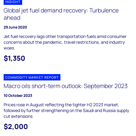
INSIGHT
Global jet fuel demand recovery: Turbulence
ahead
29 June 2020
Jet fuel recovery lags other transportation fuels amid consumer
concerns about the pandemic, travel restrictions, and industry
woes.
$1,350
COMMODITY MARKET REPORT
Macro oils short-term outlook: September 2023
10 October 2023
Prices rose in August reflecting the tighter H2 2023 market,
followed by further strengthening on the Saudi and Russia supply
cut extensions
$2,000