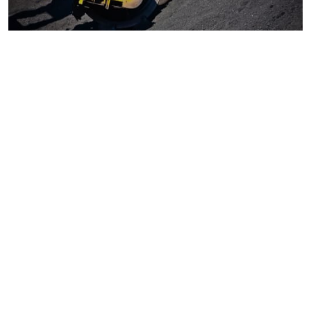
Coal
Macroeconomics, risk and global trends