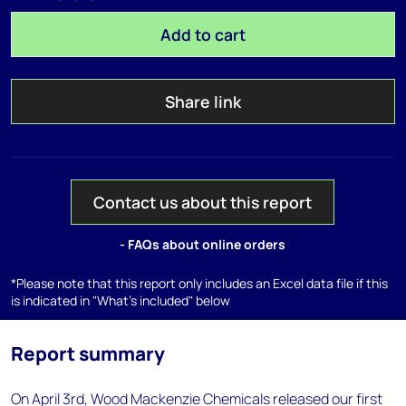
Add to cart
Share link
Contact us about this report
- FAQs about online orders
*Please note that this report only includes an Excel data file if this
is indicated in "What's included" below
Report summary
On April 3rd, Wood Mackenzie Chemicals released our first