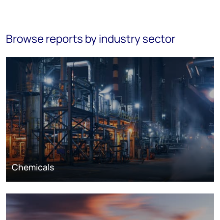
Browse reports by industry sector
Chemicals