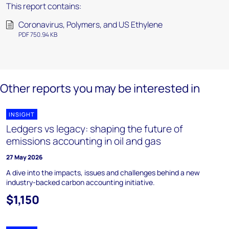
This report contains:
Coronavirus, Polymers, and US Ethylene
PDF 750.94 KB
Other reports you may be interested in
INSIGHT
Ledgers vs legacy: shaping the future of
emissions accounting in oil and gas
27 May 2026
A dive into the impacts, issues and challenges behind a new
industry-backed carbon accounting initiative.
$1,150