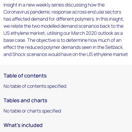
insight in a new weekly series discussing how the
Coronavirus pandemic response across end use sectors
has affected demand for different polymers. In this insight,
we relate the two modelled demand scenarios back to the
US ethylene market, utilising our March 2020 outlook as a
base case. The objective is to determine how much of an
effect the reduced polymer demands seen in the Setback
and Shock scenarios would have on the US ethylene market
Table of contents
No table of contents specified
Tables and charts
No table or charts specified
What's included