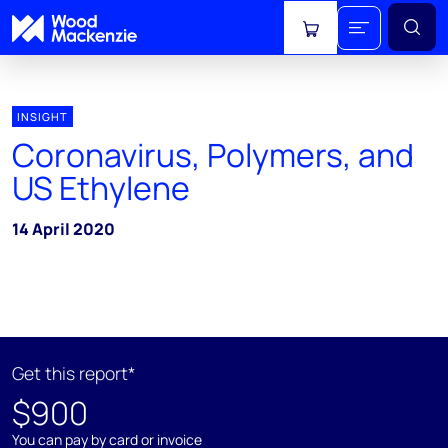
View cart
INSIGHT
Coronavirus, Polymers, and
US Ethylene
14 April 2020
Get this report*
$900
You can pay by card or invoice