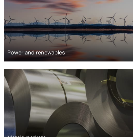
Power and renewables