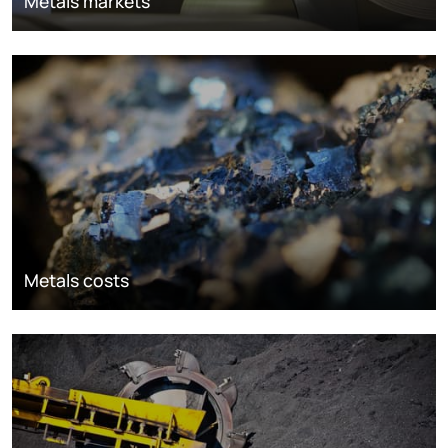
Metals markets
Metals costs