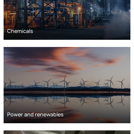
Chemicals
Power and renewables