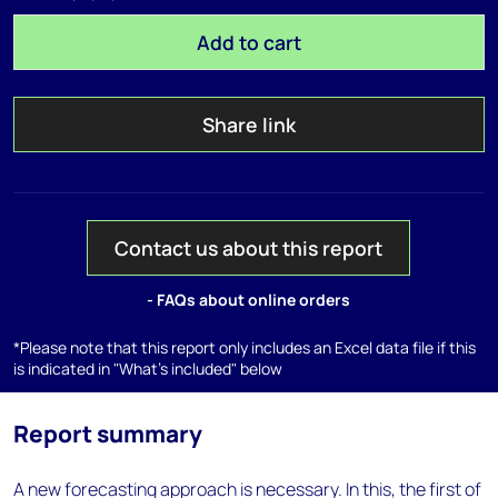
Add to cart
Share link
Contact us about this report
- FAQs about online orders
*Please note that this report only includes an Excel data file if this
is indicated in "What's included" below
Report summary
A new forecasting approach is necessary. In this, the first of