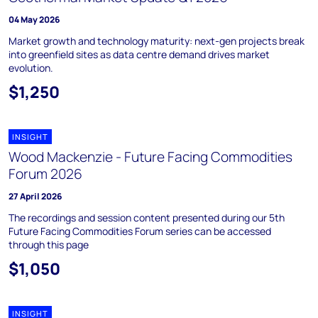
04 May 2026
Market growth and technology maturity: next-gen projects break
into greenfield sites as data centre demand drives market
evolution.
$1,250
INSIGHT
Wood Mackenzie - Future Facing Commodities
Forum 2026
27 April 2026
The recordings and session content presented during our 5th
Future Facing Commodities Forum series can be accessed
through this page
$1,050
INSIGHT