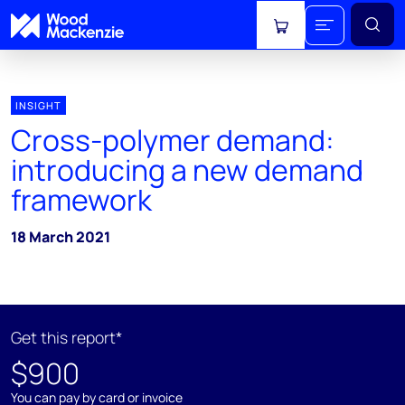
View cart
INSIGHT
Cross-polymer demand:
introducing a new demand
framework
18 March 2021
Get this report*
$900
You can pay by card or invoice