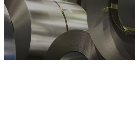
Metals markets