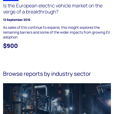
Is the European electric vehicle market on the
verge of a breakthrough?
12 September 2016
As sales of EVs continue to expand, this insight explores the
remaining barriers and some of the wider impacts from growing EV
adoption
$900
Browse reports by industry sector