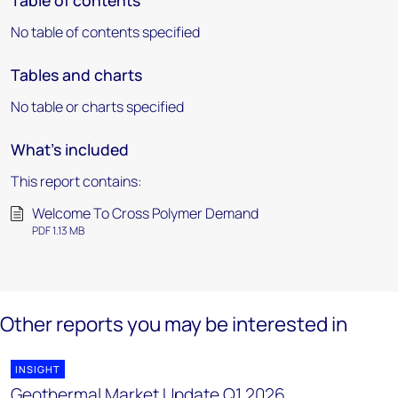
Table of contents
No table of contents specified
Tables and charts
No table or charts specified
What's included
This report contains:
Welcome To Cross Polymer Demand
PDF 1.13 MB
Other reports you may be interested in
INSIGHT
Geothermal Market Update Q1 2026