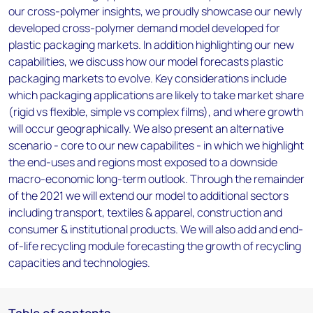
our cross-polymer insights, we proudly showcase our newly
developed cross-polymer demand model developed for
plastic packaging markets. In addition highlighting our new
capabilities, we discuss how our model forecasts plastic
packaging markets to evolve. Key considerations include
which packaging applications are likely to take market share
(rigid vs flexible, simple vs complex films), and where growth
will occur geographically. We also present an alternative
scenario - core to our new capabilites - in which we highlight
the end-uses and regions most exposed to a downside
macro-economic long-term outlook. Through the remainder
of the 2021 we will extend our model to additional sectors
including transport, textiles & apparel, construction and
consumer & institutional products. We will also add and end-
of-life recycling module forecasting the growth of recycling
capacities and technologies.