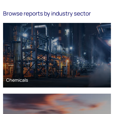
Browse reports by industry sector
Chemicals