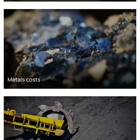
Metals costs