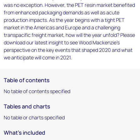
was no exception. However, the PET resin market benefited
from enhanced packaging demands as well as acute
production impacts. As the year begins with a tight PET
market in the Americas and Europe and a challenging
transpacific freight market, how will the year unfold? Please
download our latest insight to see Wood Mackenzie’s
perspective on the key events that shaped 2020 and what
we anticipate will come in 2021.
Table of contents
No table of contents specified
Tables and charts
No table or charts specified
What's included