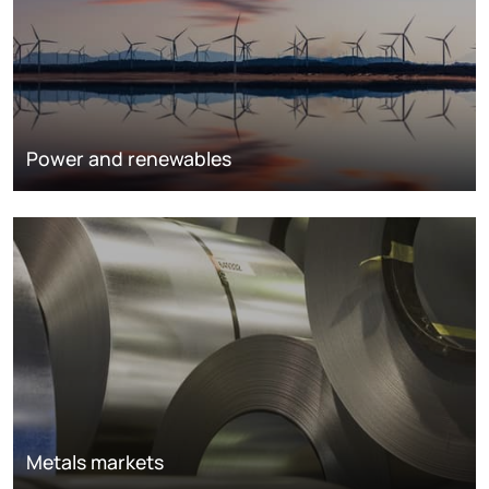
Power and renewables
Metals markets