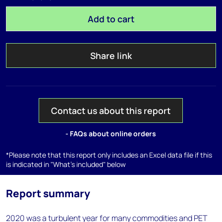
Add to cart
Share link
Contact us about this report
- FAQs about online orders
*Please note that this report only includes an Excel data file if this
is indicated in "What's included" below
Report summary
2020 was a turbulent year for many commodities and PET