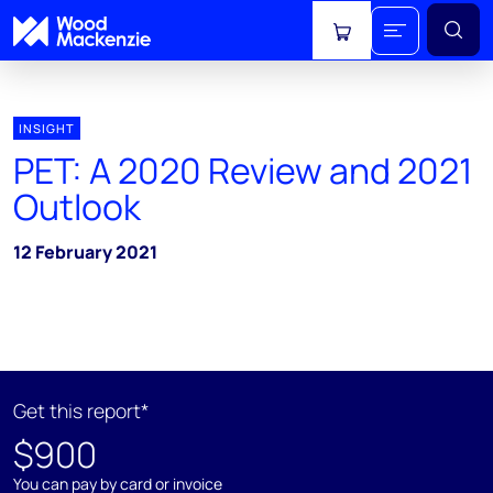
View cart
INSIGHT
PET: A 2020 Review and 2021
Outlook
12 February 2021
Get this report*
$900
You can pay by card or invoice