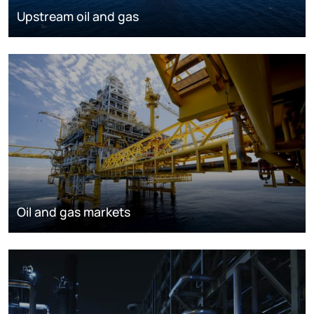
Upstream oil and gas
Oil and gas markets