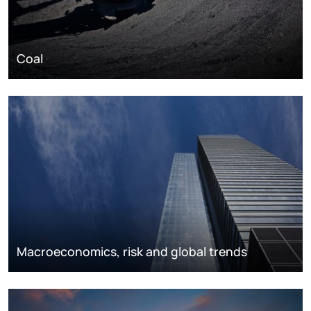
Coal
Macroeconomics, risk and global trends