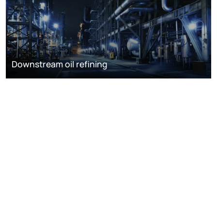
Downstream oil refining
DISCOVER
RESOURCES