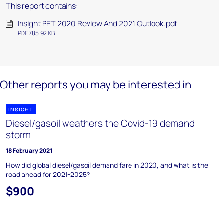
This report contains:
Insight PET 2020 Review And 2021 Outlook.pdf
PDF 785.92 KB
Other reports you may be interested in
INSIGHT
Diesel/gasoil weathers the Covid-19 demand
storm
18 February 2021
How did global diesel/gasoil demand fare in 2020, and what is the
road ahead for 2021-2025?
$900