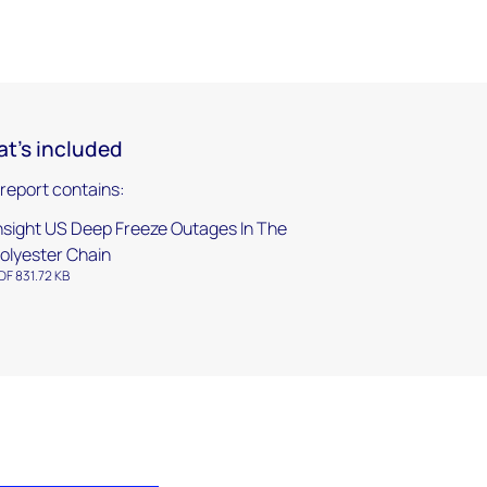
t's included
 report contains:
nsight US Deep Freeze Outages In The
olyester Chain
DF 831.72 KB