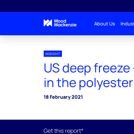
About Us
Indust
INSIGHT
US deep freeze 
in the polyester
18 February 2021
Get this report*