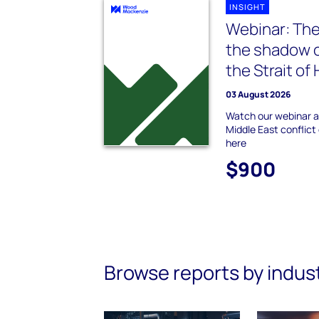
INSIGHT
Webinar: The
the shadow o
the Strait o
03 August 2026
Watch our webinar a
Middle East conflict
here
$900
Browse reports by indus