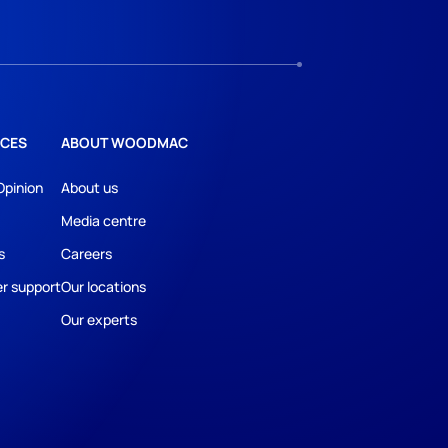
CES
ABOUT WOODMAC
Opinion
About us
Media centre
s
Careers
r support
Our locations
Our experts