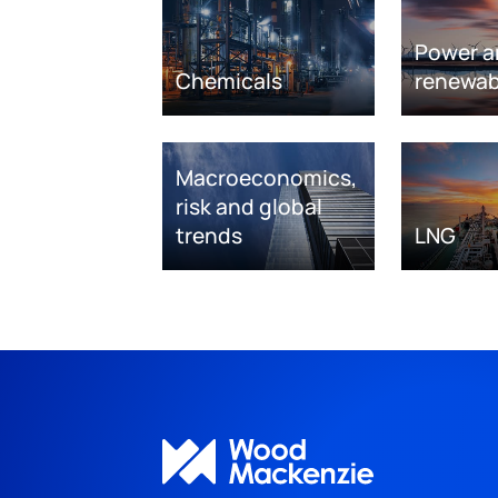
Power a
Chemicals
renewab
Macroeconomics,
risk and global
trends
LNG