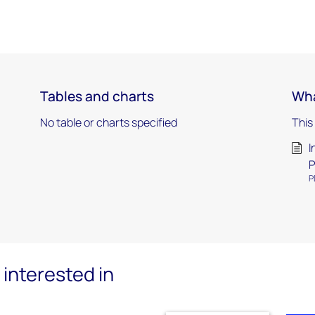
Tables and charts
Wha
No table or charts specified
This
I
P
P
interested in