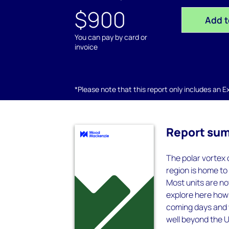
$900
Add t
You can pay by card or
invoice
*Please note that this report only includes an Exc
Report su
The polar vortex 
region is home t
Most units are no
explore here how 
coming days and we
well beyond the 