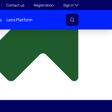
y
Toggle subsection visibil
Contact us
Registration
Sign in
s
Lens Platform