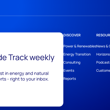
DISCOVER
RESOUR
Power & Renewables
News & 
ide Track weekly
Energy Transition
Horizons
Consulting
Podcast
Events
Custome
est in energy and natural
ts - right to your inbox.
Reports