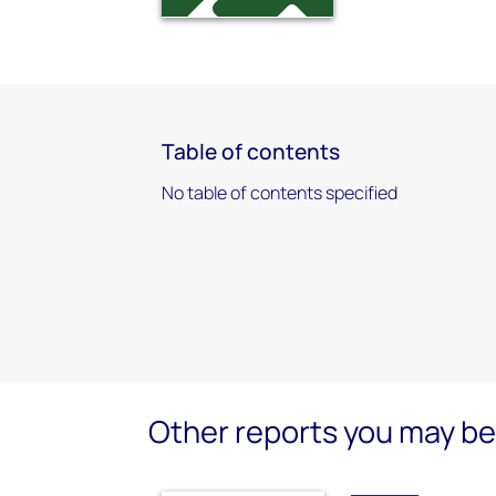
Table of contents
No table of contents specified
Other reports you may be 