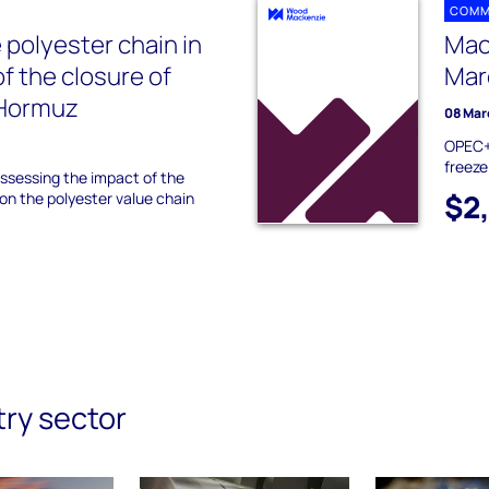
COMM
 polyester chain in
Mac
f the closure of
Mar
f Hormuz
08 Mar
OPEC+ 
freeze
ssessing the impact of the
$2
 on the polyester value chain
try sector