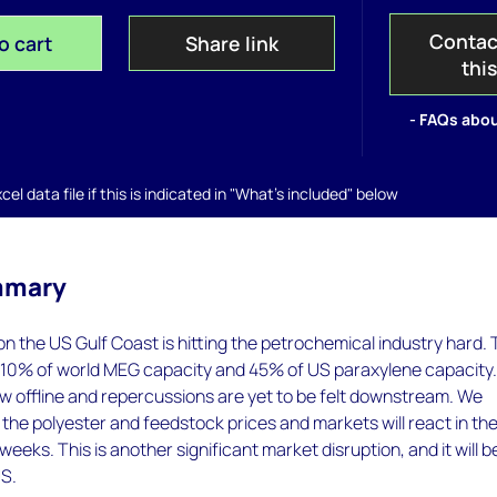
Contac
o cart
Share link
thi
- FAQs abou
el data file if this is indicated in "What's included" below
mmary
on the US Gulf Coast is hitting the petrochemical industry hard.
o 10% of world MEG capacity and 45% of US paraxylene capacity
w offline and repercussions are yet to be felt downstream. We
the polyester and feedstock prices and markets will react in th
eks. This is another significant market disruption, and it will be
US.