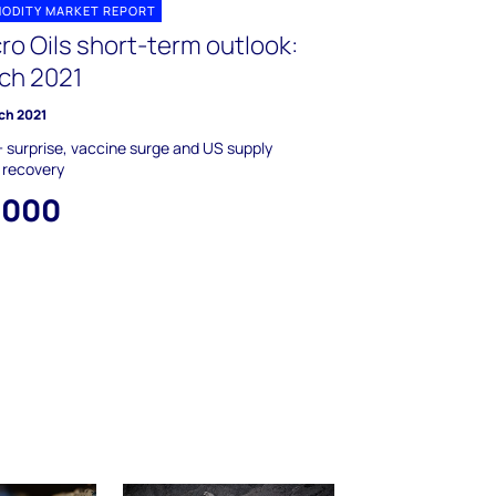
ODITY MARKET REPORT
ro Oils short-term outlook:
ch 2021
ch 2021
surprise, vaccine surge and US supply
 recovery
,000