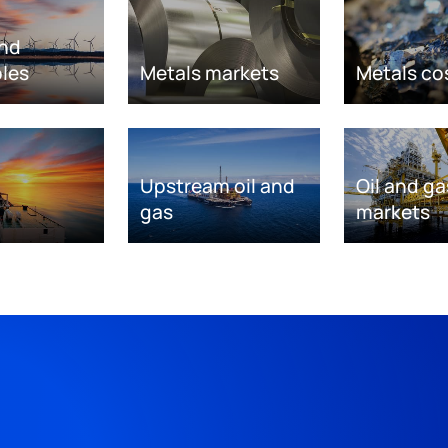
nd
les
Metals markets
Metals co
Upstream oil and
Oil and ga
gas
markets