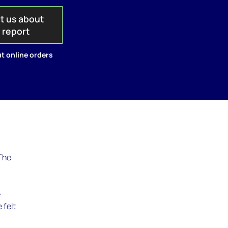
t us about
s report
t online orders
 The
.
e
 felt