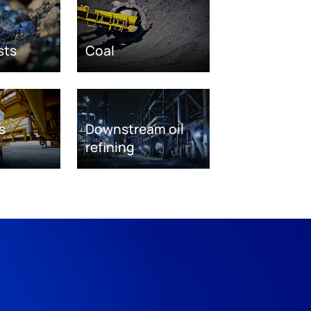
sts
Coal
s
Downstream oil
refining