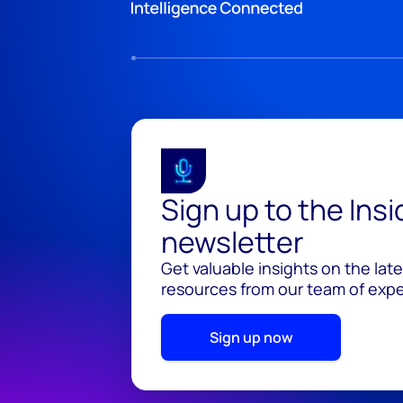
Sign up to the Ins
newsletter
Get valuable insights on the lat
resources from our team of exper
Sign up now