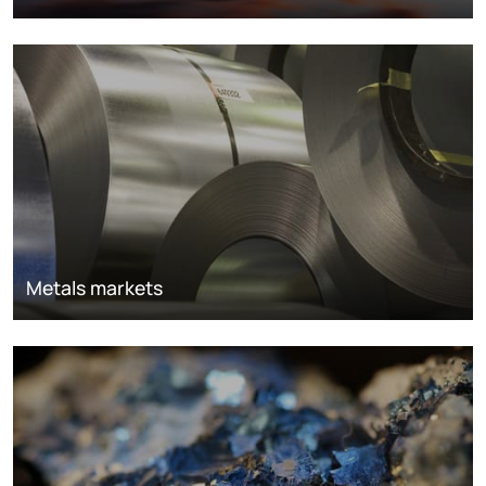
Metals markets