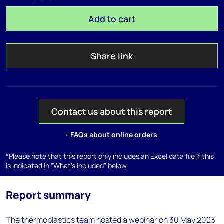
Add to cart
Share link
Contact us about this report
- FAQs about online orders
*Please note that this report only includes an Excel data file if this
is indicated in "What's included" below
Report summary
The thermoplastics team hosted a webinar on 30 May 2023