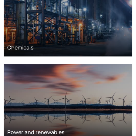
Chemicals
Power and renewables