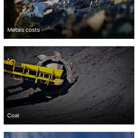
Metals costs
Coal