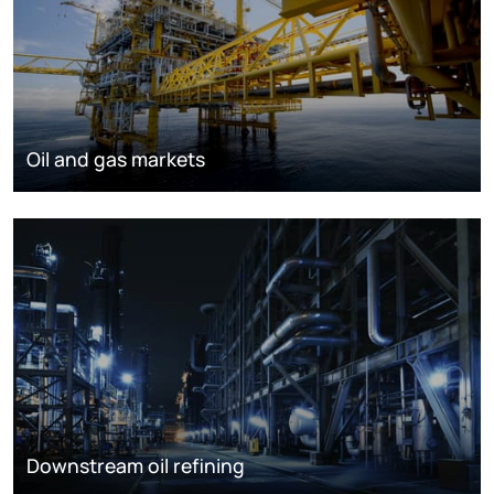
Oil and gas markets
Downstream oil refining