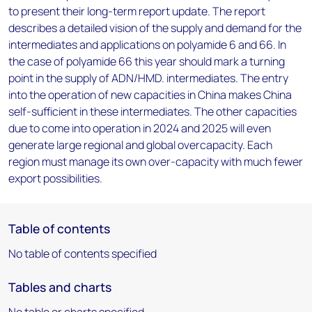
to present their long-term report update. The report
describes a detailed vision of the supply and demand for the
intermediates and applications on polyamide 6 and 66. In
the case of polyamide 66 this year should mark a turning
point in the supply of ADN/HMD. intermediates. The entry
into the operation of new capacities in China makes China
self-sufficient in these intermediates. The other capacities
due to come into operation in 2024 and 2025 will even
generate large regional and global overcapacity. Each
region must manage its own over-capacity with much fewer
export possibilities.
Table of contents
No table of contents specified
Tables and charts