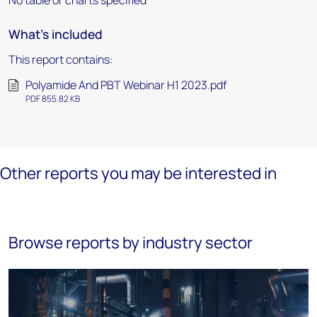
No table or charts specified
What's included
This report contains:
Polyamide And PBT Webinar H1 2023.pdf
PDF 855.82 KB
Other reports you may be interested in
Browse reports by industry sector