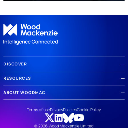
DISCOVER
RESOURCES
ABOUT WOODMAC
Terms of use
Privacy
Policies
Cookie Policy
© 2026 Wood Mackenzie Limited