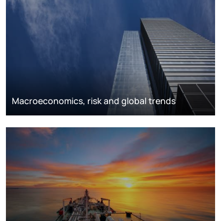
Macroeconomics, risk and global trends