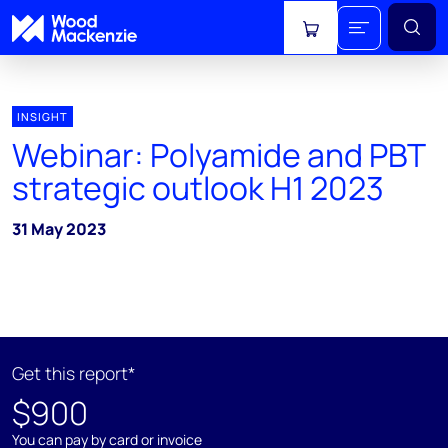
View cart
INSIGHT
Webinar: Polyamide and PBT
strategic outlook H1 2023
31 May 2023
Get this report*
$900
You can pay by card or invoice