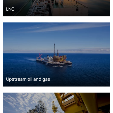
LNG
Upstream oil and gas