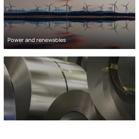
Power and renewables
Metals markets