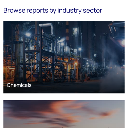
Browse reports by industry sector
Chemicals