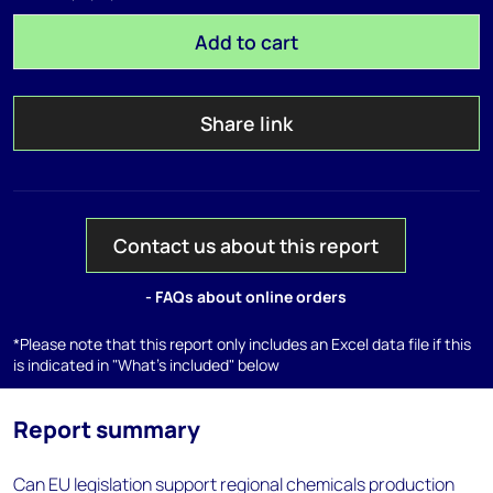
Add to cart
Share link
Contact us about this report
- FAQs about online orders
*Please note that this report only includes an Excel data file if this
is indicated in "What's included" below
Report summary
Can EU legislation support regional chemicals production