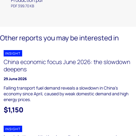
Production.pdf
PDF 399.70 KB
Other reports you may be interested in
INSIGHT
China economic focus June 2026: the slowdown
deepens
29 June 2026
Falling transport fuel demand reveals a slowdown in China's
economy since April, caused by weak domestic demand and high
energy prices.
$1,150
INSIGHT