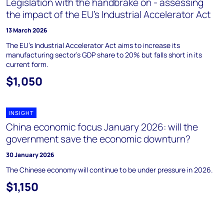
Legislation with the handbrake on - assessing
the impact of the EU’s Industrial Accelerator Act
13 March 2026
The EU's Industrial Accelerator Act aims to increase its
manufacturing sector's GDP share to 20% but falls short in its
current form.
$1,050
INSIGHT
China economic focus January 2026: will the
government save the economic downturn?
30 January 2026
The Chinese economy will continue to be under pressure in 2026.
$1,150