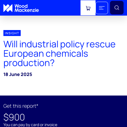
View cart
INSIGHT
Will industrial policy rescue
European chemicals
production?
18 June 2025
Get this report*
$900
You can pay by card or invoice