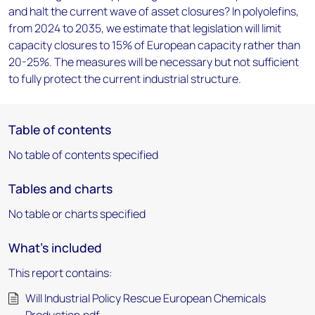
and halt the current wave of asset closures? In polyolefins,
from 2024 to 2035, we estimate that legislation will limit
capacity closures to 15% of European capacity rather than
20-25%. The measures will be necessary but not sufficient
to fully protect the current industrial structure.
Table of contents
No table of contents specified
Tables and charts
No table or charts specified
What's included
This report contains:
Will Industrial Policy Rescue European Chemicals