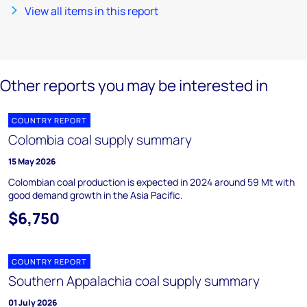
View all items in this report
Other reports you may be interested in
COUNTRY REPORT
Colombia coal supply summary
15 May 2026
Colombian coal production is expected in 2024 around 59 Mt with
good demand growth in the Asia Pacific.
$6,750
COUNTRY REPORT
Southern Appalachia coal supply summary
01 July 2026