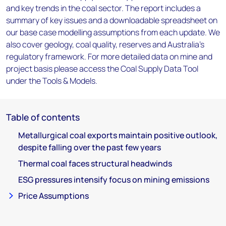
and key trends in the coal sector. The report includes a
summary of key issues and a downloadable spreadsheet on
our base case modelling assumptions from each update. We
also cover geology, coal quality, reserves and Australia's
regulatory framework. For more detailed data on mine and
project basis please access the Coal Supply Data Tool
under the Tools & Models.
Table of contents
Metallurgical coal exports maintain positive outlook,
despite falling over the past few years
Thermal coal faces structural headwinds
ESG pressures intensify focus on mining emissions
Price Assumptions