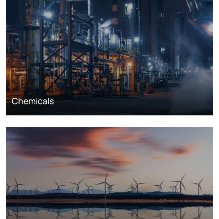
Chemicals