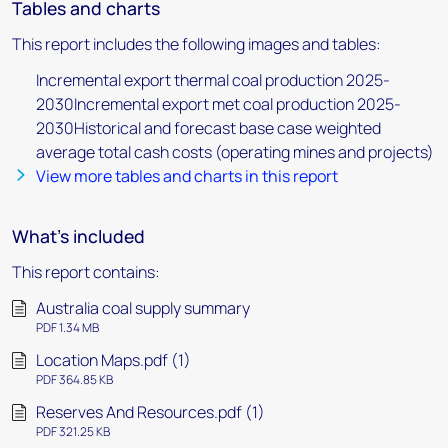
Tables and charts
This report includes the following images and tables:
Incremental export thermal coal production 2025-
2030Incremental export met coal production 2025-
2030Historical and forecast base case weighted
average total cash costs (operating mines and projects)
View more tables and charts in this report
What's included
This report contains:
Australia coal supply summary
PDF 1.34 MB
Location Maps.pdf (1)
PDF 364.85 KB
Reserves And Resources.pdf (1)
PDF 321.25 KB