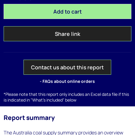
Add to cart
Share link
Contact us about this report
- FAQs about online orders
*Please note that this report only includes an Excel data file if this
is indicated in "What's included" below
Report summary
The Australia coal supply summary provides an overview