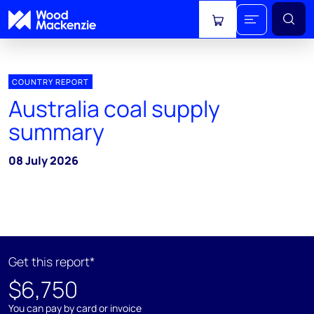
View cart
COUNTRY REPORT
Australia coal supply
summary
08 July 2026
Get this report*
$6,750
You can pay by card or invoice