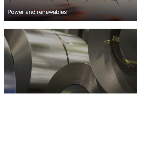
Power and renewables
Metals markets