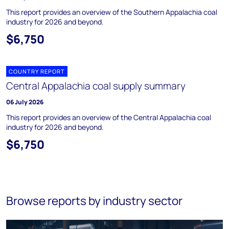
This report provides an overview of the Southern Appalachia coal
industry for 2026 and beyond.
$6,750
COUNTRY REPORT
Central Appalachia coal supply summary
06 July 2026
This report provides an overview of the Central Appalachia coal
industry for 2026 and beyond.
$6,750
Browse reports by industry sector