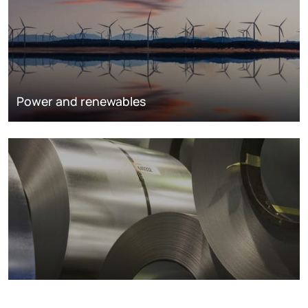
Power and renewables
Metals markets