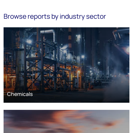
Browse reports by industry sector
Chemicals