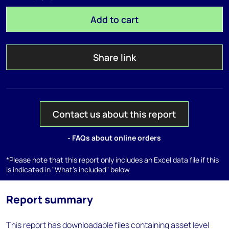
Add to cart
Share link
Contact us about this report
- FAQs about online orders
*Please note that this report only includes an Excel data file if this
is indicated in "What's included" below
Report summary
This report has downloadable files containing asset level