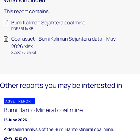
What's included
This report contains:
Bumi Kaliman Sejahtera coal mine
PDF 861.14 KB
Coal asset - Bumi Kaliman Sejahtera data - May
2026.xlsx
XLSX 175.34 KB
Other reports you may be interested in
ASSET REPORT
Bumi Barito Mineral coal mine
15 June 2026
A detailed analysis of the Bumi Barito Mineral coal mine.
$2,550