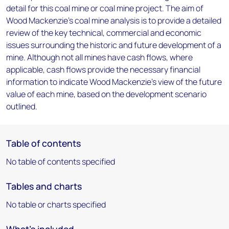
detail for this coal mine or coal mine project. The aim of
Wood Mackenzie's coal mine analysis is to provide a detailed
review of the key technical, commercial and economic
issues surrounding the historic and future development of a
mine. Although not all mines have cash flows, where
applicable, cash flows provide the necessary financial
information to indicate Wood Mackenzie's view of the future
value of each mine, based on the development scenario
outlined.
Table of contents
No table of contents specified
Tables and charts
No table or charts specified