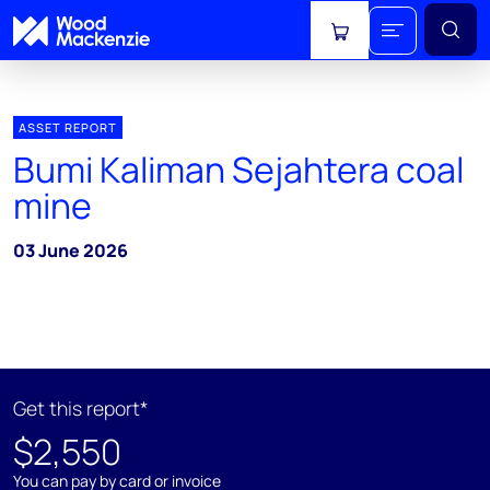
View cart
ASSET REPORT
Bumi Kaliman Sejahtera coal
mine
03 June 2026
Get this report*
$2,550
You can pay by card or invoice