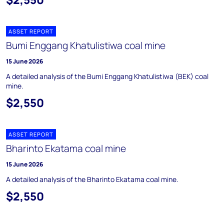
ASSET REPORT
Bumi Enggang Khatulistiwa coal mine
15 June 2026
A detailed analysis of the Bumi Enggang Khatulistiwa (BEK) coal
mine.
$2,550
ASSET REPORT
Bharinto Ekatama coal mine
15 June 2026
A detailed analysis of the Bharinto Ekatama coal mine.
$2,550