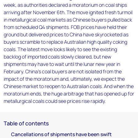
week, as authorities declared a moratorium on coal ships
arriving after November 6th. The move ignited fresh turmoil
in metallurgical coal markets as Chinese buyers pulled back
from scheduled Q4 shipments. FOB prices have held their
ground but delivered prices to China have skyrocketed as
buyers scramble to replace Australian high quality coking
coals. The latest move looks likely to see the existing
backlog of imported coals slowly cleared, but new
shipments may have to wait until the lunar new year in
February. China's coal buyers are not isolated from the
impact of the moratorium and, ultimately, we expect the
Chinese market to reopen to Australian coals. And when the
moratorium ends, the huge arbitrage that has opened up for
metallurgical coals could see prices rise rapidly.
Table of contents
Cancellations of shipments have been swift