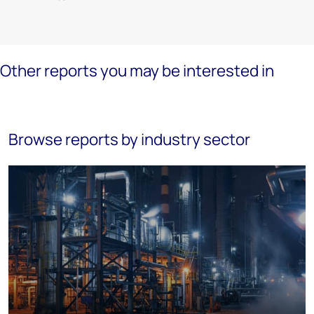
Other reports you may be interested in
Browse reports by industry sector