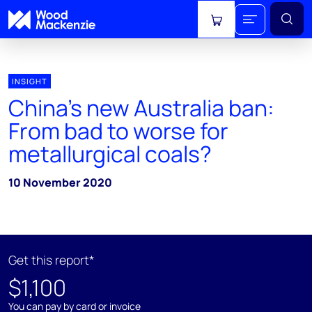
View cart
INSIGHT
China’s new Australia ban:
From bad to worse for
metallurgical coals?
10 November 2020
Get this report*
$1,100
You can pay by card or invoice