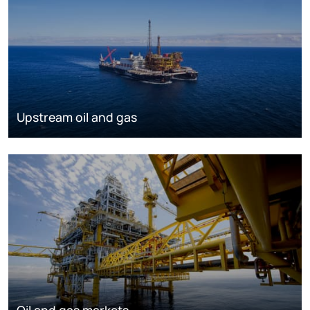
Upstream oil and gas
Oil and gas markets