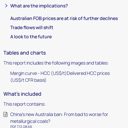
What are the implications?
Australian FOB prices are at risk of further declines
Trade flows will shift
A look to the future
Tables and charts
This report includes the following images and tables:
Margin curve - HCC (US$/t)Delivered HCC prices
(US$/t CFR basis)
What's included
This report contains:
China’s new Australia ban: From bad to worse for
metallurgical coals?
PDF 772.08 KB