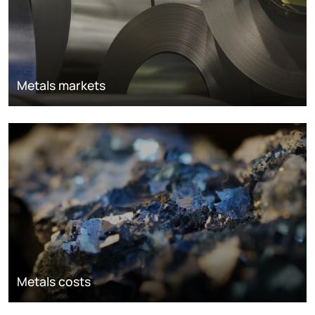
Metals markets
Metals costs