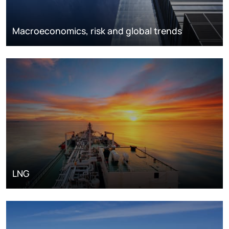
Macroeconomics, risk and global trends
LNG