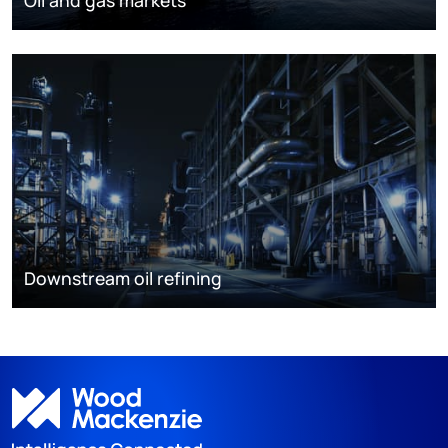
Downstream oil refining