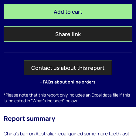
Add to cart
Share link
Contact us about this report
- FAQs about online orders
*Please note that this report only includes an Excel data file if this
is indicated in "What's included" below
Report summary
China's ban on Australian coal gained some more teeth last