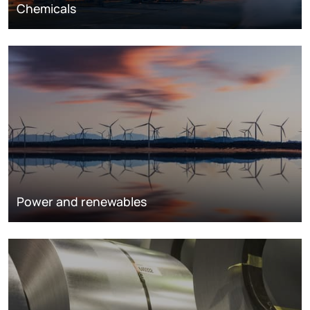
Chemicals
Power and renewables