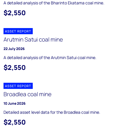
A detailed analysis of the Bharinto Ekatama coal mine.
$2,550
ASSET REPORT
Arutmin Satui coal mine
22 July 2026
A detailed analysis of the Arutmin Satui coal mine.
$2,550
ASSET REPORT
Broadlea coal mine
10 June 2026
Detailed asset level data for the Broadlea coal mine.
$2,550