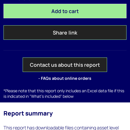
Add to cart
Share link
Contact us about this report
- FAQs about online orders
*Please note that this report only includes an Excel data file if this
is indicated in "What's included" below
Report summary
This report has downloadable files containing asset level