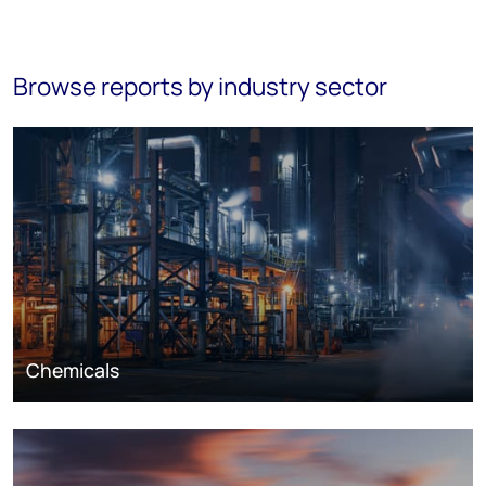
Browse reports by industry sector
Chemicals