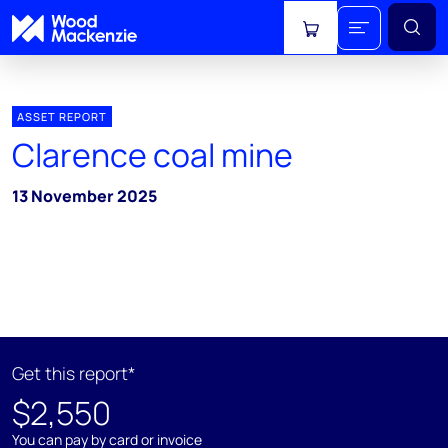
View cart
ASSET REPORT
Clarence coal mine
13 November 2025
Get this report*
$2,550
You can pay by card or invoice