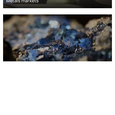
Metals markets
Metals costs