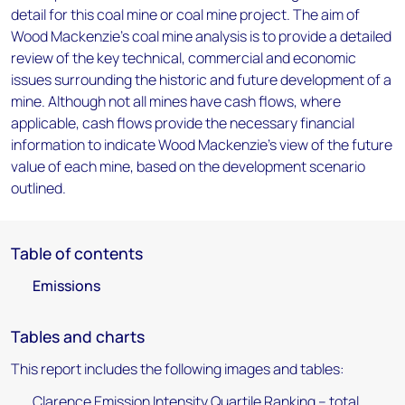
detail for this coal mine or coal mine project. The aim of
Wood Mackenzie's coal mine analysis is to provide a detailed
review of the key technical, commercial and economic
issues surrounding the historic and future development of a
mine. Although not all mines have cash flows, where
applicable, cash flows provide the necessary financial
information to indicate Wood Mackenzie's view of the future
value of each mine, based on the development scenario
outlined.
Table of contents
Emissions
Tables and charts
This report includes the following images and tables:
Clarence Emission Intensity Quartile Ranking – total