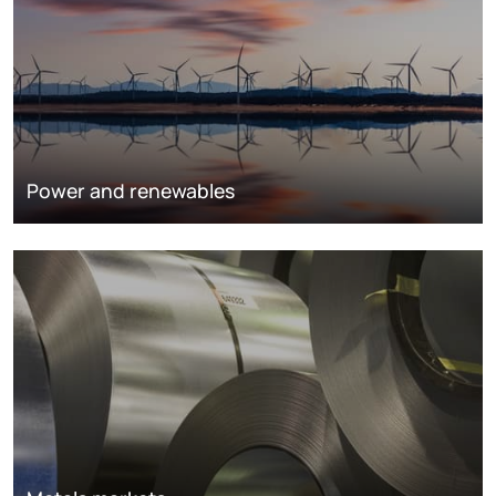
Power and renewables