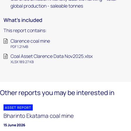
global production - saleable tonnes
What's included
This report contains:
Clarence coal mine
PDF 1.21 MB
Coal Asset Clarence Data Nov2025.xlsx
XLSX 189.27 KB
Other reports you may be interested in
ASSET REPORT
Bharinto Ekatama coal mine
15 June 2026