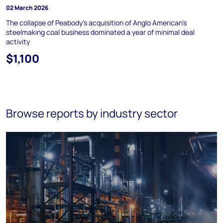
02 March 2026
The collapse of Peabody's acquisition of Anglo American's
steelmaking coal business dominated a year of minimal deal
activity
$1,100
Browse reports by industry sector