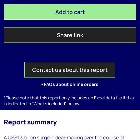
Add to cart
Share link
Contact us about this report
- FAQs about online orders
*Please note that this report only includes an Excel data file if this
is indicated in "What's included" below
Report summary
A US$1.3 billion surge in deal-making over the course of