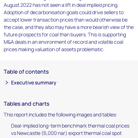
August 2022 has not seen a lift in deal implied pricing.
Adoption of decarbonisation goals could drive sellers to
accept lower transaction prices than would otherwise be
the case, and they also may have a more bearish view of the
future prospects for coal than buyers. This is supporting
M&A deals in an environment of record and volatile coal
prices making valuation of assets problematic.
Table of contents
Executive summary
Tables and charts
This report includes the following images and tables:
Deal-implied long-term benchmark thermal coal prices
vs Newcastle (6,000 nar) export thermal coal spot