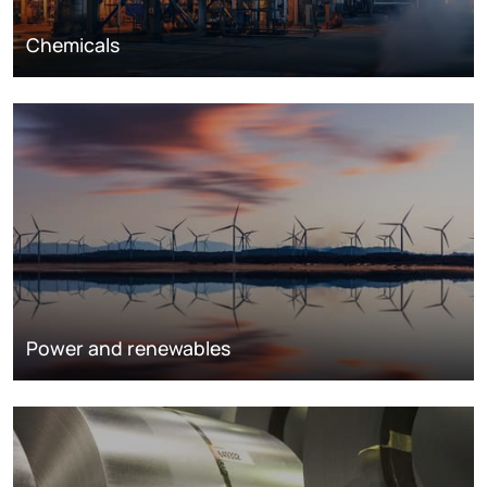
Chemicals
Power and renewables