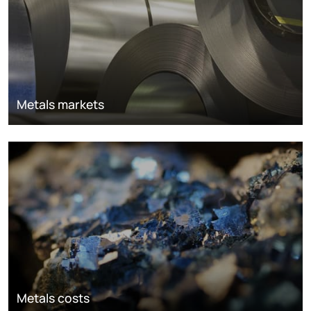
Metals markets
Metals costs