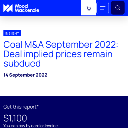
View cart
INSIGHT
Coal M&A September 2022:
Deal implied prices remain
subdued
14 September 2022
Get this report*
$1,100
You can pay by card or invoice