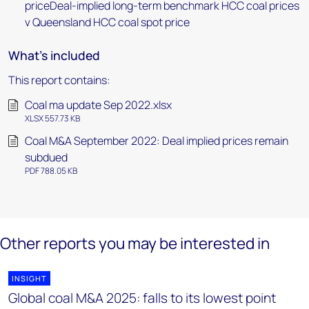
priceDeal-implied long-term benchmark HCC coal prices
v Queensland HCC coal spot price
What's included
This report contains:
Coal ma update Sep 2022.xlsx
XLSX 557.73 KB
Coal M&A September 2022: Deal implied prices remain
subdued
PDF 788.05 KB
Other reports you may be interested in
INSIGHT
Global coal M&A 2025: falls to its lowest point