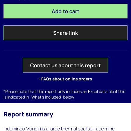
Add to cart
Share link
Contact us about this report
- FAQs about online orders
*Please note that this report only includes an Excel data file if this
is indicated in "What's included" below
Report summary
Indominco Mandiri is a large thermal coal surface mine