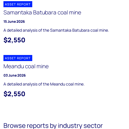
ASSET REPORT
Samantaka Batubara coal mine
15 June 2026
A detailed analysis of the Samantaka Batubara coal mine.
$2,550
ASSET REPORT
Meandu coal mine
03 June 2026
A detailed analysis of the Meandu coal mine.
$2,550
Browse reports by industry sector