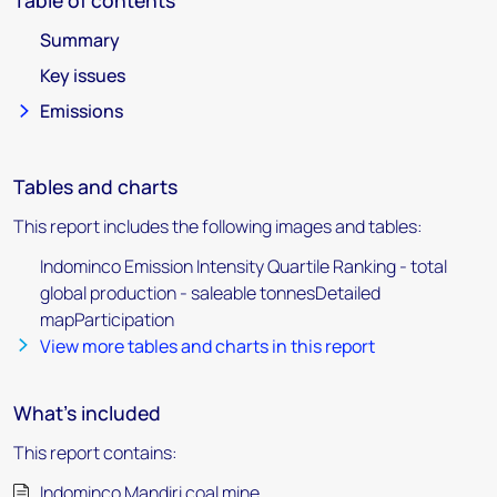
Table of contents
Summary
Key issues
Emissions
Tables and charts
This report includes the following images and tables:
Indominco Emission Intensity Quartile Ranking - total
global production - saleable tonnesDetailed
mapParticipation
View more tables and charts in this report
What's included
This report contains:
Indominco Mandiri coal mine