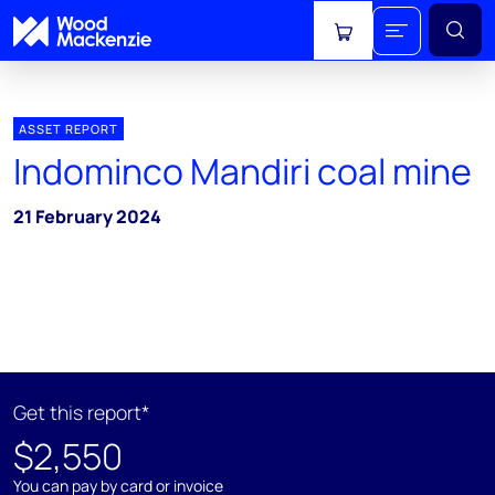
View cart
ASSET REPORT
Indominco Mandiri coal mine
21 February 2024
Get this report*
$2,550
You can pay by card or invoice