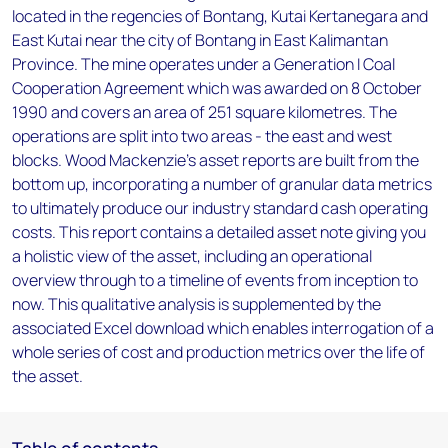
located in the regencies of Bontang, Kutai Kertanegara and
East Kutai near the city of Bontang in East Kalimantan
Province. The mine operates under a Generation I Coal
Cooperation Agreement which was awarded on 8 October
1990 and covers an area of 251 square kilometres. The
operations are split into two areas - the east and west
blocks. Wood Mackenzie’s asset reports are built from the
bottom up, incorporating a number of granular data metrics
to ultimately produce our industry standard cash operating
costs. This report contains a detailed asset note giving you
a holistic view of the asset, including an operational
overview through to a timeline of events from inception to
now. This qualitative analysis is supplemented by the
associated Excel download which enables interrogation of a
whole series of cost and production metrics over the life of
the asset.