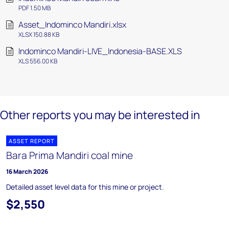
PDF 1.50 MB
Asset_Indominco Mandiri.xlsx
XLSX 150.88 KB
Indominco Mandiri-LIVE_Indonesia-BASE.XLS
XLS 556.00 KB
Other reports you may be interested in
ASSET REPORT
Bara Prima Mandiri coal mine
16 March 2026
Detailed asset level data for this mine or project.
$2,550