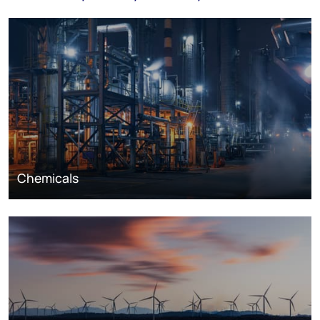
Chemicals