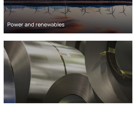
Power and renewables
Metals markets