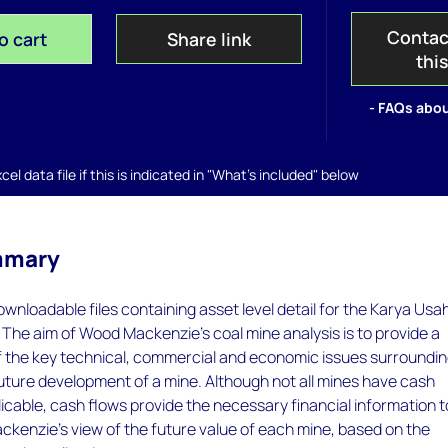
Contac
o cart
Share link
thi
- FAQs abou
el data file if this is indicated in "What's included" below
mmary
ownloadable files containing asset level detail for the Karya Usa
. The aim of Wood Mackenzie's coal mine analysis is to provide a
of the key technical, commercial and economic issues surroundi
future development of a mine. Although not all mines have cash
icable, cash flows provide the necessary financial information t
kenzie's view of the future value of each mine, based on the