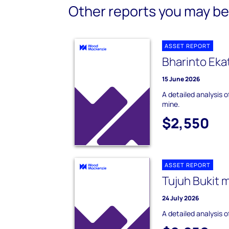
Other reports you may be 
ASSET REPORT
Bharinto Eka
15 June 2026
A detailed analysis 
mine.
$2,550
ASSET REPORT
Tujuh Bukit 
24 July 2026
A detailed analysis o