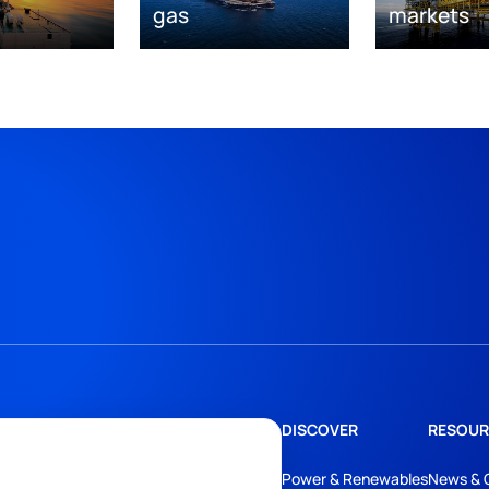
gas
markets
DISCOVER
RESOUR
Power & Renewables
News & 