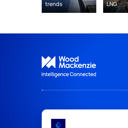
trends
LNG