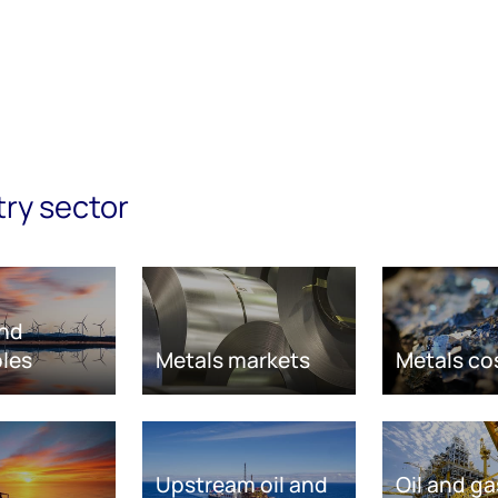
try sector
nd
les
Metals markets
Metals co
Upstream oil and
Oil and ga