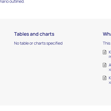
ario outlined.
Tables and charts
Wha
No table or charts specified
This
K
P
A
X
K
X