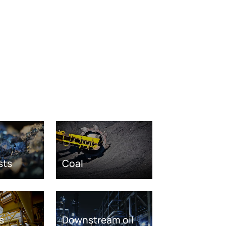
sts
Coal
s
Downstream oil