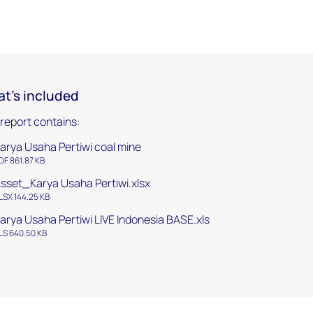
t's included
 report contains:
arya Usaha Pertiwi coal mine
DF 861.87 KB
sset_Karya Usaha Pertiwi.xlsx
LSX 144.25 KB
arya Usaha Pertiwi LIVE Indonesia BASE.xls
LS 640.50 KB