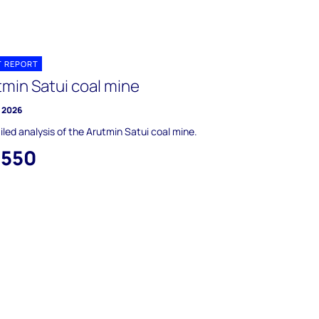
T REPORT
tmin Satui coal mine
y 2026
iled analysis of the Arutmin Satui coal mine.
,550