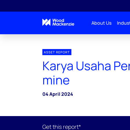
About Us
Indust
ASSET REPORT
Karya Usaha Per
mine
04 April 2024
Get this report*