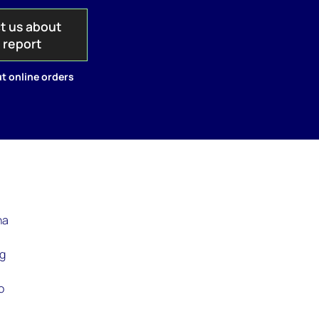
t us about
s report
t online orders
ha
ng
o