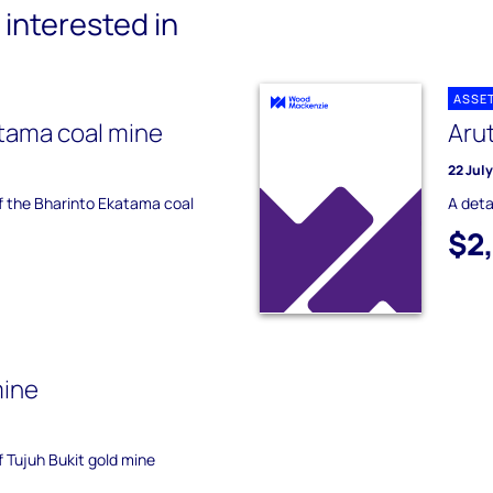
interested in
ASSE
tama coal mine
Aru
22 Jul
of the Bharinto Ekatama coal
A deta
$2
mine
f Tujuh Bukit gold mine