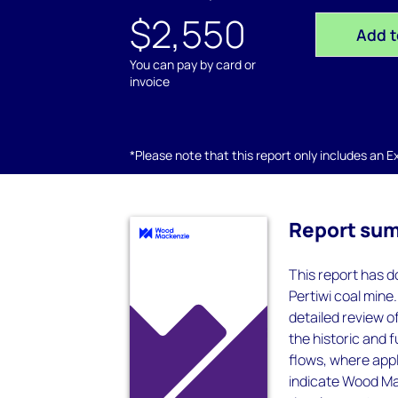
$2,550
Add t
You can pay by card or
invoice
*Please note that this report only includes an Exc
Report su
This report has d
Pertiwi coal mine
detailed review 
the historic and 
flows, where appl
indicate Wood Mac