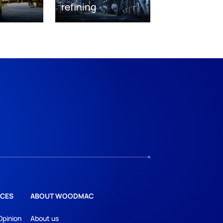
refining
CES
ABOUT WOODMAC
Opinion
About us