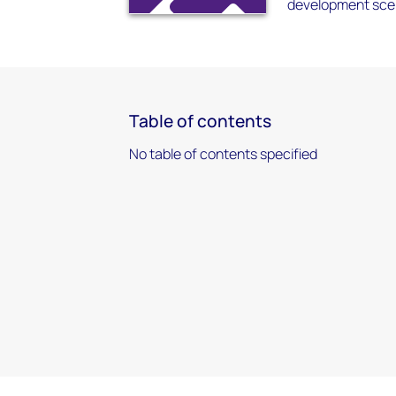
development scen
Table of contents
No table of contents specified