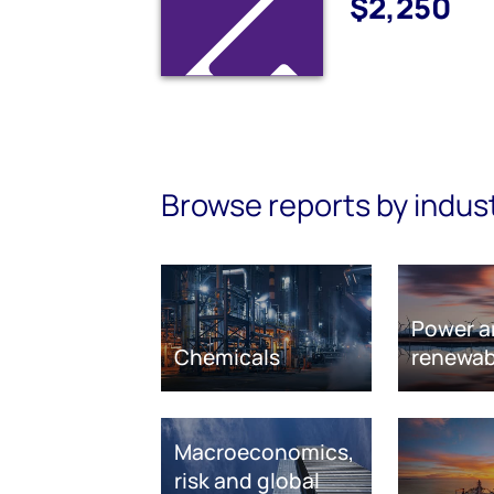
$2,250
Browse reports by indus
Power a
Chemicals
renewab
Macroeconomics,
risk and global