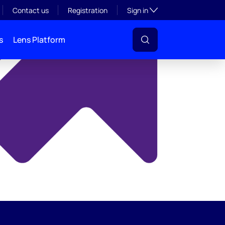
y
Toggle subsection visibil
Contact us
Registration
Sign in
s
Lens Platform