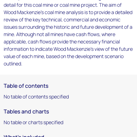
detail for this coal mine or coal mine project. The aim of
Wood Mackenzie's coal mine analysis is to provide a detailed
review of the key technical, commercial and economic
issues surrounding the historic and future development of a
mine. Although not all mines have cash flows, where
applicable, cash flows provide the necessary financial
information to indicate Wood Mackenzie's view of the future
value of each mine, based on the development scenario
outlined.
Table of contents
No table of contents specified
Tables and charts
No table or charts specified