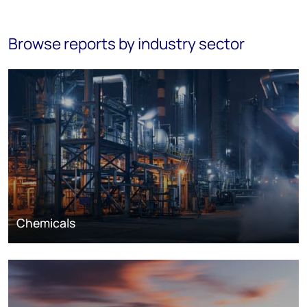
Browse reports by industry sector
Chemicals