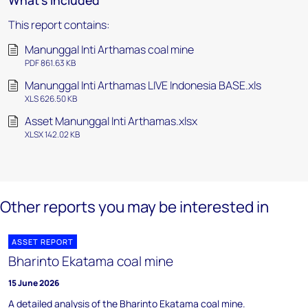
What's included
This report contains:
Manunggal Inti Arthamas coal mine
PDF 861.63 KB
Manunggal Inti Arthamas LIVE Indonesia BASE.xls
XLS 626.50 KB
Asset Manunggal Inti Arthamas.xlsx
XLSX 142.02 KB
Other reports you may be interested in
ASSET REPORT
Bharinto Ekatama coal mine
15 June 2026
A detailed analysis of the Bharinto Ekatama coal mine.