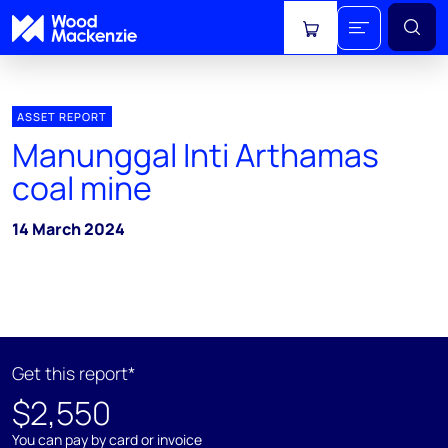
View cart
ASSET REPORT
Manunggal Inti Arthamas
coal mine
14 March 2024
Get this report*
$2,550
You can pay by card or invoice