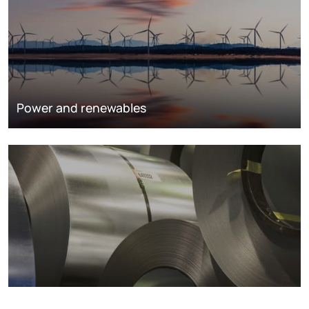
Power and renewables
Metals markets