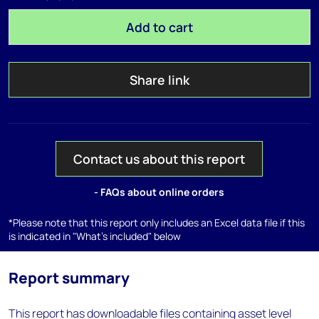
Add to cart
Share link
Contact us about this report
- FAQs about online orders
*Please note that this report only includes an Excel data file if this
is indicated in "What's included" below
Report summary
This report has downloadable files containing asset level