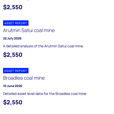
$2,550
ASSET REPORT
Arutmin Satui coal mine
22 July 2026
A detailed analysis of the Arutmin Satui coal mine.
$2,550
ASSET REPORT
Broadlea coal mine
10 June 2026
Detailed asset level data for the Broadlea coal mine.
$2,550