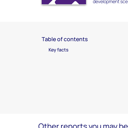
development scen
Table of contents
Key facts
Other reports you may be 