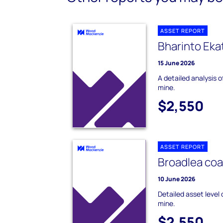
ASSET REPORT
Bharinto Eka
15 June 2026
A detailed analysis 
mine.
$2,550
ASSET REPORT
Broadlea coa
10 June 2026
Detailed asset level
mine.
$2,550