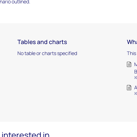
ario outlined.
Tables and charts
Wha
No table or charts specified
This
M
X
A
X
interested in