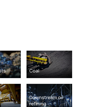
sts
Coal
s
Downstream oil
refining