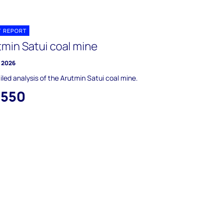
T REPORT
tmin Satui coal mine
y 2026
iled analysis of the Arutmin Satui coal mine.
,550