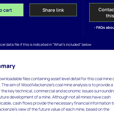
Contac
o cart
Share link
thi
- FAQs abou
el data file if this is indicated in "What's included" below
mmary
wnloadable files containing asset level detail for this coal mine 
. The aim of Wood Mackenzie's coal mine analysis is to provide a
of the key technical, commercial and economic issues surroundi
future development of a mine. Although not all mines have cash
icable, cash flows provide the necessary financial information t
kenzie's view of the future value of each mine, based on the