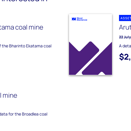
ASSE
tama coal mine
Aru
22 Jul
of the Bharinto Ekatama coal
A deta
$2
l mine
 data for the Broadlea coal