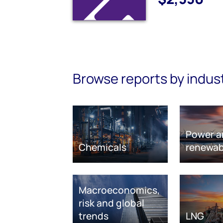
Browse reports by indus
Power a
Chemicals
renewab
Macroeconomics,
risk and global
trends
LNG