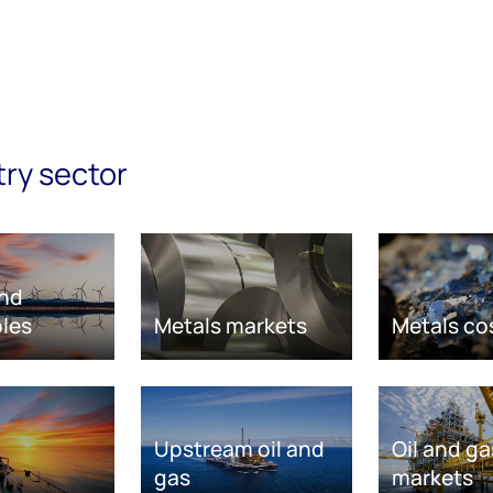
try sector
nd
les
Metals markets
Metals co
Upstream oil and
Oil and ga
gas
markets