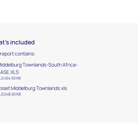
t's included
 report contains:
iddelburg Townlands-South Africa-
BASE.XLS
LS 454.50 KB
sset Middelburg Townlands.xls
LS 248.00 KB