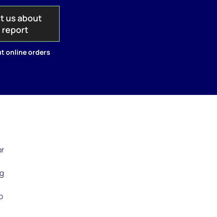
t us about
s report
t online orders
or
ng
o