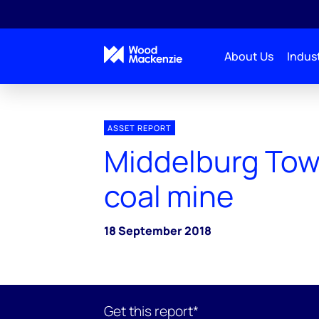
About Us
Indust
ASSET REPORT
Middelburg To
coal mine
18 September 2018
Get this report*