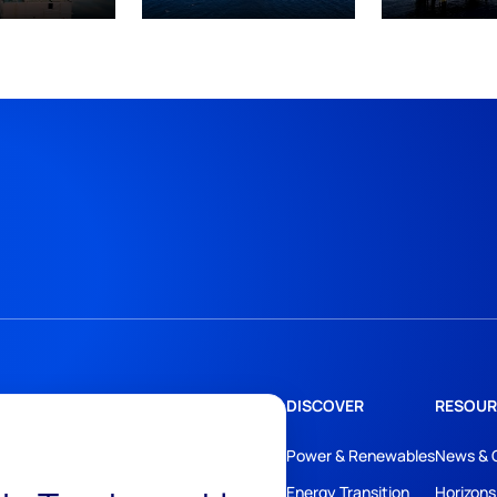
DISCOVER
RESOUR
Power & Renewables
News & 
Energy Transition
Horizons