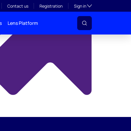
y
Toggle subsection visibil
Contact us
Registration
Sign in
s
Lens Platform