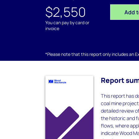
$2,550
Add t
You can pay by card or
invoice
*Please note that this report only includes an Exc
Report su
This report has do
coal mine project
detailed review 
the historic and 
flows, where appl
indicate Wood Mac