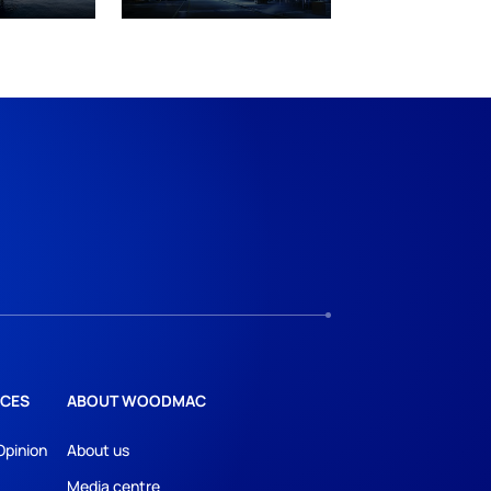
CES
ABOUT WOODMAC
Opinion
About us
Media centre