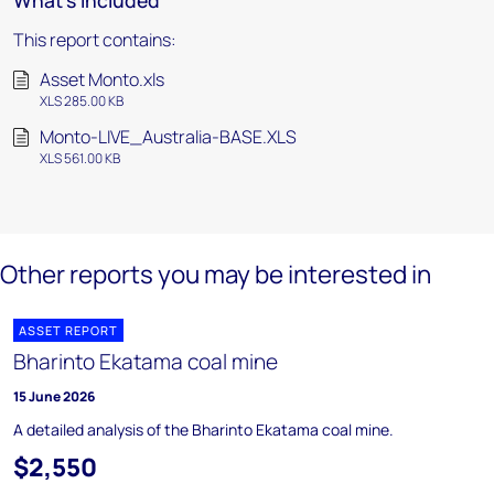
What's included
This report contains:
Asset Monto.xls
XLS 285.00 KB
Monto-LIVE_Australia-BASE.XLS
XLS 561.00 KB
Other reports you may be interested in
ASSET REPORT
Bharinto Ekatama coal mine
15 June 2026
A detailed analysis of the Bharinto Ekatama coal mine.
$2,550