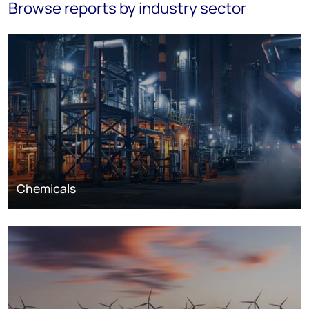
Browse reports by industry sector
Chemicals