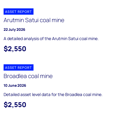
ASSET REPORT
Arutmin Satui coal mine
22 July 2026
A detailed analysis of the Arutmin Satui coal mine.
$2,550
ASSET REPORT
Broadlea coal mine
10 June 2026
Detailed asset level data for the Broadlea coal mine.
$2,550