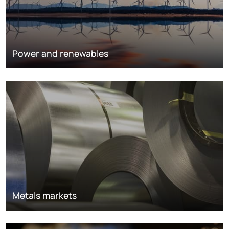
Power and renewables
Metals markets