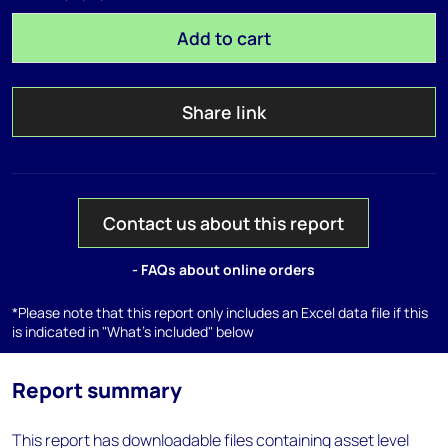
Add to cart
Share link
Contact us about this report
- FAQs about online orders
*Please note that this report only includes an Excel data file if this
is indicated in "What's included" below
Report summary
This report has downloadable files containing asset level