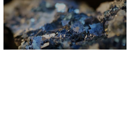
Metals costs