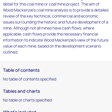
detail for this coal mine or coal mine project. The aim of
Wood Mackenzie's coal mine analysis is to provide a detailed
review of the key technical, commercial and economic
issues surrounding the historic and future development of a
mine. Although not all mines have cash flows, where
applicable, cash flows provide the necessary financial
information to indicate Wood Mackenzie's view of the future
value of each mine, based on the development scenario
outlined.
Table of contents
No table of contents specified
Tables and charts
No table or charts specified