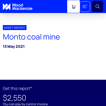
View cart
ASSET REPORT
Monto coal mine
13 May 2021
Get this report*
$2,550
You can pay by card or invoice