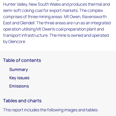
Hunter Valley, New South Wales and produces thermal and
semi-soft coking coal for export markets. The complex
comprises of three mining areas: Mt Owen, Ravensworth
East and Glendell. The three areas are run as an integrated
operation utilising Mt Owen's coal preparation plant and
transport infrastructure. The mine is owned and operated
by Glencore.
Table of contents
Summary
Key issues
Emissions
Tables and charts
This report includes the following images and tables: