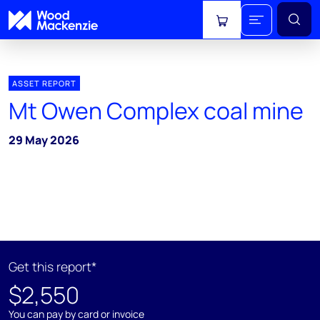
View cart
ASSET REPORT
Mt Owen Complex coal mine
29 May 2026
Get this report*
$2,550
You can pay by card or invoice