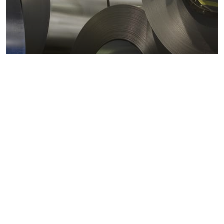
Metals markets
Metals costs