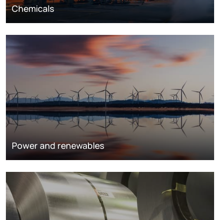
Chemicals
Power and renewables