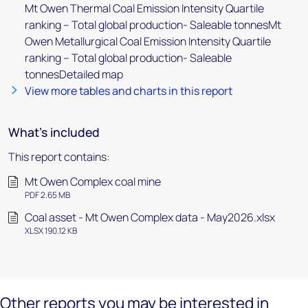
Mt Owen Thermal Coal Emission Intensity Quartile
ranking – Total global production- Saleable tonnesMt
Owen Metallurgical Coal Emission Intensity Quartile
ranking – Total global production- Saleable
tonnesDetailed map
View more tables and charts in this report
What's included
This report contains:
Mt Owen Complex coal mine
PDF 2.65 MB
Coal asset - Mt Owen Complex data - May2026.xlsx
XLSX 190.12 KB
Other reports you may be interested in