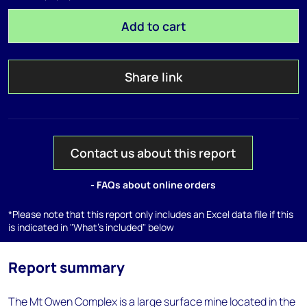
Add to cart
Share link
Contact us about this report
- FAQs about online orders
*Please note that this report only includes an Excel data file if this
is indicated in "What's included" below
Report summary
The Mt Owen Complex is a large surface mine located in the