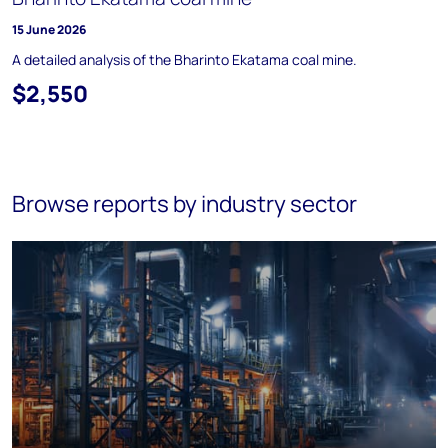
15 June 2026
A detailed analysis of the Bharinto Ekatama coal mine.
$2,550
Browse reports by industry sector