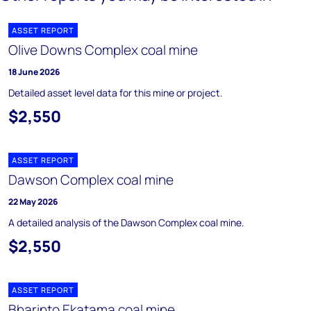
ASSET REPORT
Olive Downs Complex coal mine
18 June 2026
Detailed asset level data for this mine or project.
$2,550
ASSET REPORT
Dawson Complex coal mine
22 May 2026
A detailed analysis of the Dawson Complex coal mine.
$2,550
ASSET REPORT
Bharinto Ekatama coal mine