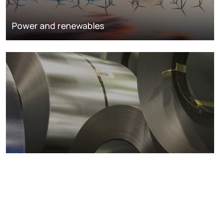
Power and renewables
Metals markets