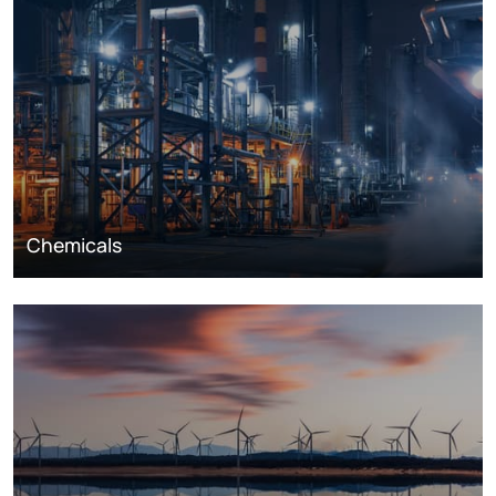
Chemicals