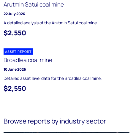
Arutmin Satui coal mine
22 July 2026
A detailed analysis of the Arutmin Satui coal mine.
$2,550
ASSET REPORT
Broadlea coal mine
10 June 2026
Detailed asset level data for the Broadlea coal mine.
$2,550
Browse reports by industry sector