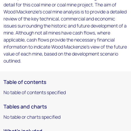
detail for this coal mine or coal mine project. The aim of
Wood Mackenzie's coal mine analysis is to provide a detailed
review of the key technical, commercial and economic
issues surrounding the historic and future development of a
mine. Although not all mines have cash flows, where
applicable, cash flows provide the necessary financial
information to indicate Wood Mackenzie's view of the future
value of each mine, based on the development scenario
outlined.
Table of contents
No table of contents specified
Tables and charts
No table or charts specified