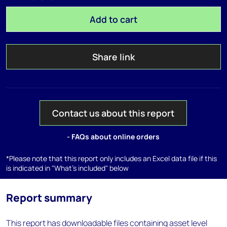
Add to cart
Share link
Contact us about this report
- FAQs about online orders
*Please note that this report only includes an Excel data file if this
is indicated in "What's included" below
Report summary
This report has downloadable files containing asset level