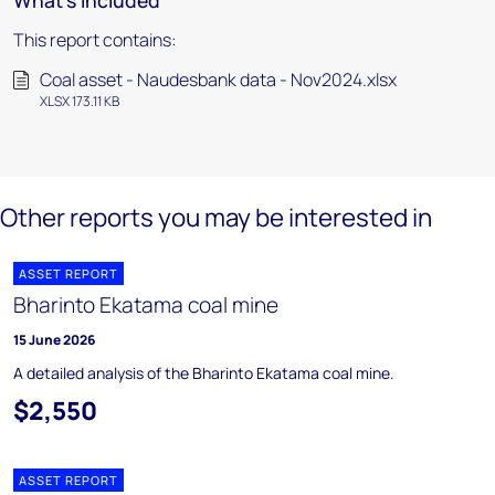
What's included
This report contains:
Coal asset - Naudesbank data - Nov2024.xlsx
XLSX 173.11 KB
Other reports you may be interested in
ASSET REPORT
Bharinto Ekatama coal mine
15 June 2026
A detailed analysis of the Bharinto Ekatama coal mine.
$2,550
ASSET REPORT