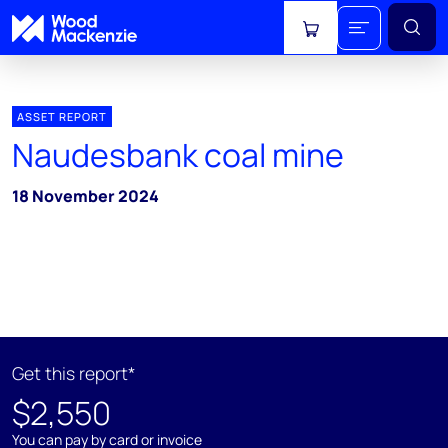
View cart
ASSET REPORT
Naudesbank coal mine
18 November 2024
Get this report*
$2,550
You can pay by card or invoice