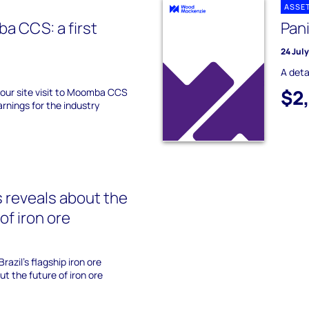
ASSE
a CCS: a first
Pan
24 Jul
A deta
$2
our site visit to Moomba CCS
arnings for the industry
 reveals about the
of iron ore
razil's flagship iron ore
t the future of iron ore