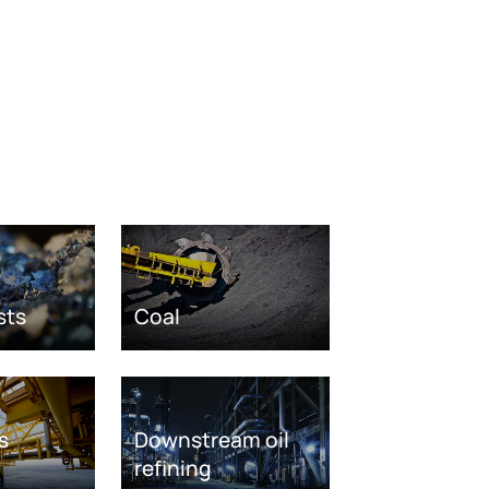
sts
Coal
s
Downstream oil
refining