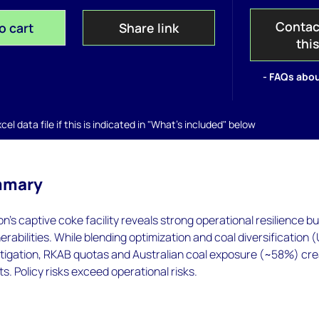
Contac
o cart
Share link
thi
- FAQs abou
el data file if this is indicated in "What's included" below
mmary
egon's captive coke facility reveals strong operational resilience bu
erabilities. While blending optimization and coal diversification 
itigation, RKAB quotas and Australian coal exposure (~58%) cr
s. Policy risks exceed operational risks.