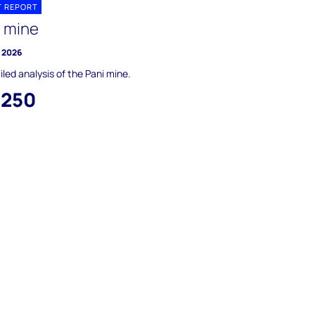
T REPORT
i mine
y 2026
iled analysis of the Pani mine.
,250