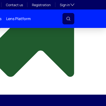
y
Toggle subsection visibil
Contact us
Registration
Sign in
s
Lens Platform