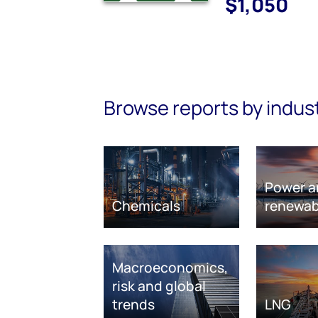
$1,050
Browse reports by indus
Power a
Chemicals
renewab
Macroeconomics,
risk and global
trends
LNG