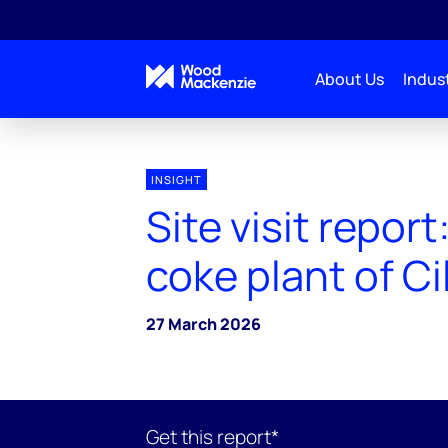
About Us
Indust
INSIGHT
Site visit report
coke plant of C
27 March 2026
Get this report*