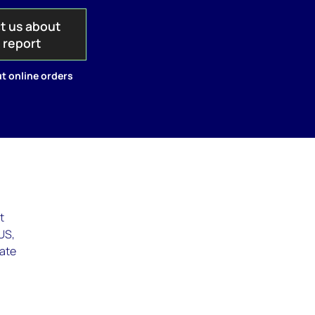
t us about
s report
t online orders
t
(US,
eate