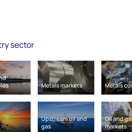
try sector
nd
les
Metals markets
Metals co
Upstream oil and
Oil and ga
gas
markets