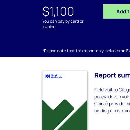
$1,100
Add t
You can pay by card or
invoice
*Please note that this report only includes an Exc
Report su
Field visit to Cil
policy-driven vuln
China) provide m
binding constraint