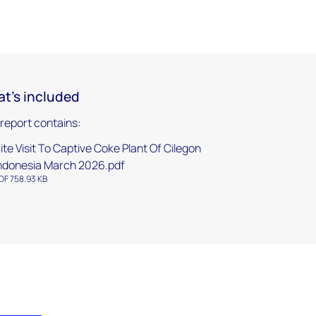
t's included
 report contains:
ite Visit To Captive Coke Plant Of Cilegon
ndonesia March 2026.pdf
DF 758.93 KB