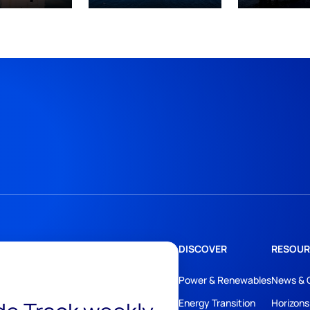
DISCOVER
RESOUR
Power & Renewables
News & 
Energy Transition
Horizons