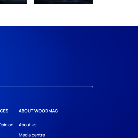
CES
ABOUT WOODMAC
Opinion
About us
Media centre