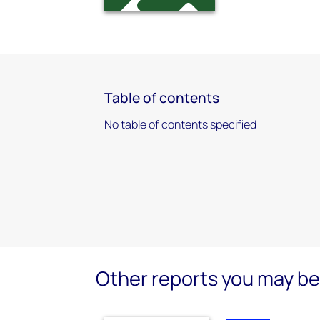
Table of contents
No table of contents specified
Other reports you may be 