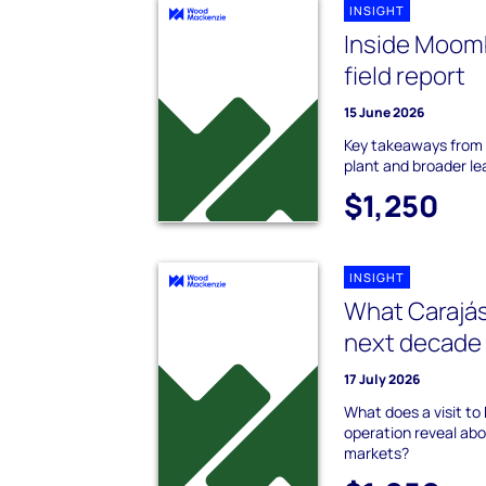
INSIGHT
Inside Moomb
field report
15 June 2026
Key takeaways from 
plant and broader le
$1,250
INSIGHT
What Carajás
next decade 
17 July 2026
What does a visit to B
operation reveal abou
markets?