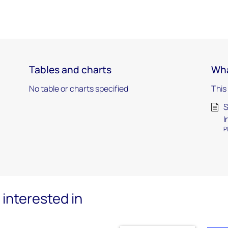
Tables and charts
Wha
No table or charts specified
This
S
I
P
interested in