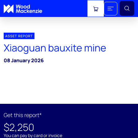
View cart
ASSET REPORT
Xiaoguan bauxite mine
08 January 2026
Get this report*
$2,250
You can pay by card or invoice