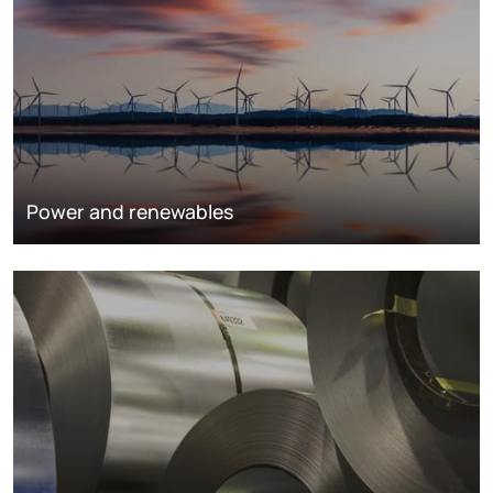
Power and renewables