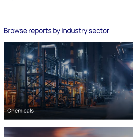
Browse reports by industry sector
Chemicals