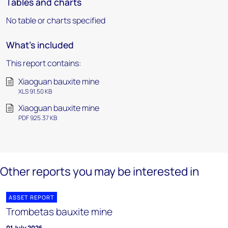
Tables and charts
No table or charts specified
What's included
This report contains:
Xiaoguan bauxite mine
XLS 91.50 KB
Xiaoguan bauxite mine
PDF 925.37 KB
Other reports you may be interested in
ASSET REPORT
Trombetas bauxite mine
01 July 2026