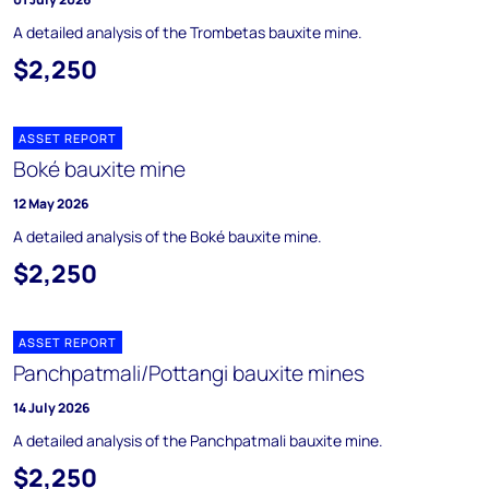
A detailed analysis of the Trombetas bauxite mine.
$2,250
ASSET REPORT
Boké bauxite mine
12 May 2026
A detailed analysis of the Boké bauxite mine.
$2,250
ASSET REPORT
Panchpatmali/Pottangi bauxite mines
14 July 2026
A detailed analysis of the Panchpatmali bauxite mine.
$2,250