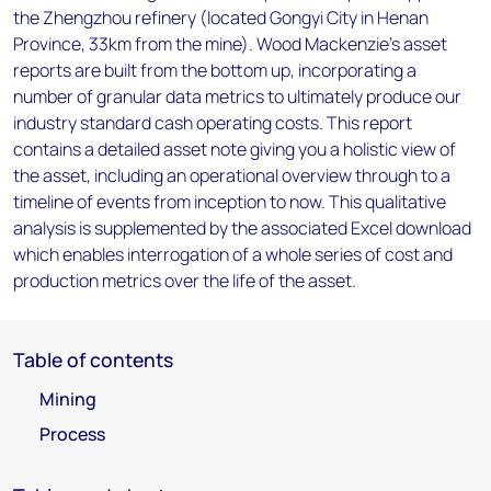
the Zhengzhou refinery (located Gongyi City in Henan
Province, 33km from the mine). Wood Mackenzie’s asset
reports are built from the bottom up, incorporating a
number of granular data metrics to ultimately produce our
industry standard cash operating costs. This report
contains a detailed asset note giving you a holistic view of
the asset, including an operational overview through to a
timeline of events from inception to now. This qualitative
analysis is supplemented by the associated Excel download
which enables interrogation of a whole series of cost and
production metrics over the life of the asset.
Table of contents
Mining
Process