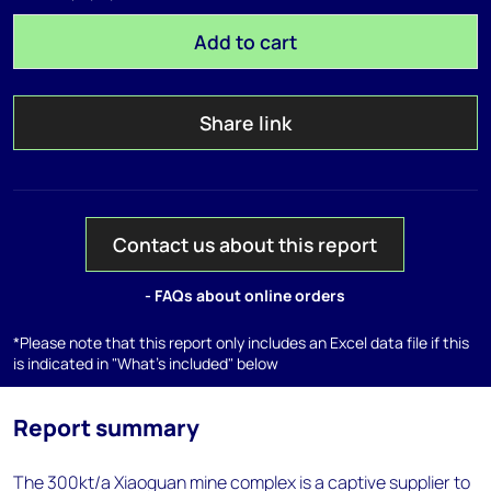
Add to cart
Share link
Contact us about this report
- FAQs about online orders
*Please note that this report only includes an Excel data file if this
is indicated in "What's included" below
Report summary
The 300kt/a Xiaoguan mine complex is a captive supplier to