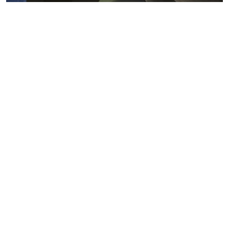
Metals markets
Metals costs